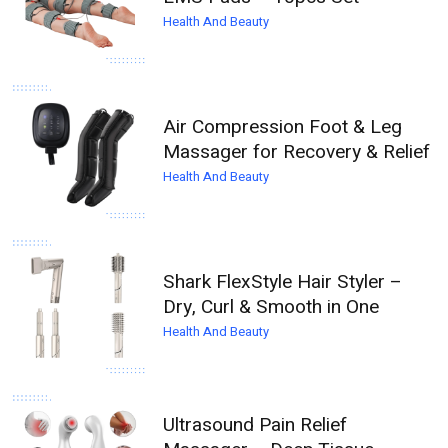
Health And Beauty
Air Compression Foot & Leg
Massager for Recovery & Relief
Health And Beauty
Shark FlexStyle Hair Styler –
Dry, Curl & Smooth in One
Health And Beauty
Ultrasound Pain Relief