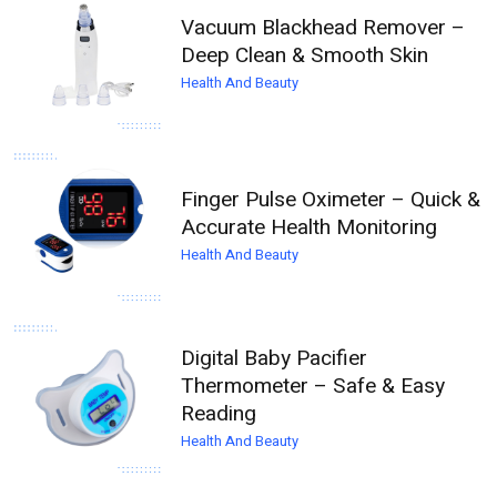
Vacuum Blackhead Remover –
Deep Clean & Smooth Skin
Health And Beauty
Finger Pulse Oximeter – Quick &
Accurate Health Monitoring
Health And Beauty
Digital Baby Pacifier
Thermometer – Safe & Easy
Reading
Health And Beauty