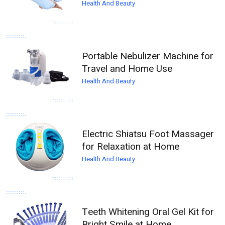
Health And Beauty
Portable Nebulizer Machine for
Travel and Home Use
Health And Beauty
Electric Shiatsu Foot Massager
for Relaxation at Home
Health And Beauty
Teeth Whitening Oral Gel Kit for
Bright Smile at Home