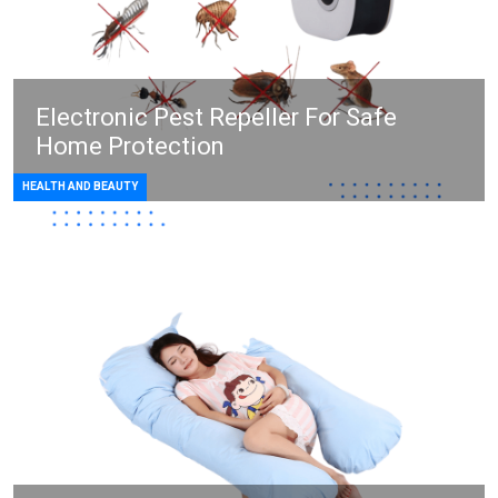
Electronic Pest Repeller For Safe
Home Protection
HEALTH AND BEAUTY