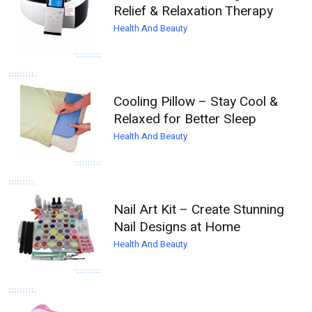
Relief & Relaxation Therapy
Health And Beauty
Cooling Pillow – Stay Cool &
Relaxed for Better Sleep
Health And Beauty
Nail Art Kit – Create Stunning
Nail Designs at Home
Health And Beauty