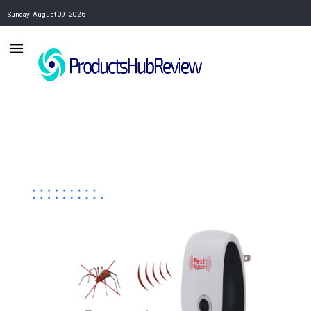
Sunday, August 09, 2026