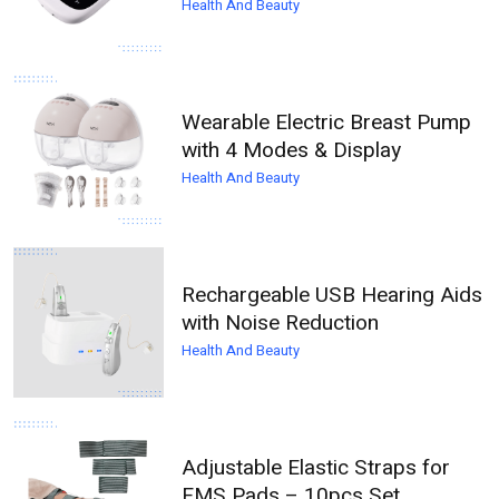
Health And Beauty
Wearable Electric Breast Pump
with 4 Modes & Display
Health And Beauty
Rechargeable USB Hearing Aids
with Noise Reduction
Health And Beauty
Adjustable Elastic Straps for
EMS Pads – 10pcs Set