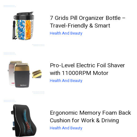
7 Grids Pill Organizer Bottle –
Travel-Friendly & Smart
Health And Beauty
Pro-Level Electric Foil Shaver
with 11000RPM Motor
Health And Beauty
Ergonomic Memory Foam Back
Cushion for Work & Driving
Health And Beauty