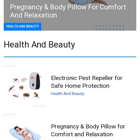
Pregnancy & Body Pillow For Comfort
And Relaxation
HEALTH AND BEAUTY
Health And Beauty
Electronic Pest Repeller for
Safe Home Protection
Health And Beauty
Pregnancy & Body Pillow for
Comfort and Relaxation