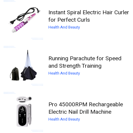
Instant Spiral Electric Hair Curler
for Perfect Curls
Health And Beauty
Running Parachute for Speed
and Strength Training
Health And Beauty
Pro 45000RPM Rechargeable
Electric Nail Drill Machine
Health And Beauty