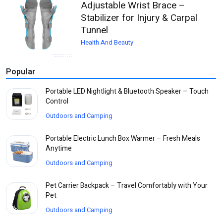
Adjustable Wrist Brace –
Stabilizer for Injury & Carpal
Tunnel
Health And Beauty
Popular
Portable LED Nightlight & Bluetooth Speaker – Touch
Control
Outdoors and Camping
Portable Electric Lunch Box Warmer – Fresh Meals
Anytime
Outdoors and Camping
Pet Carrier Backpack – Travel Comfortably with Your
Pet
Outdoors and Camping