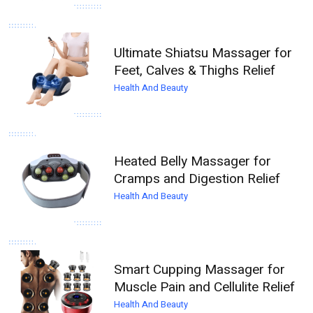
Ultimate Shiatsu Massager for
Feet, Calves & Thighs Relief
Health And Beauty
Heated Belly Massager for
Cramps and Digestion Relief
Health And Beauty
Smart Cupping Massager for
Muscle Pain and Cellulite Relief
Health And Beauty