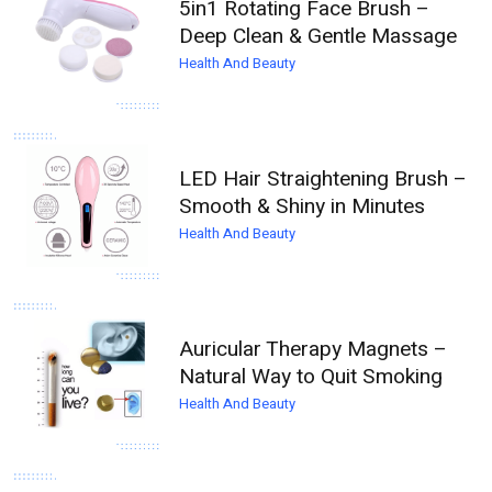
5in1 Rotating Face Brush –
Deep Clean & Gentle Massage
Health And Beauty
LED Hair Straightening Brush –
Smooth & Shiny in Minutes
Health And Beauty
Auricular Therapy Magnets –
Natural Way to Quit Smoking
Health And Beauty