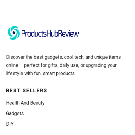
Discover the best gadgets, cool tech, and unique items
online – perfect for gifts, daily use, or upgrading your
lifestyle with fun, smart products.
BEST SELLERS
Health And Beauty
Gadgets
DIY