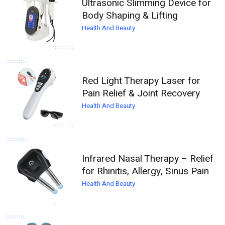
Ultrasonic Slimming Device for
Body Shaping & Lifting
Health And Beauty
Red Light Therapy Laser for
Pain Relief & Joint Recovery
Health And Beauty
Infrared Nasal Therapy – Relief
for Rhinitis, Allergy, Sinus Pain
Health And Beauty