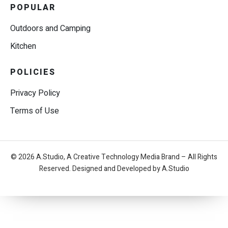
POPULAR
Outdoors and Camping
Kitchen
POLICIES
Privacy Policy
Terms of Use
© 2026 A.Studio, A Creative Technology Media Brand – All Rights
Reserved. Designed and Developed by A.Studio