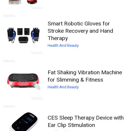
Smart Robotic Gloves for
Stroke Recovery and Hand
Therapy
Health And Beauty
Fat Shaking Vibration Machine
for Slimming & Fitness
Health And Beauty
CES Sleep Therapy Device with
Ear Clip Stimulation