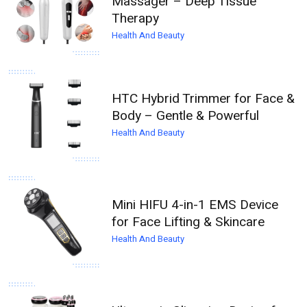
Massager – Deep Tissue
Therapy
Health And Beauty
HTC Hybrid Trimmer for Face &
Body – Gentle & Powerful
Health And Beauty
Mini HIFU 4-in-1 EMS Device
for Face Lifting & Skincare
Health And Beauty