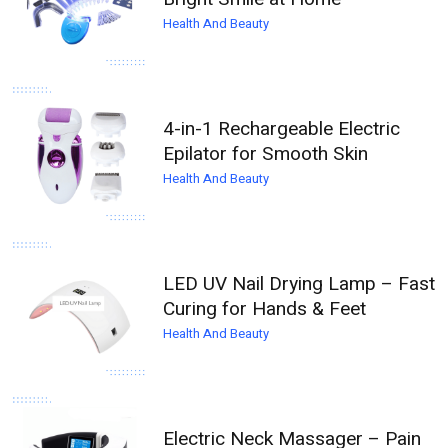
Health And Beauty
4-in-1 Rechargeable Electric
Epilator for Smooth Skin
Health And Beauty
LED UV Nail Drying Lamp – Fast
Curing for Hands & Feet
Health And Beauty
Electric Neck Massager – Pain