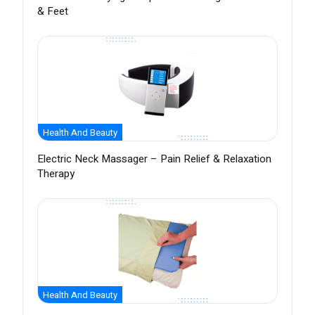
& Feet
Health And Beauty
Electric Neck Massager – Pain Relief & Relaxation
Therapy
Health And Beauty