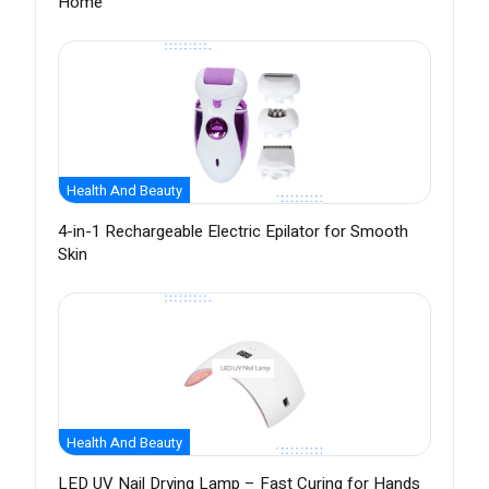
Home
Health And Beauty
4-in-1 Rechargeable Electric Epilator for Smooth
Skin
Health And Beauty
LED UV Nail Drying Lamp – Fast Curing for Hands