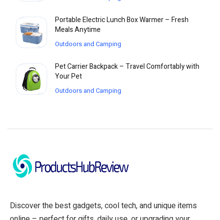
Portable Electric Lunch Box Warmer – Fresh
Meals Anytime
Outdoors and Camping
Pet Carrier Backpack – Travel Comfortably with
Your Pet
Outdoors and Camping
Discover the best gadgets, cool tech, and unique items
online – perfect for gifts, daily use, or upgrading your