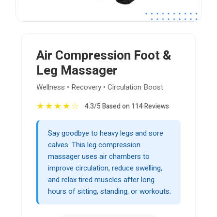
Air Compression Foot &
Leg Massager
Wellness • Recovery • Circulation Boost
★
★
★
★
☆
4.3/5 Based on 114 Reviews
Say goodbye to heavy legs and sore
calves. This leg compression
massager uses air chambers to
improve circulation, reduce swelling,
and relax tired muscles after long
hours of sitting, standing, or workouts.