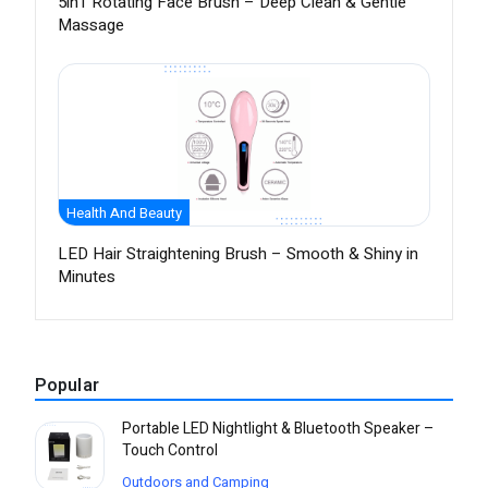
5in1 Rotating Face Brush – Deep Clean & Gentle
Massage
Health And Beauty
LED Hair Straightening Brush – Smooth & Shiny in
Minutes
Popular
Portable LED Nightlight & Bluetooth Speaker –
Touch Control
Outdoors and Camping