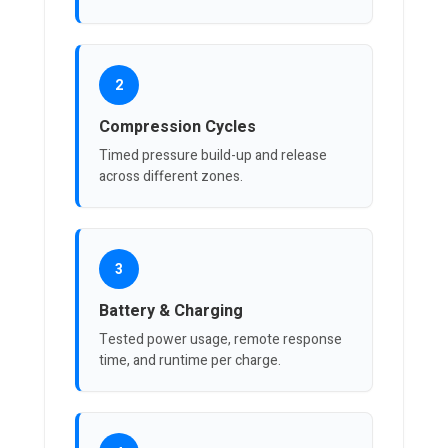
2
Compression Cycles
Timed pressure build-up and release
across different zones.
3
Battery & Charging
Tested power usage, remote response
time, and runtime per charge.