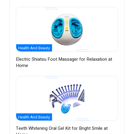
Health And Beauty
Electric Shiatsu Foot Massager for Relaxation at
Home
Health And Beauty
Teeth Whitening Oral Gel Kit for Bright Smile at