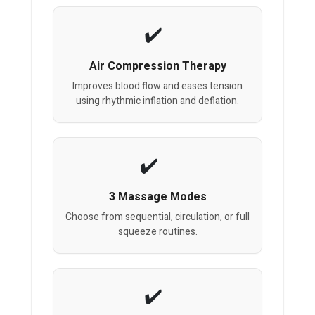
Air Compression Therapy
Improves blood flow and eases tension
using rhythmic inflation and deflation.
3 Massage Modes
Choose from sequential, circulation, or full
squeeze routines.