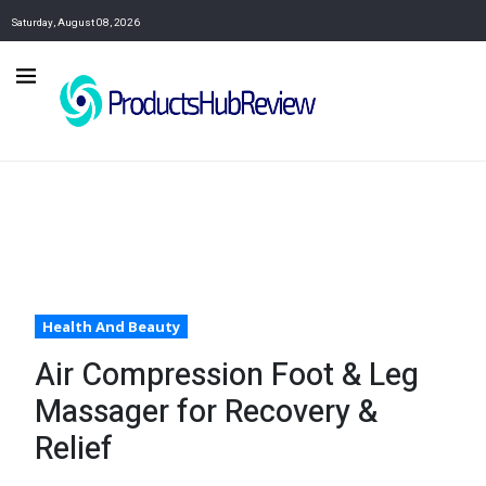
Saturday, August 08, 2026
Health And Beauty
Air Compression Foot & Leg
Massager for Recovery &
Relief