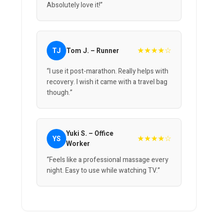
Absolutely love it!”
★★★★☆
TJ
Tom J. – Runner
“I use it post-marathon. Really helps with
recovery. I wish it came with a travel bag
though.”
Yuki S. – Office
★★★★☆
YS
Worker
“Feels like a professional massage every
night. Easy to use while watching TV.”