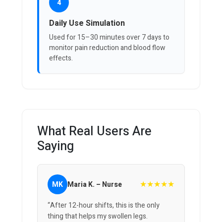
4
Daily Use Simulation
Used for 15–30 minutes over 7 days to
monitor pain reduction and blood flow
effects.
What Real Users Are
Saying
★★★★★
MK
Maria K. – Nurse
“After 12-hour shifts, this is the only
thing that helps my swollen legs.