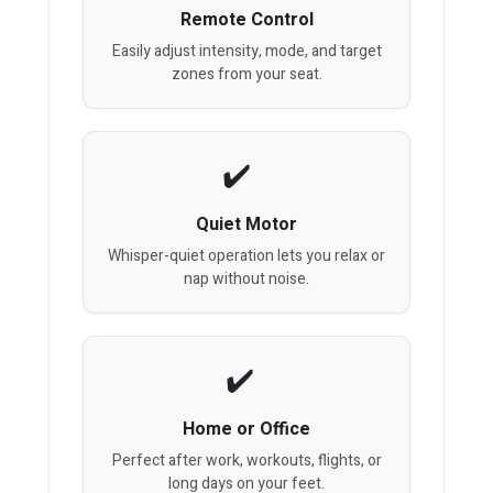
Remote Control
Easily adjust intensity, mode, and target
zones from your seat.
Quiet Motor
Whisper-quiet operation lets you relax or
nap without noise.
Home or Office
Perfect after work, workouts, flights, or
long days on your feet.