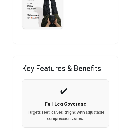
Key Features & Benefits
Full-Leg Coverage
Targets feet, calves, thighs with adjustable
compression zones.