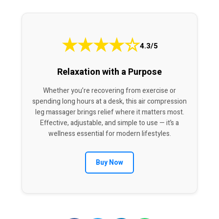
★
★
★
★
☆
4.3/5
Relaxation with a Purpose
Whether you’re recovering from exercise or
spending long hours at a desk, this air compression
leg massager brings relief where it matters most.
Effective, adjustable, and simple to use — it’s a
wellness essential for modern lifestyles.
Buy Now