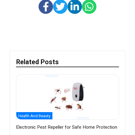
Related Posts
Health And Beauty
Electronic Pest Repeller for Safe Home Protection