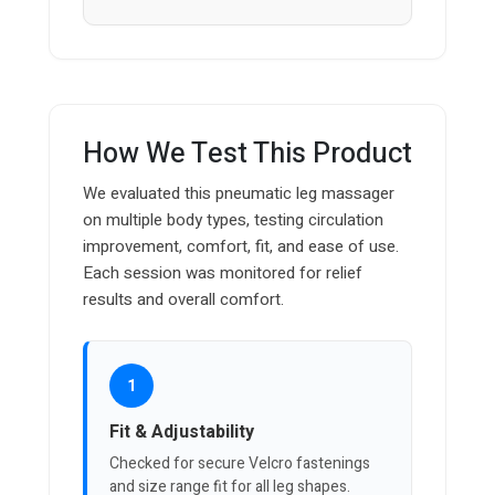
How We Test This Product
We evaluated this pneumatic leg massager
on multiple body types, testing circulation
improvement, comfort, fit, and ease of use.
Each session was monitored for relief
results and overall comfort.
1
Fit & Adjustability
Checked for secure Velcro fastenings
and size range fit for all leg shapes.