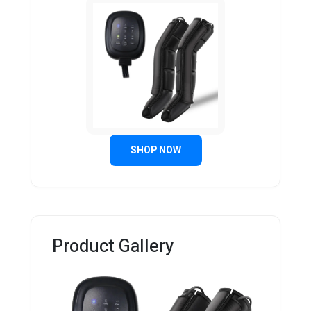
SHOP NOW
Product Gallery