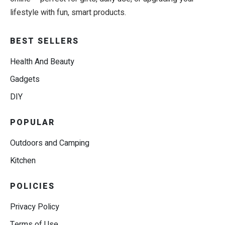
lifestyle with fun, smart products.
BEST SELLERS
Health And Beauty
Gadgets
DIY
POPULAR
Outdoors and Camping
Kitchen
POLICIES
Privacy Policy
Terms of Use