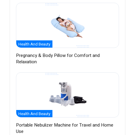
Health And Beauty
Pregnancy & Body Pillow for Comfort and
Relaxation
Health And Beauty
Portable Nebulizer Machine for Travel and Home
Use