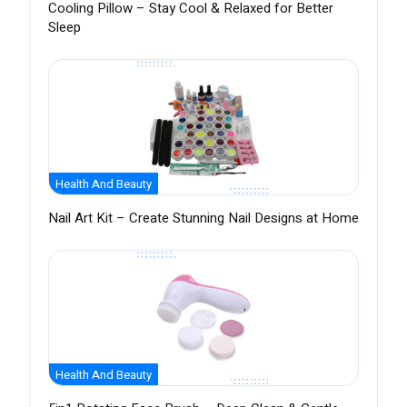
Cooling Pillow – Stay Cool & Relaxed for Better
Sleep
Health And Beauty
Nail Art Kit – Create Stunning Nail Designs at Home
Health And Beauty