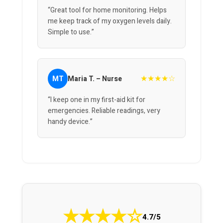
“Great tool for home monitoring. Helps
me keep track of my oxygen levels daily.
Simple to use.”
★★★★☆
MT
Maria T. – Nurse
“I keep one in my first-aid kit for
emergencies. Reliable readings, very
handy device.”
★
★
★
★
☆
4.7/5