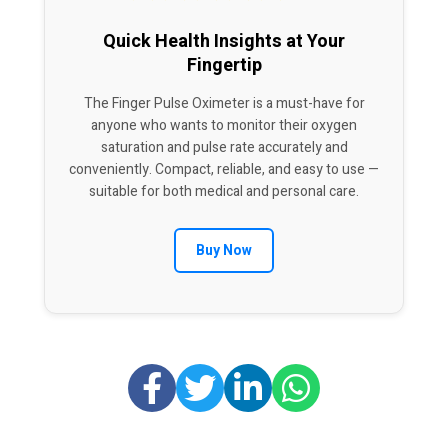
Quick Health Insights at Your
Fingertip
The Finger Pulse Oximeter is a must-have for
anyone who wants to monitor their oxygen
saturation and pulse rate accurately and
conveniently. Compact, reliable, and easy to use —
suitable for both medical and personal care.
Buy Now