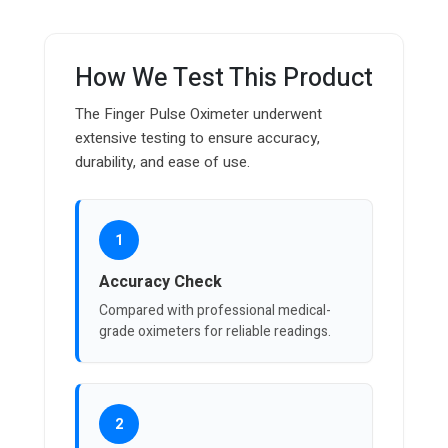
How We Test This Product
The Finger Pulse Oximeter underwent
extensive testing to ensure accuracy,
durability, and ease of use.
1
Accuracy Check
Compared with professional medical-
grade oximeters for reliable readings.
2