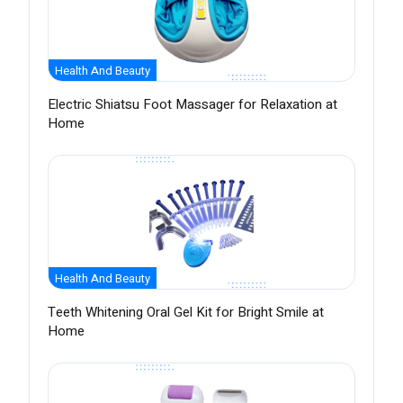
Health And Beauty
Electric Shiatsu Foot Massager for Relaxation at
Home
Health And Beauty
Teeth Whitening Oral Gel Kit for Bright Smile at
Home