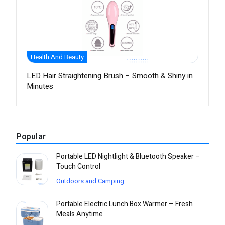
Health And Beauty
LED Hair Straightening Brush – Smooth & Shiny in
Minutes
Popular
Portable LED Nightlight & Bluetooth Speaker –
Touch Control
Outdoors and Camping
Portable Electric Lunch Box Warmer – Fresh
Meals Anytime