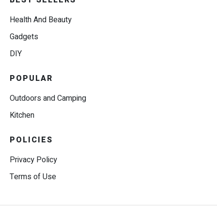
BEST SELLERS
Health And Beauty
Gadgets
DIY
POPULAR
Outdoors and Camping
Kitchen
POLICIES
Privacy Policy
Terms of Use