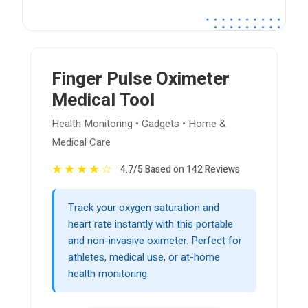
Finger Pulse Oximeter
Medical Tool
Health Monitoring • Gadgets • Home &
Medical Care
★
★
★
★
☆
4.7/5 Based on 142 Reviews
Track your oxygen saturation and
heart rate instantly with this portable
and non-invasive oximeter. Perfect for
athletes, medical use, or at-home
health monitoring.