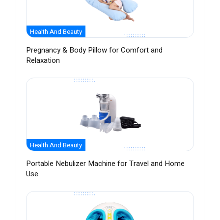
Health And Beauty
Pregnancy & Body Pillow for Comfort and
Relaxation
Health And Beauty
Portable Nebulizer Machine for Travel and Home
Use