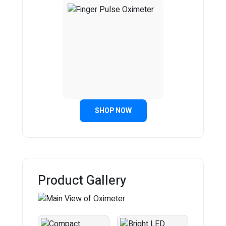
SHOP NOW
Product Gallery