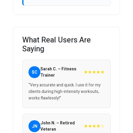
What Real Users Are
Saying
Sarah C. – Fitness
★★★★★
SC
Trainer
“Very accurate and quick. I use it for my
clients during high-intensity workouts,
works flawlessly!”
John N. – Retired
★★★★☆
JN
Veteran