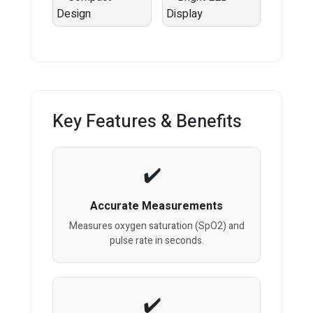
Key Features & Benefits
Accurate Measurements
Measures oxygen saturation (SpO2) and
pulse rate in seconds.