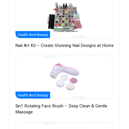
Health And Beauty
Nail Art Kit – Create Stunning Nail Designs at Home
Health And Beauty
5in1 Rotating Face Brush – Deep Clean & Gentle
Massage