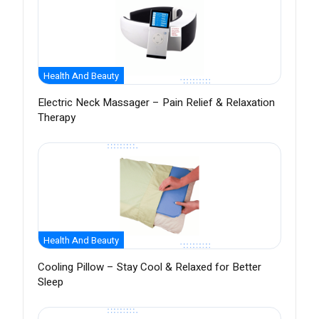
Health And Beauty
Electric Neck Massager – Pain Relief & Relaxation
Therapy
Health And Beauty
Cooling Pillow – Stay Cool & Relaxed for Better
Sleep