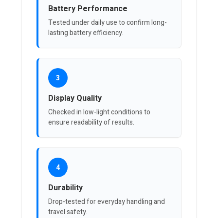
Battery Performance
Tested under daily use to confirm long-
lasting battery efficiency.
3
Display Quality
Checked in low-light conditions to
ensure readability of results.
4
Durability
Drop-tested for everyday handling and
travel safety.