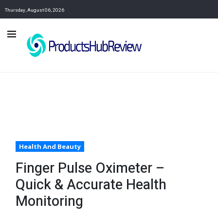
Thursday, August 06, 2026
Health And Beauty
Finger Pulse Oximeter –
Quick & Accurate Health
Monitoring