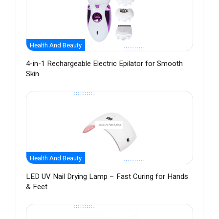
Health And Beauty
4-in-1 Rechargeable Electric Epilator for Smooth
Skin
Health And Beauty
LED UV Nail Drying Lamp – Fast Curing for Hands
& Feet