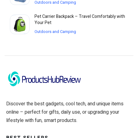
Outdoors and Camping
Pet Carrier Backpack – Travel Comfortably with
Your Pet
Outdoors and Camping
Discover the best gadgets, cool tech, and unique items
online – perfect for gifts, daily use, or upgrading your
lifestyle with fun, smart products.