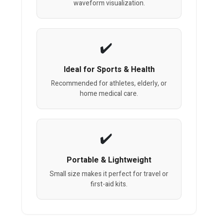
waveform visualization.
Ideal for Sports & Health
Recommended for athletes, elderly, or
home medical care.
Portable & Lightweight
Small size makes it perfect for travel or
first-aid kits.