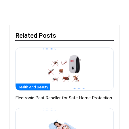
Related Posts
Health And Beauty
Electronic Pest Repeller for Safe Home Protection