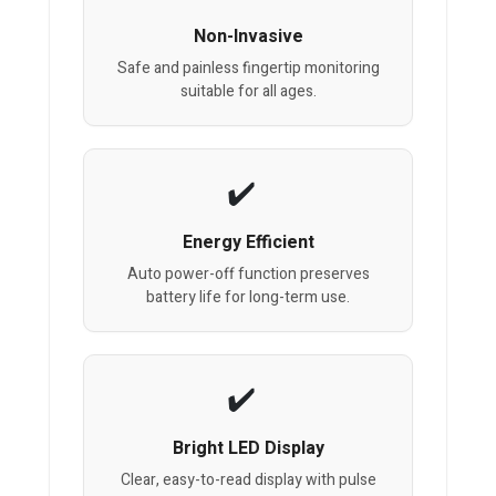
Non-Invasive
Safe and painless fingertip monitoring
suitable for all ages.
Energy Efficient
Auto power-off function preserves
battery life for long-term use.
Bright LED Display
Clear, easy-to-read display with pulse