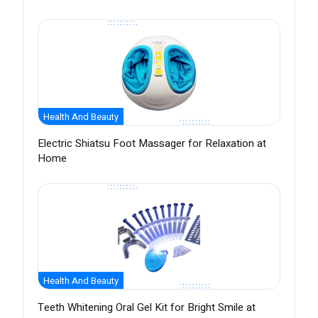
Health And Beauty
Electric Shiatsu Foot Massager for Relaxation at
Home
Health And Beauty
Teeth Whitening Oral Gel Kit for Bright Smile at