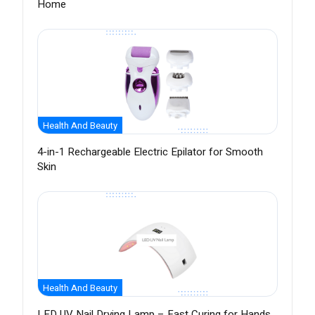
Home
Health And Beauty
4-in-1 Rechargeable Electric Epilator for Smooth
Skin
Health And Beauty
LED UV Nail Drying Lamp – Fast Curing for Hands