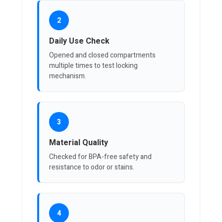
2
Daily Use Check
Opened and closed compartments
multiple times to test locking
mechanism.
3
Material Quality
Checked for BPA-free safety and
resistance to odor or stains.
4