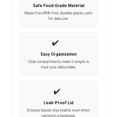
Safe Food-Grade Material
Made from BPA-free, durable plastic, safe
for daily use.
Easy Organization
Clear compartments make it simple to
track your daily intake.
Leak-Proof Lid
Ensures liquids stay sealed, even when
carried in a backpack.