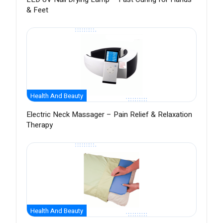
& Feet
Health And Beauty
Electric Neck Massager – Pain Relief & Relaxation
Therapy
Health And Beauty