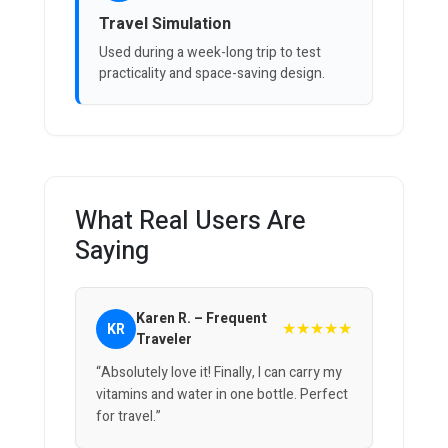
Travel Simulation
Used during a week-long trip to test
practicality and space-saving design.
What Real Users Are
Saying
Karen R. – Frequent
★★★★★
KR
Traveler
“Absolutely love it! Finally, I can carry my
vitamins and water in one bottle. Perfect
for travel.”