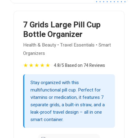
7 Grids Large Pill Cup
Bottle Organizer
Health & Beauty • Travel Essentials • Smart
Organizers
★
★
★
★
★
4.8/5 Based on 74 Reviews
Stay organized with this
multifunctional pill cup. Perfect for
vitamins or medication, it features 7
separate grids, a built-in straw, and a
leak-proof travel design – all in one
smart container.