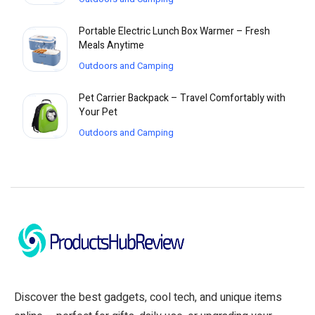
Portable Electric Lunch Box Warmer – Fresh
Meals Anytime
Outdoors and Camping
Pet Carrier Backpack – Travel Comfortably with
Your Pet
Outdoors and Camping
Discover the best gadgets, cool tech, and unique items