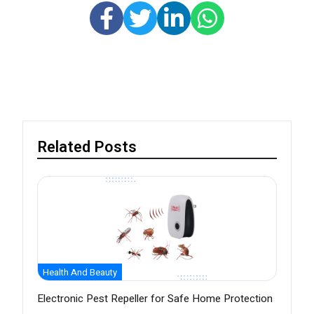
Related Posts
Health And Beauty
Electronic Pest Repeller for Safe Home Protection