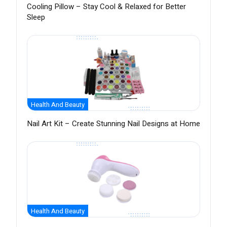
Cooling Pillow – Stay Cool & Relaxed for Better
Sleep
Health And Beauty
Nail Art Kit – Create Stunning Nail Designs at Home
Health And Beauty