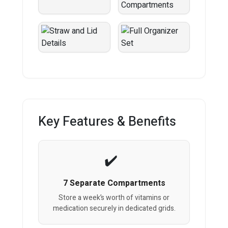
Key Features & Benefits
7 Separate Compartments
Store a week’s worth of vitamins or
medication securely in dedicated grids.