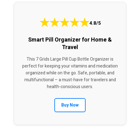
★
★
★
★
★
4.8/5
Smart Pill Organizer for Home &
Travel
This 7 Grids Large Pill Cup Bottle Organizer is
perfect for keeping your vitamins and medication
organized while on the go. Safe, portable, and
multifunctional – a must-have for travelers and
health-conscious users.
Buy Now