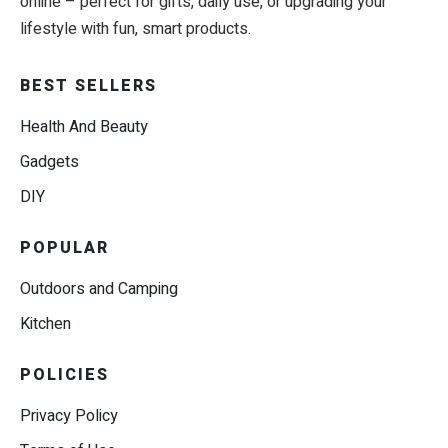
online – perfect for gifts, daily use, or upgrading your
lifestyle with fun, smart products.
BEST SELLERS
Health And Beauty
Gadgets
DIY
POPULAR
Outdoors and Camping
Kitchen
POLICIES
Privacy Policy