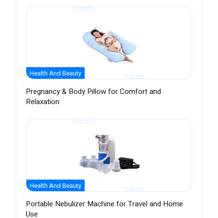
Health And Beauty
Pregnancy & Body Pillow for Comfort and
Relaxation
Health And Beauty
Portable Nebulizer Machine for Travel and Home
Use