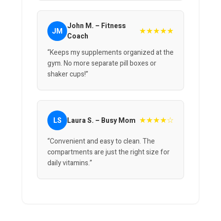
John M. – Fitness
★★★★★
JM
Coach
“Keeps my supplements organized at the
gym. No more separate pill boxes or
shaker cups!”
★★★★☆
LS
Laura S. – Busy Mom
“Convenient and easy to clean. The
compartments are just the right size for
daily vitamins.”