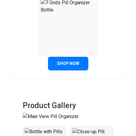
SHOP NOW
Product Gallery