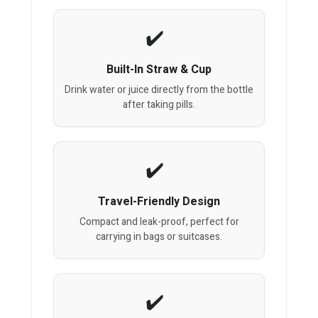
Built-In Straw & Cup
Drink water or juice directly from the bottle
after taking pills.
Travel-Friendly Design
Compact and leak-proof, perfect for
carrying in bags or suitcases.