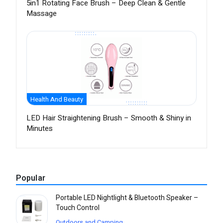
5in1 Rotating Face Brush – Deep Clean & Gentle
Massage
Health And Beauty
LED Hair Straightening Brush – Smooth & Shiny in
Minutes
Popular
Portable LED Nightlight & Bluetooth Speaker –
Touch Control
Outdoors and Camping