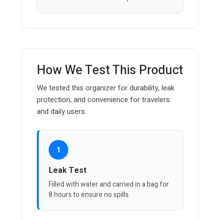
How We Test This Product
We tested this organizer for durability, leak
protection, and convenience for travelers
and daily users.
1
Leak Test
Filled with water and carried in a bag for
8 hours to ensure no spills.