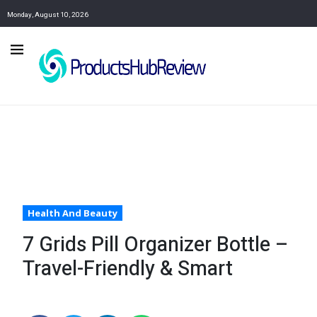
Monday, August 10, 2026
Health And Beauty
7 Grids Pill Organizer Bottle –
Travel-Friendly & Smart