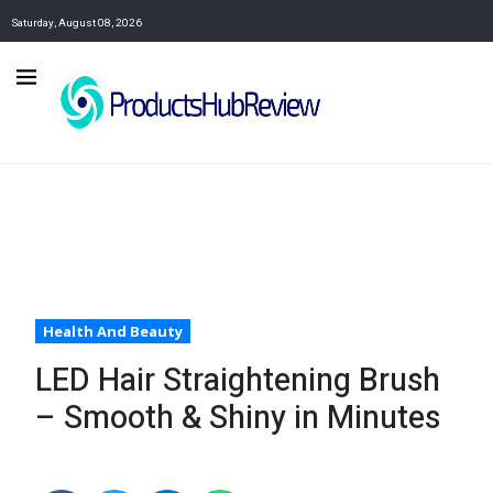
Saturday, August 08, 2026
Health And Beauty
LED Hair Straightening Brush
– Smooth & Shiny in Minutes