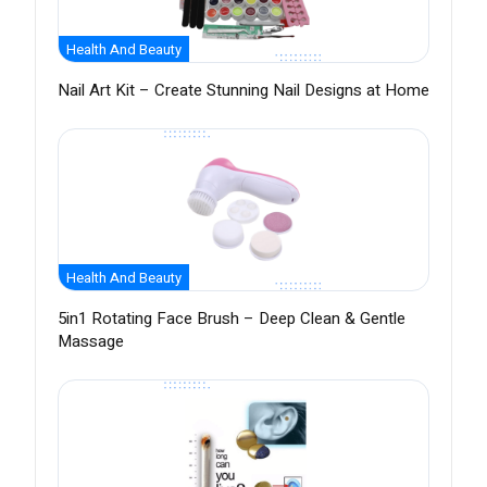
Health And Beauty
Nail Art Kit – Create Stunning Nail Designs at Home
Health And Beauty
5in1 Rotating Face Brush – Deep Clean & Gentle
Massage