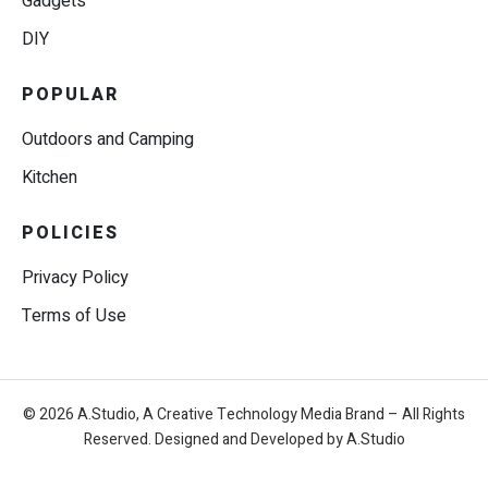
Gadgets
DIY
POPULAR
Outdoors and Camping
Kitchen
POLICIES
Privacy Policy
Terms of Use
© 2026 A.Studio, A Creative Technology Media Brand – All Rights
Reserved. Designed and Developed by A.Studio