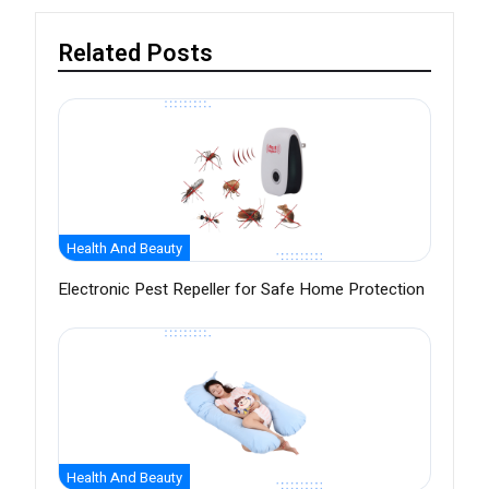
Related Posts
Health And Beauty
Electronic Pest Repeller for Safe Home Protection
Health And Beauty