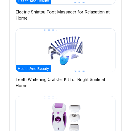
Health And Beauty
Electric Shiatsu Foot Massager for Relaxation at
Home
Health And Beauty
Teeth Whitening Oral Gel Kit for Bright Smile at
Home