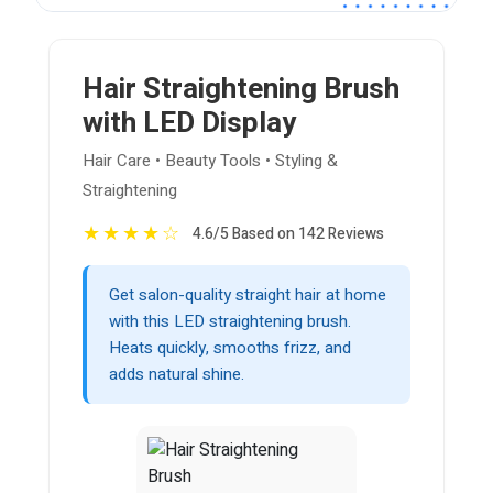
Hair Straightening Brush
with LED Display
Hair Care • Beauty Tools • Styling &
Straightening
★
★
★
★
☆
4.6/5 Based on 142 Reviews
Get salon-quality straight hair at home
with this LED straightening brush.
Heats quickly, smooths frizz, and
adds natural shine.