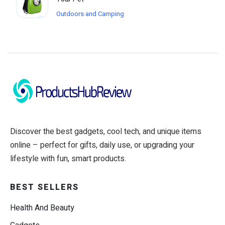
Outdoors and Camping
Discover the best gadgets, cool tech, and unique items
online – perfect for gifts, daily use, or upgrading your
lifestyle with fun, smart products.
BEST SELLERS
Health And Beauty