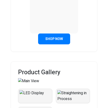
SHOP NOW
Product Gallery