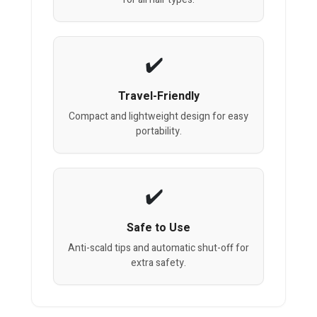
Travel-Friendly
Compact and lightweight design for easy
portability.
Safe to Use
Anti-scald tips and automatic shut-off for
extra safety.