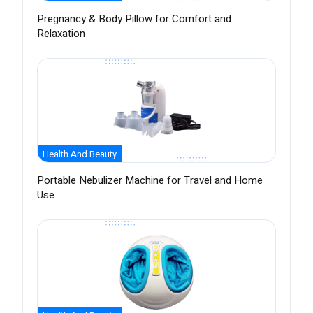
Pregnancy & Body Pillow for Comfort and
Relaxation
Health And Beauty
Portable Nebulizer Machine for Travel and Home
Use