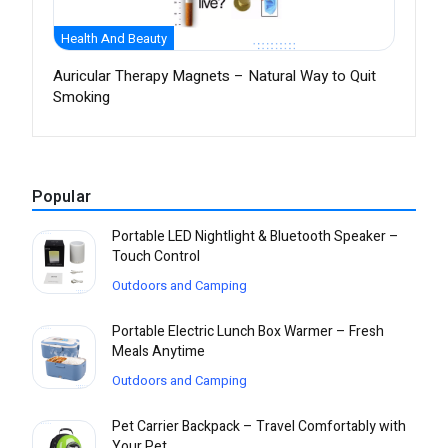
Health And Beauty
Auricular Therapy Magnets – Natural Way to Quit
Smoking
Popular
Portable LED Nightlight & Bluetooth Speaker –
Touch Control
Outdoors and Camping
Portable Electric Lunch Box Warmer – Fresh
Meals Anytime
Outdoors and Camping
Pet Carrier Backpack – Travel Comfortably with
Your Pet