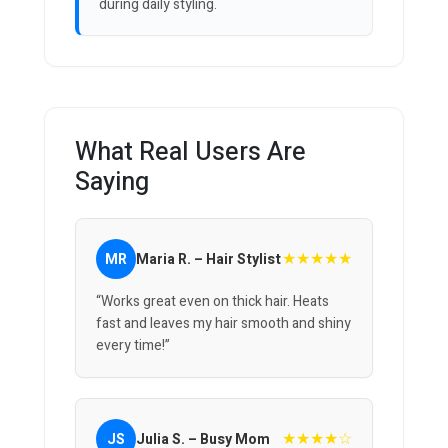
during daily styling.
What Real Users Are
Saying
★★★★★
MR
Maria R. – Hair Stylist
“Works great even on thick hair. Heats
fast and leaves my hair smooth and shiny
every time!”
★★★★☆
JS
Julia S. – Busy Mom