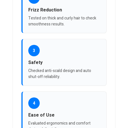
Frizz Reduction
Tested on thick and curly hair to check
smoothness results.
3
Safety
Checked anti-scald design and auto
shut-off reliability.
4
Ease of Use
Evaluated ergonomics and comfort