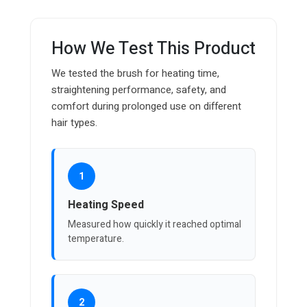
How We Test This Product
We tested the brush for heating time,
straightening performance, safety, and
comfort during prolonged use on different
hair types.
1
Heating Speed
Measured how quickly it reached optimal
temperature.
2