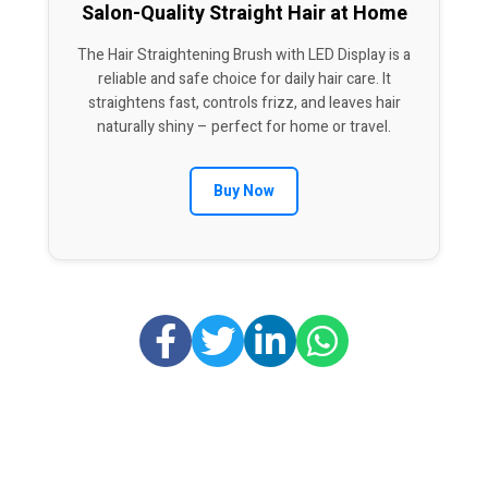
Salon-Quality Straight Hair at Home
The Hair Straightening Brush with LED Display is a
reliable and safe choice for daily hair care. It
straightens fast, controls frizz, and leaves hair
naturally shiny – perfect for home or travel.
Buy Now