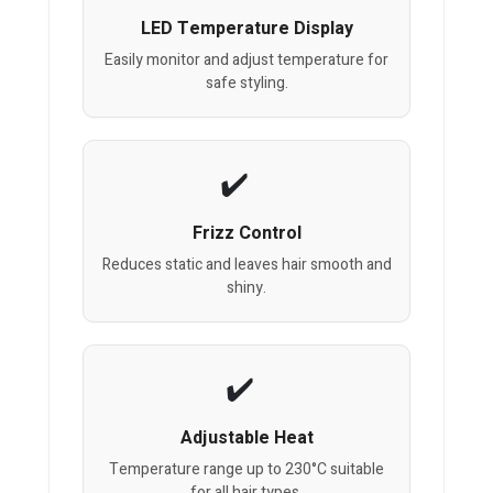
LED Temperature Display
Easily monitor and adjust temperature for
safe styling.
Frizz Control
Reduces static and leaves hair smooth and
shiny.
Adjustable Heat
Temperature range up to 230°C suitable
for all hair types.