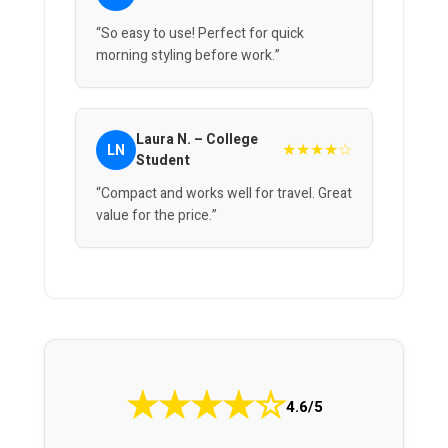
“So easy to use! Perfect for quick
morning styling before work.”
Laura N. – College
★★★★☆
LN
Student
“Compact and works well for travel. Great
value for the price.”
★
★
★
★
☆
4.6/5