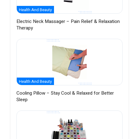
Health And Beauty
Electric Neck Massager – Pain Relief & Relaxation
Therapy
Health And Beauty
Cooling Pillow – Stay Cool & Relaxed for Better
Sleep