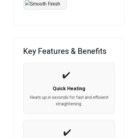
Key Features & Benefits
Quick Heating
Heats up in seconds for fast and efficient
straightening.