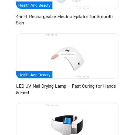
Health And Beauty
4-in-1 Rechargeable Electric Epilator for Smooth
Skin
Health And Beauty
LED UV Nail Drying Lamp – Fast Curing for Hands
& Feet