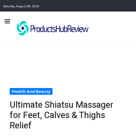
Saturday, August 08, 2026
Health And Beauty
Ultimate Shiatsu Massager
for Feet, Calves & Thighs
Relief