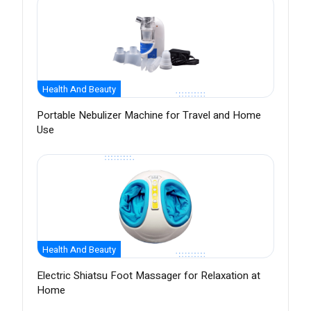
Health And Beauty
Portable Nebulizer Machine for Travel and Home
Use
Health And Beauty
Electric Shiatsu Foot Massager for Relaxation at
Home