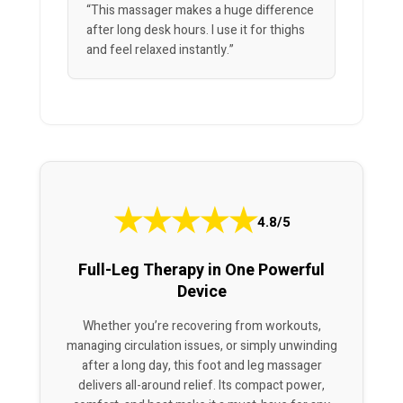
“This massager makes a huge difference
after long desk hours. I use it for thighs
and feel relaxed instantly.”
★
★
★
★
★
4.8/5
Full-Leg Therapy in One Powerful
Device
Whether you’re recovering from workouts,
managing circulation issues, or simply unwinding
after a long day, this foot and leg massager
delivers all-around relief. Its compact power,