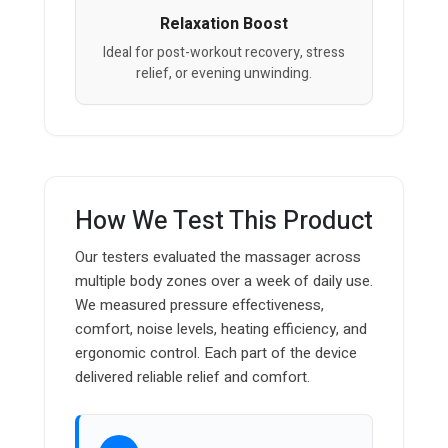
Relaxation Boost
Ideal for post-workout recovery, stress
relief, or evening unwinding.
How We Test This Product
Our testers evaluated the massager across
multiple body zones over a week of daily use.
We measured pressure effectiveness,
comfort, noise levels, heating efficiency, and
ergonomic control. Each part of the device
delivered reliable relief and comfort.