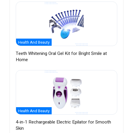
Health And Beauty
Teeth Whitening Oral Gel Kit for Bright Smile at
Home
Health And Beauty
4-in-1 Rechargeable Electric Epilator for Smooth
Skin