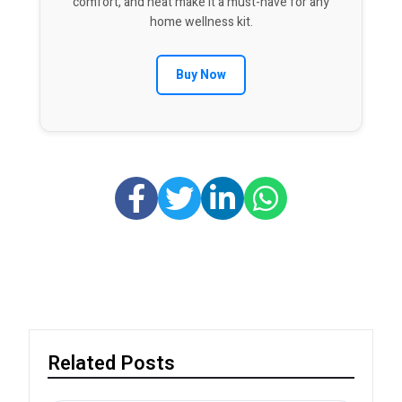
comfort, and heat make it a must-have for any
home wellness kit.
Buy Now
Related Posts