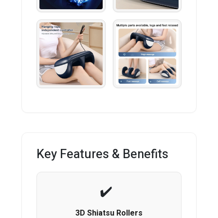
Key Features & Benefits
3D Shiatsu Rollers