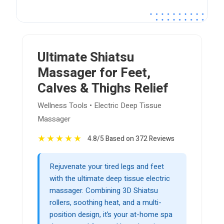
Ultimate Shiatsu
Massager for Feet,
Calves & Thighs Relief
Wellness Tools • Electric Deep Tissue
Massager
★
★
★
★
★
4.8/5 Based on 372 Reviews
Rejuvenate your tired legs and feet
with the ultimate deep tissue electric
massager. Combining 3D Shiatsu
rollers, soothing heat, and a multi-
position design, it’s your at-home spa