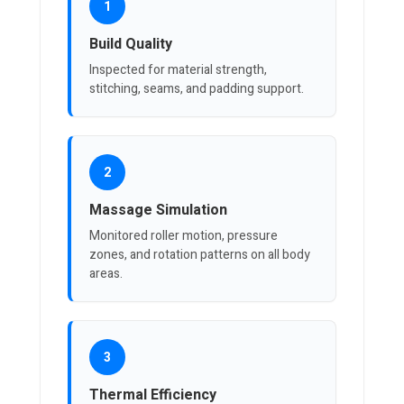
1
Build Quality
Inspected for material strength,
stitching, seams, and padding support.
2
Massage Simulation
Monitored roller motion, pressure
zones, and rotation patterns on all body
areas.
3
Thermal Efficiency