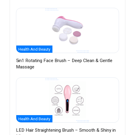
Health And Beauty
5in1 Rotating Face Brush – Deep Clean & Gentle
Massage
Health And Beauty
LED Hair Straightening Brush – Smooth & Shiny in