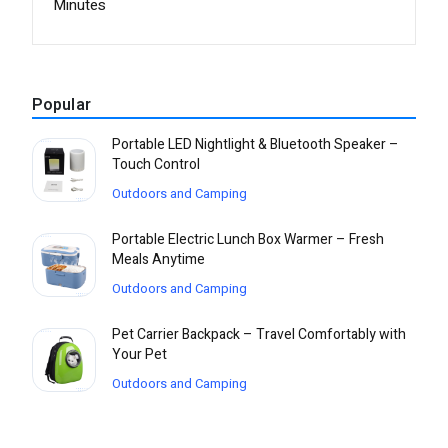
Minutes
Popular
Portable LED Nightlight & Bluetooth Speaker –
Touch Control
Outdoors and Camping
Portable Electric Lunch Box Warmer – Fresh
Meals Anytime
Outdoors and Camping
Pet Carrier Backpack – Travel Comfortably with
Your Pet
Outdoors and Camping