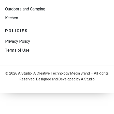
Outdoors and Camping
Kitchen
POLICIES
Privacy Policy
Terms of Use
© 2026 A.Studio, A Creative Technology Media Brand – All Rights
Reserved. Designed and Developed by A.Studio