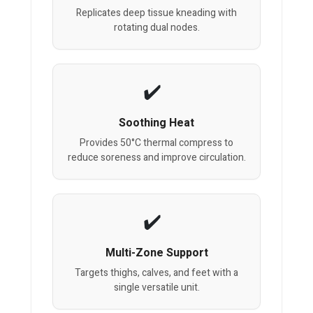
Replicates deep tissue kneading with
rotating dual nodes.
Soothing Heat
Provides 50°C thermal compress to
reduce soreness and improve circulation.
Multi-Zone Support
Targets thighs, calves, and feet with a
single versatile unit.