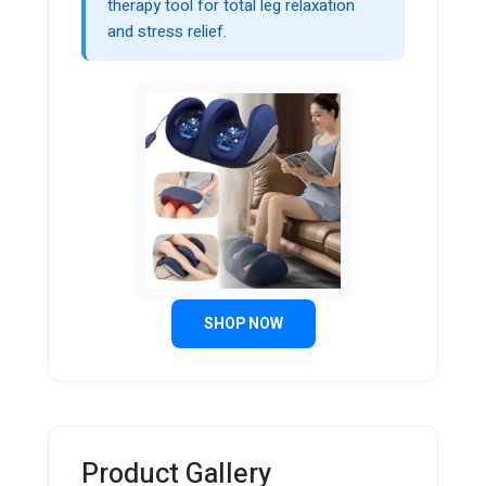
therapy tool for total leg relaxation
and stress relief.
SHOP NOW
Product Gallery