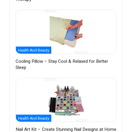
Health And Beauty
Cooling Pillow – Stay Cool & Relaxed for Better
Sleep
Health And Beauty
Nail Art Kit – Create Stunning Nail Designs at Home