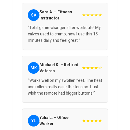
Sara A. – Fitness
★★★★★
SA
Instructor
“Total game-changer after workouts! My
calves used to cramp, now I use this 15
minutes daily and feel great.”
Michael K. – Retired
★★★★☆
MK
Veteran
“Works well on my swollen feet. The heat
and rollers really ease the tension. I just
wish the remote had bigger buttons.”
Yulia L. – Office
★★★★★
YL
Worker