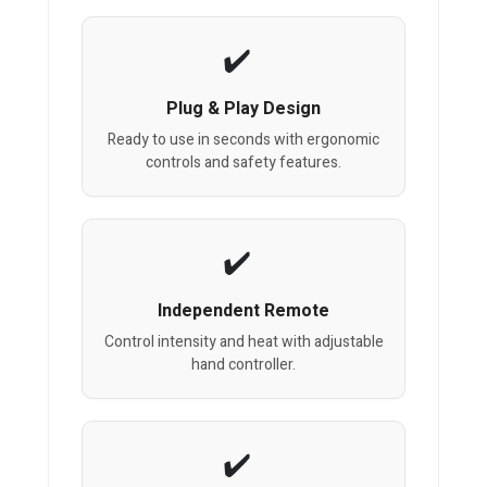
Plug & Play Design
Ready to use in seconds with ergonomic
controls and safety features.
Independent Remote
Control intensity and heat with adjustable
hand controller.