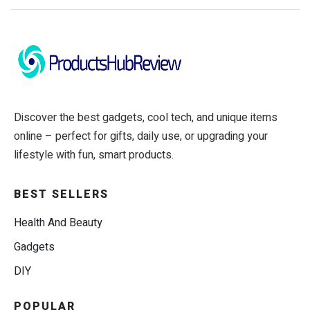
Discover the best gadgets, cool tech, and unique items
online – perfect for gifts, daily use, or upgrading your
lifestyle with fun, smart products.
BEST SELLERS
Health And Beauty
Gadgets
DIY
POPULAR