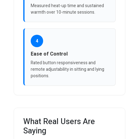
Measured heat-up time and sustained
warmth over 10-minute sessions.
4
Ease of Control
Rated button responsiveness and
remote adjustability in sitting and lying
positions.
What Real Users Are
Saying