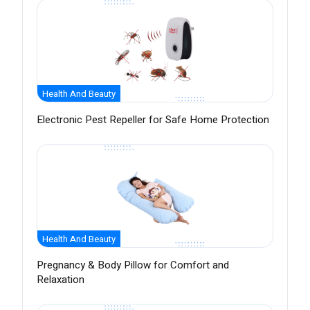
Health And Beauty
Electronic Pest Repeller for Safe Home Protection
Health And Beauty
Pregnancy & Body Pillow for Comfort and
Relaxation