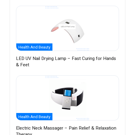
Health And Beauty
LED UV Nail Drying Lamp – Fast Curing for Hands
& Feet
Health And Beauty
Electric Neck Massager – Pain Relief & Relaxation
Therapy