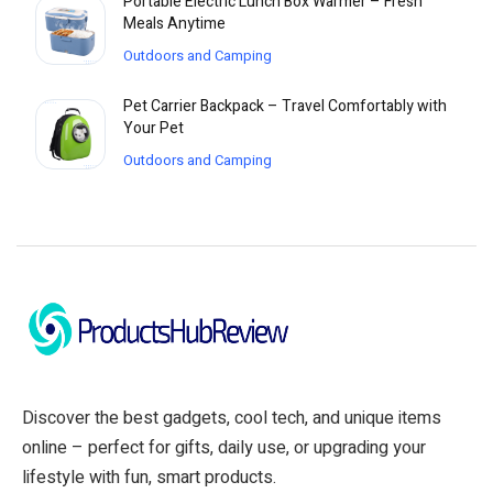
Portable Electric Lunch Box Warmer – Fresh
Meals Anytime
Outdoors and Camping
Pet Carrier Backpack – Travel Comfortably with
Your Pet
Outdoors and Camping
Discover the best gadgets, cool tech, and unique items
online – perfect for gifts, daily use, or upgrading your
lifestyle with fun, smart products.