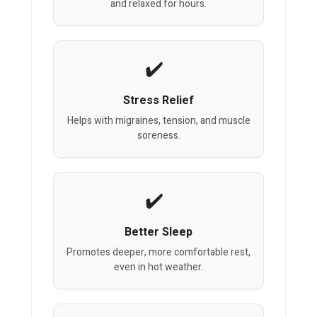
and relaxed for hours.
Stress Relief
Helps with migraines, tension, and muscle
soreness.
Better Sleep
Promotes deeper, more comfortable rest,
even in hot weather.