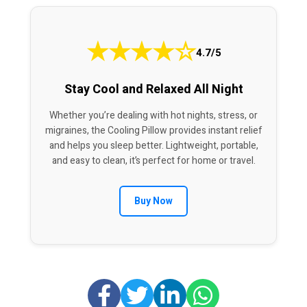
★
★
★
★
☆
4.7/5
Stay Cool and Relaxed All Night
Whether you’re dealing with hot nights, stress, or
migraines, the Cooling Pillow provides instant relief
and helps you sleep better. Lightweight, portable,
and easy to clean, it’s perfect for home or travel.
Buy Now