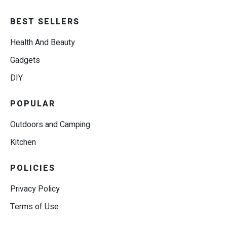
BEST SELLERS
Health And Beauty
Gadgets
DIY
POPULAR
Outdoors and Camping
Kitchen
POLICIES
Privacy Policy
Terms of Use