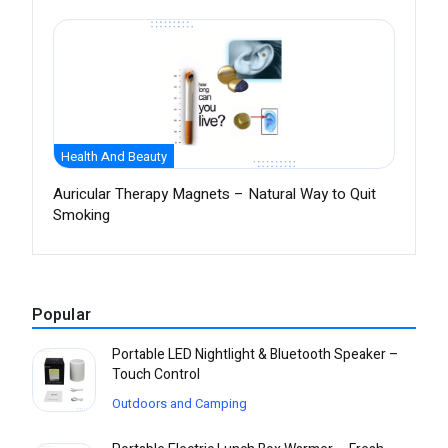
Health And Beauty
Auricular Therapy Magnets – Natural Way to Quit
Smoking
Popular
Portable LED Nightlight & Bluetooth Speaker –
Touch Control
Outdoors and Camping