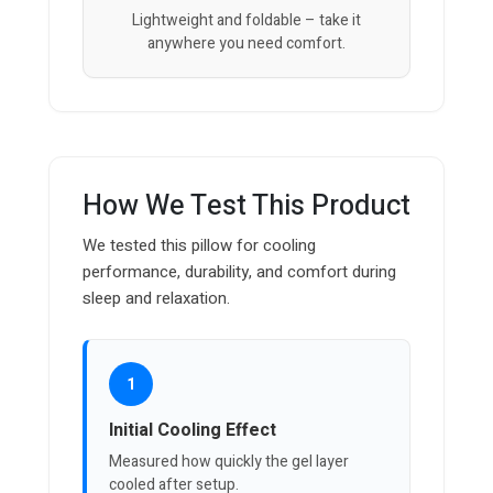
Lightweight and foldable – take it
anywhere you need comfort.
How We Test This Product
We tested this pillow for cooling
performance, durability, and comfort during
sleep and relaxation.
1
Initial Cooling Effect
Measured how quickly the gel layer
cooled after setup.