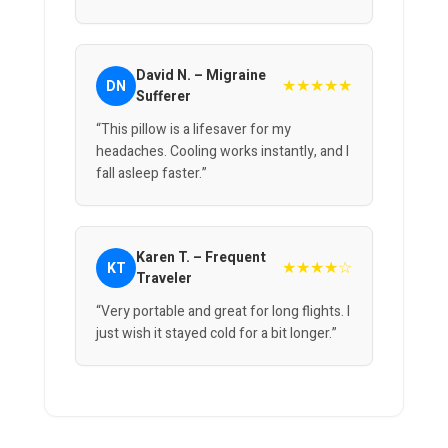
David N. – Migraine
★★★★★
DN
Sufferer
“This pillow is a lifesaver for my
headaches. Cooling works instantly, and I
fall asleep faster.”
Karen T. – Frequent
★★★★☆
KT
Traveler
“Very portable and great for long flights. I
just wish it stayed cold for a bit longer.”