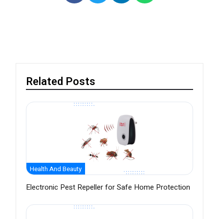
Related Posts
Health And Beauty
Electronic Pest Repeller for Safe Home Protection