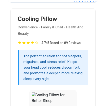
Cooling Pillow
Convenience • Family & Child • Health And
Beauty
★
★
★
★
☆
4.7/5 Based on 89 Reviews
The perfect solution for hot sleepers,
migraines, and stress relief. Keeps
your head cool, reduces discomfort,
and promotes a deeper, more relaxing
sleep every night.