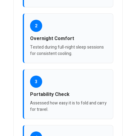
2
Overnight Comfort
Tested during full-night sleep sessions
for consistent cooling.
3
Portability Check
Assessed how easy it is to fold and carry
for travel.