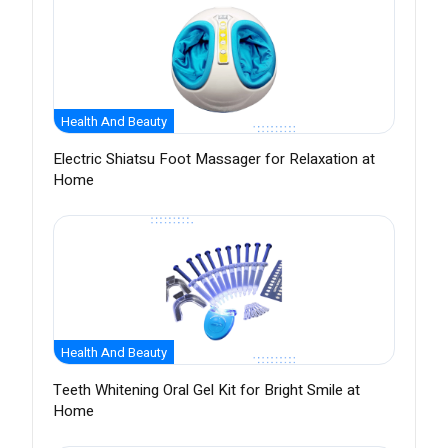
Health And Beauty
Electric Shiatsu Foot Massager for Relaxation at
Home
Health And Beauty
Teeth Whitening Oral Gel Kit for Bright Smile at
Home