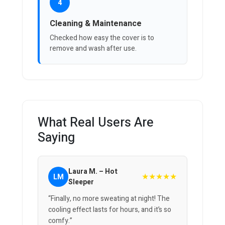
4
Cleaning & Maintenance
Checked how easy the cover is to
remove and wash after use.
What Real Users Are
Saying
Laura M. – Hot
★★★★★
LM
Sleeper
“Finally, no more sweating at night! The
cooling effect lasts for hours, and it’s so
comfy.”