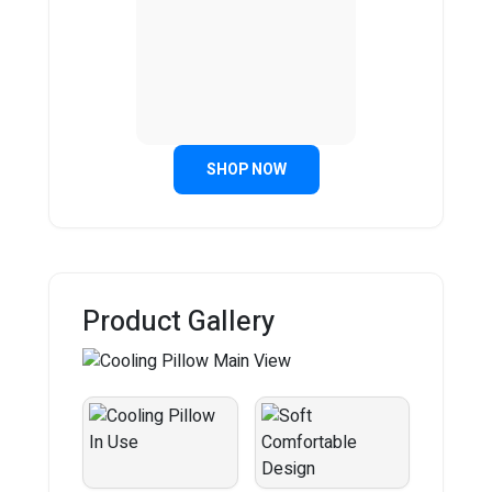
SHOP NOW
Product Gallery