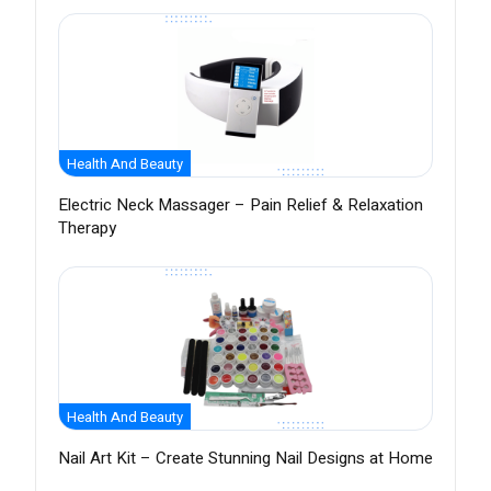
Health And Beauty
Electric Neck Massager – Pain Relief & Relaxation
Therapy
Health And Beauty
Nail Art Kit – Create Stunning Nail Designs at Home