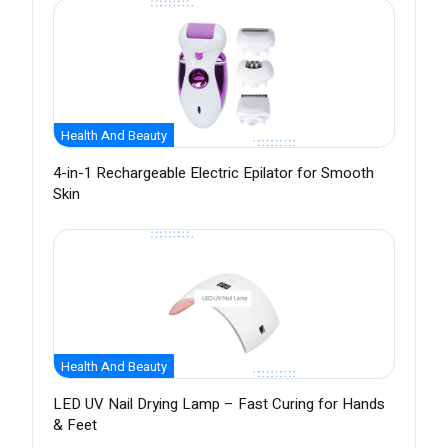
Health And Beauty
4-in-1 Rechargeable Electric Epilator for Smooth
Skin
Health And Beauty
LED UV Nail Drying Lamp – Fast Curing for Hands
& Feet