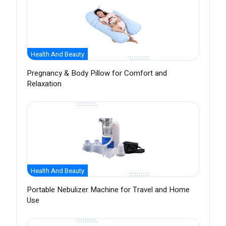
Health And Beauty
Pregnancy & Body Pillow for Comfort and
Relaxation
Health And Beauty
Portable Nebulizer Machine for Travel and Home
Use