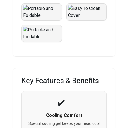
Key Features & Benefits
Cooling Comfort
Special cooling gel keeps your head cool