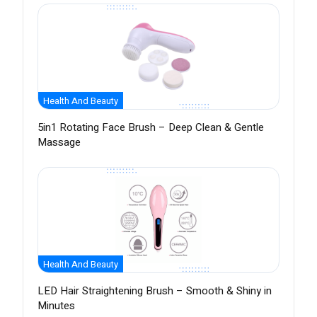
Health And Beauty
5in1 Rotating Face Brush – Deep Clean & Gentle
Massage
Health And Beauty
LED Hair Straightening Brush – Smooth & Shiny in
Minutes