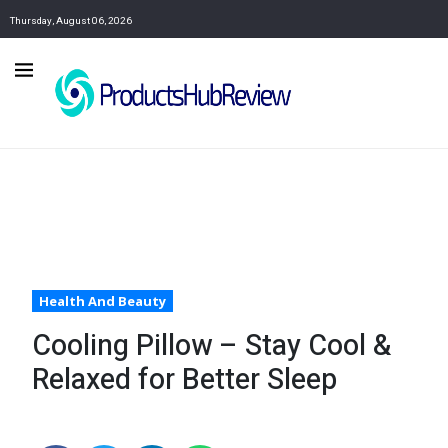
Thursday, August 06, 2026
Health And Beauty
Cooling Pillow – Stay Cool &
Relaxed for Better Sleep