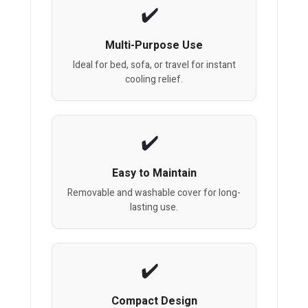
Multi-Purpose Use
Ideal for bed, sofa, or travel for instant
cooling relief.
Easy to Maintain
Removable and washable cover for long-
lasting use.
Compact Design