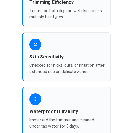
Trimming Efficiency
Tested on both dry and wet skin across
multiple hair types.
2
Skin Sensitivity
Checked for nicks, cuts, or irritation after
extended use on delicate zones.
3
Waterproof Durability
Immersed the trimmer and cleaned
under tap water for 5 days.