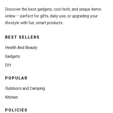
Discover the best gadgets, cool tech, and unique items
online – perfect for gifts, daily use, or upgrading your
lifestyle with fun, smart products.
BEST SELLERS
Health And Beauty
Gadgets
DIY
POPULAR
Outdoors and Camping
Kitchen
POLICIES