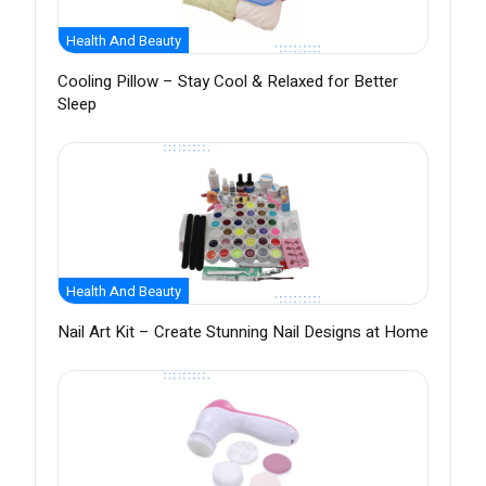
Health And Beauty
Cooling Pillow – Stay Cool & Relaxed for Better
Sleep
Health And Beauty
Nail Art Kit – Create Stunning Nail Designs at Home