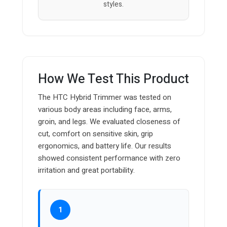
styles.
How We Test This Product
The HTC Hybrid Trimmer was tested on
various body areas including face, arms,
groin, and legs. We evaluated closeness of
cut, comfort on sensitive skin, grip
ergonomics, and battery life. Our results
showed consistent performance with zero
irritation and great portability.
1