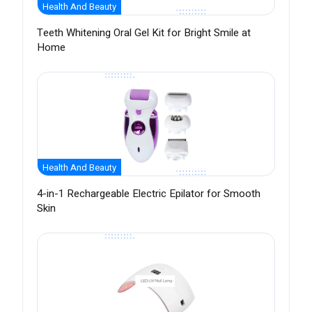
Health And Beauty
Teeth Whitening Oral Gel Kit for Bright Smile at
Home
Health And Beauty
4-in-1 Rechargeable Electric Epilator for Smooth
Skin