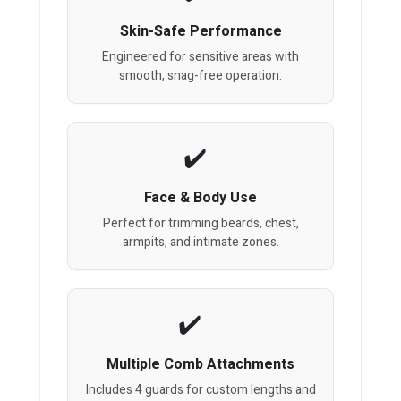
Skin-Safe Performance
Engineered for sensitive areas with
smooth, snag-free operation.
Face & Body Use
Perfect for trimming beards, chest,
armpits, and intimate zones.
Multiple Comb Attachments
Includes 4 guards for custom lengths and