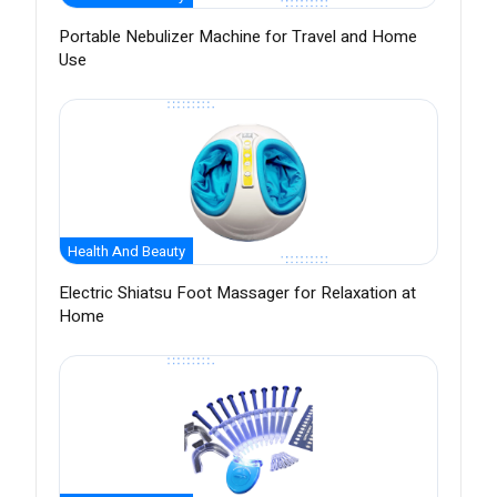
Portable Nebulizer Machine for Travel and Home
Use
Health And Beauty
Electric Shiatsu Foot Massager for Relaxation at
Home