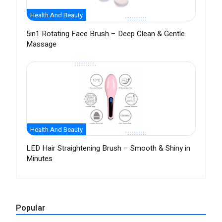
Health And Beauty
5in1 Rotating Face Brush – Deep Clean & Gentle
Massage
Health And Beauty
LED Hair Straightening Brush – Smooth & Shiny in
Minutes
Popular