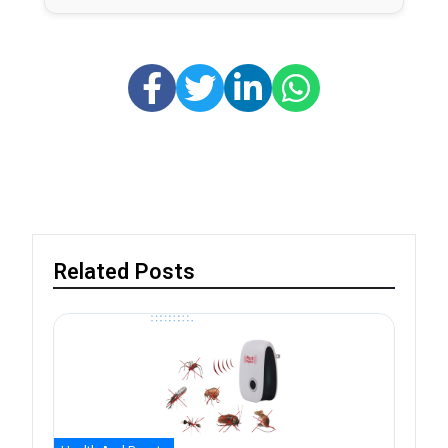
Related Posts