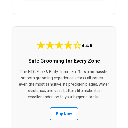
★
★
★
★
☆
4.4/5
Safe Grooming for Every Zone
The HTC Face & Body Trimmer offers a no-hassle,
smooth grooming experience across all zones —
even the most sensitive. Its precision blades, water
resistance, and solid battery life make it an
excellent addition to your hygiene toolkit.
Buy Now