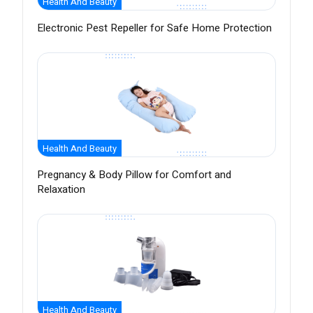
Health And Beauty
Electronic Pest Repeller for Safe Home Protection
Health And Beauty
Pregnancy & Body Pillow for Comfort and
Relaxation
Health And Beauty