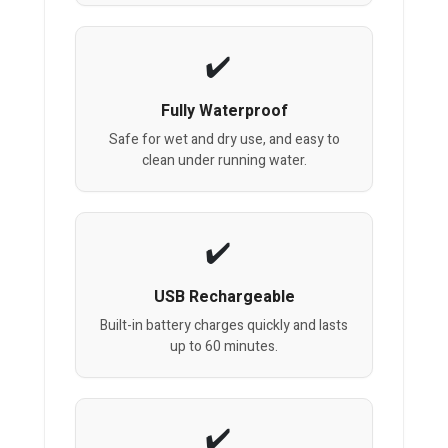
Fully Waterproof
Safe for wet and dry use, and easy to
clean under running water.
USB Rechargeable
Built-in battery charges quickly and lasts
up to 60 minutes.