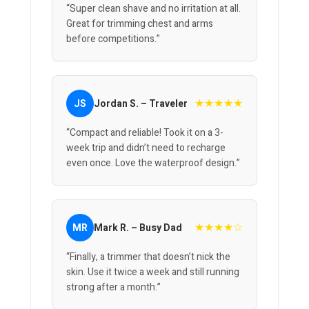
“Super clean shave and no irritation at all.
Great for trimming chest and arms
before competitions.”
★★★★★
JS
Jordan S. – Traveler
“Compact and reliable! Took it on a 3-
week trip and didn’t need to recharge
even once. Love the waterproof design.”
★★★★☆
MR
Mark R. – Busy Dad
“Finally, a trimmer that doesn’t nick the
skin. Use it twice a week and still running
strong after a month.”