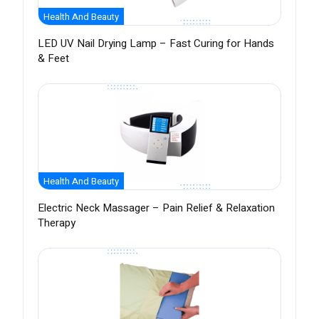
Health And Beauty
LED UV Nail Drying Lamp – Fast Curing for Hands
& Feet
Health And Beauty
Electric Neck Massager – Pain Relief & Relaxation
Therapy