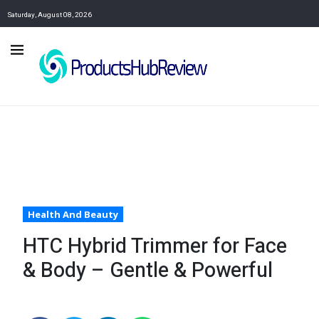
Saturday, August 08, 2026
Health And Beauty
HTC Hybrid Trimmer for Face
& Body – Gentle & Powerful