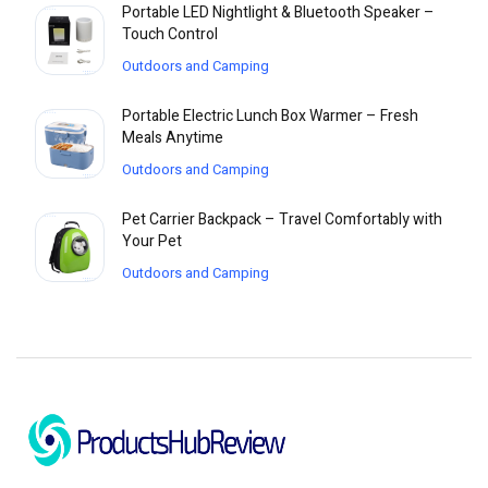
Portable LED Nightlight & Bluetooth Speaker –
Touch Control
Outdoors and Camping
Portable Electric Lunch Box Warmer – Fresh
Meals Anytime
Outdoors and Camping
Pet Carrier Backpack – Travel Comfortably with
Your Pet
Outdoors and Camping