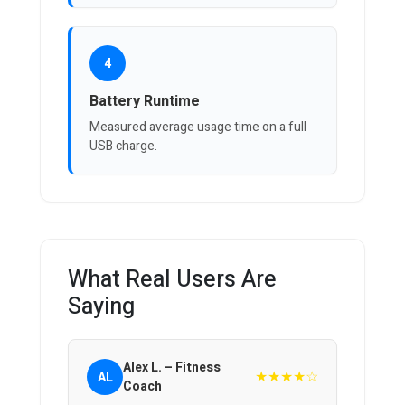
4
Battery Runtime
Measured average usage time on a full
USB charge.
What Real Users Are
Saying
Alex L. – Fitness
★★★★☆
AL
Coach