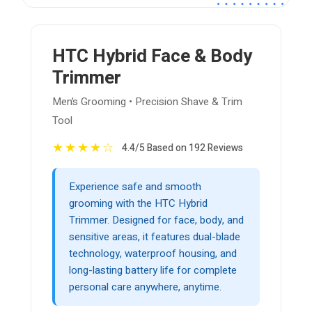
HTC Hybrid Face & Body
Trimmer
Men’s Grooming • Precision Shave & Trim
Tool
★
★
★
★
☆
4.4/5 Based on 192 Reviews
Experience safe and smooth
grooming with the HTC Hybrid
Trimmer. Designed for face, body, and
sensitive areas, it features dual-blade
technology, waterproof housing, and
long-lasting battery life for complete
personal care anywhere, anytime.