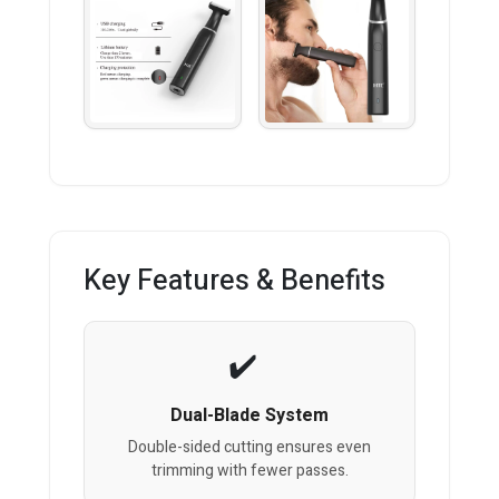
Key Features & Benefits
Dual-Blade System
Double-sided cutting ensures even
trimming with fewer passes.