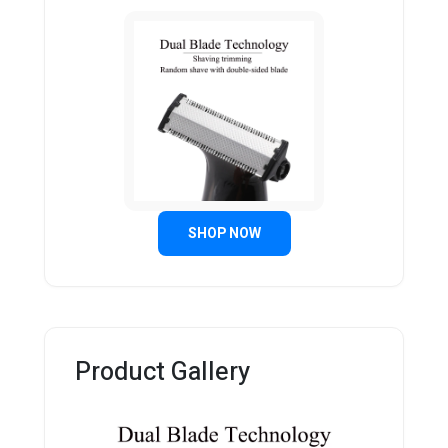
SHOP NOW
Product Gallery