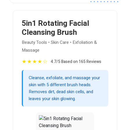
5in1 Rotating Facial
Cleansing Brush
Beauty Tools • Skin Care • Exfoliation &
Massage
★
★
★
★
☆
4.7/5 Based on 165 Reviews
Cleanse, exfoliate, and massage your
skin with 5 different brush heads.
Removes dirt, dead skin cells, and
leaves your skin glowing.