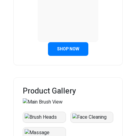
SHOP NOW
Product Gallery