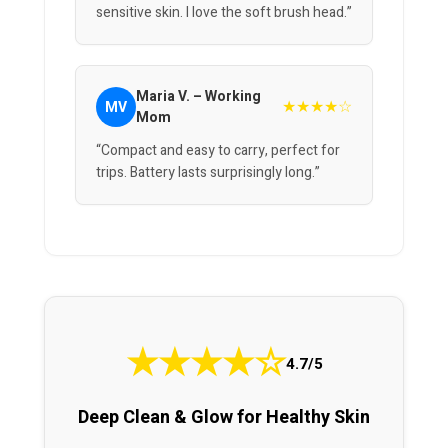
sensitive skin. I love the soft brush head.”
Maria V. – Working
★★★★☆
MV
Mom
“Compact and easy to carry, perfect for
trips. Battery lasts surprisingly long.”
★
★
★
★
☆
4.7/5
Deep Clean & Glow for Healthy Skin