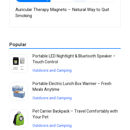
Auricular Therapy Magnets – Natural Way to Quit
Smoking
Popular
Portable LED Nightlight & Bluetooth Speaker –
Touch Control
Outdoors and Camping
Portable Electric Lunch Box Warmer – Fresh
Meals Anytime
Outdoors and Camping
Pet Carrier Backpack – Travel Comfortably with
Your Pet
Outdoors and Camping