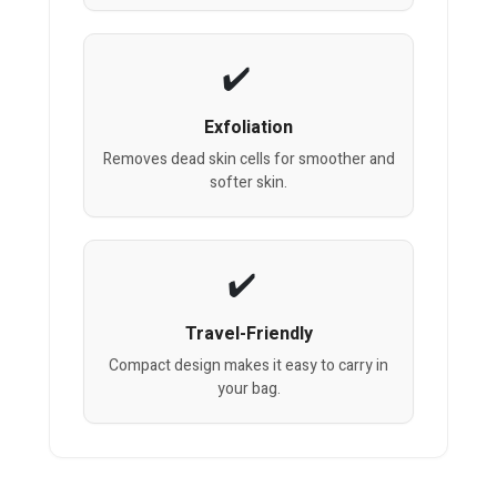
Exfoliation
Removes dead skin cells for smoother and
softer skin.
Travel-Friendly
Compact design makes it easy to carry in
your bag.