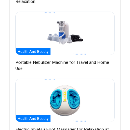
Relaxation
Health And Beauty
Portable Nebulizer Machine for Travel and Home
Use
Health And Beauty
Electric Shiatsu Foot Massager for Relaxation at