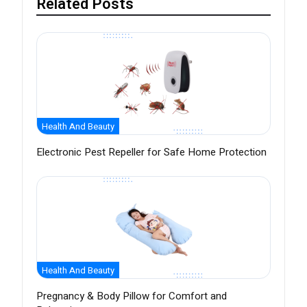
Related Posts
Health And Beauty
Electronic Pest Repeller for Safe Home Protection
Health And Beauty
Pregnancy & Body Pillow for Comfort and