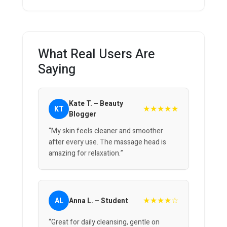
What Real Users Are
Saying
Kate T. – Beauty
★★★★★
KT
Blogger
“My skin feels cleaner and smoother
after every use. The massage head is
amazing for relaxation.”
★★★★☆
AL
Anna L. – Student
“Great for daily cleansing, gentle on