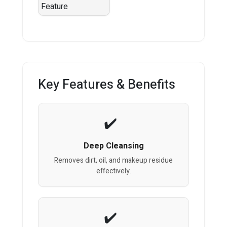
Key Features & Benefits
Deep Cleansing
Removes dirt, oil, and makeup residue
effectively.