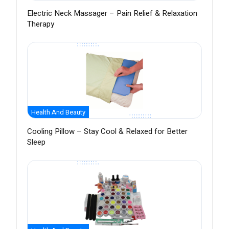
Electric Neck Massager – Pain Relief & Relaxation
Therapy
Health And Beauty
Cooling Pillow – Stay Cool & Relaxed for Better
Sleep