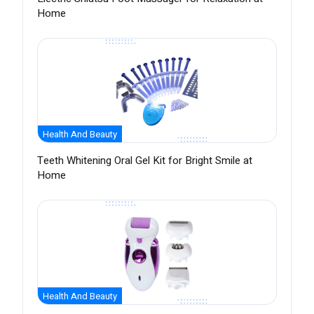
Home
Health And Beauty
Teeth Whitening Oral Gel Kit for Bright Smile at
Home
Health And Beauty