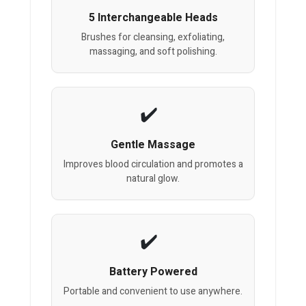
5 Interchangeable Heads
Brushes for cleansing, exfoliating,
massaging, and soft polishing.
Gentle Massage
Improves blood circulation and promotes a
natural glow.
Battery Powered
Portable and convenient to use anywhere.