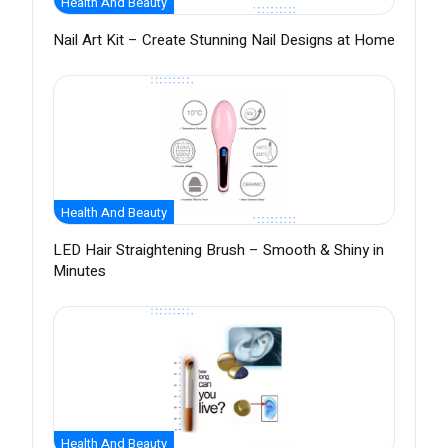
Health And Beauty
Nail Art Kit – Create Stunning Nail Designs at Home
Health And Beauty
LED Hair Straightening Brush – Smooth & Shiny in
Minutes
Health And Beauty