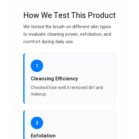
How We Test This Product
We tested the brush on different skin types
to evaluate cleaning power, exfoliation, and
comfort during daily use.
1
Cleansing Efficiency
Checked how well it removed dirt and
makeup.
2
Exfoliation