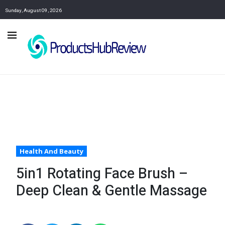
Sunday, August 09, 2026
Health And Beauty
5in1 Rotating Face Brush –
Deep Clean & Gentle Massage