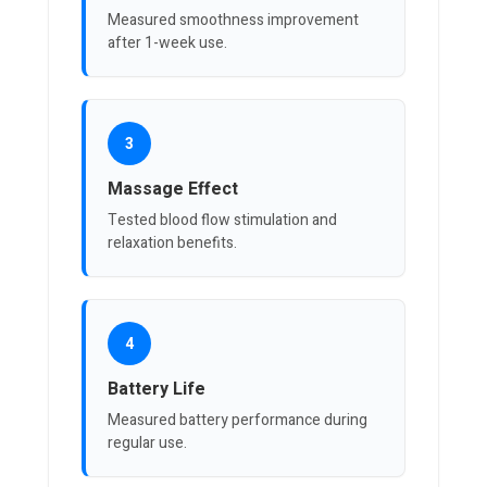
Measured smoothness improvement
after 1-week use.
3
Massage Effect
Tested blood flow stimulation and
relaxation benefits.
4
Battery Life
Measured battery performance during
regular use.