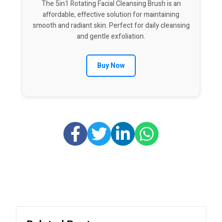
The 5in1 Rotating Facial Cleansing Brush is an
affordable, effective solution for maintaining
smooth and radiant skin. Perfect for daily cleansing
and gentle exfoliation.
Buy Now