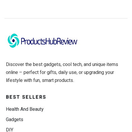
Discover the best gadgets, cool tech, and unique items
online – perfect for gifts, daily use, or upgrading your
lifestyle with fun, smart products.
BEST SELLERS
Health And Beauty
Gadgets
DIY