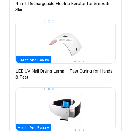
4-in-1 Rechargeable Electric Epilator for Smooth
Skin
Health And Beauty
LED UV Nail Drying Lamp – Fast Curing for Hands
& Feet
Health And Beauty