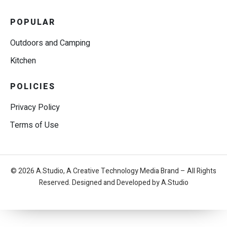
POPULAR
Outdoors and Camping
Kitchen
POLICIES
Privacy Policy
Terms of Use
© 2026 A.Studio, A Creative Technology Media Brand – All Rights
Reserved. Designed and Developed by A.Studio