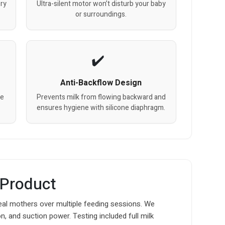
ery
Ultra-silent motor won’t disturb your baby
or surroundings.
Anti-Backflow Design
ge
Prevents milk from flowing backward and
ensures hygiene with silicone diaphragm.
 Product
eal mothers over multiple feeding sessions. We
n, and suction power. Testing included full milk