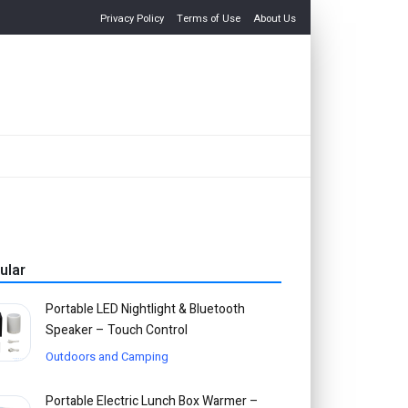
Privacy Policy
Terms of Use
About Us
ular
Portable LED Nightlight & Bluetooth
Speaker – Touch Control
Outdoors and Camping
Portable Electric Lunch Box Warmer –