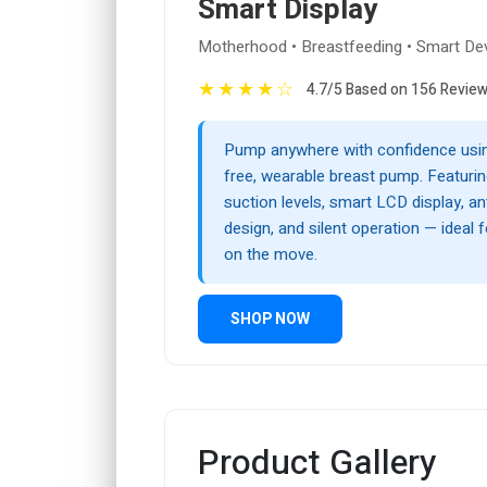
Smart Display
Motherhood • Breastfeeding • Smart De
★
★
★
★
☆
4.7/5 Based on 156 Revie
Pump anywhere with confidence usin
free, wearable breast pump. Featuri
suction levels, smart LCD display, a
design, and silent operation — ideal
on the move.
SHOP NOW
Product Gallery