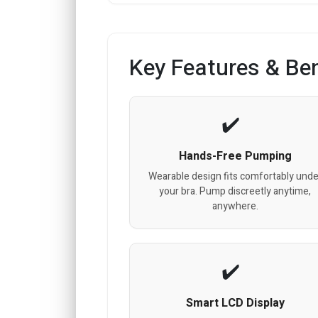
Key Features & Ben
Hands-Free Pumping
Wearable design fits comfortably unde
your bra. Pump discreetly anytime,
anywhere.
Smart LCD Display