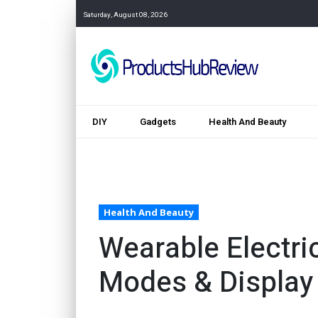
Saturday, August 08, 2026
DIY
Gadgets
Health And Beauty
Health And Beauty
Wearable Electri
Modes & Display