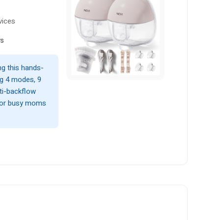
vices
ws
g this hands-
ng 4 modes, 9
nti-backflow
 for busy moms