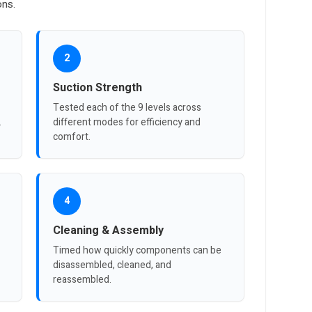
ons.
2
Suction Strength
Tested each of the 9 levels across
.
different modes for efficiency and
comfort.
4
Cleaning & Assembly
Timed how quickly components can be
disassembled, cleaned, and
reassembled.