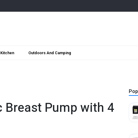
Kitchen
Outdoors And Camping
Pop
c Breast Pump with 4