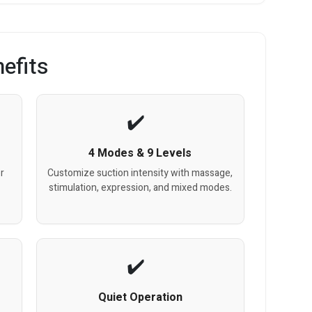
efits
4 Modes & 9 Levels
r
Customize suction intensity with massage,
stimulation, expression, and mixed modes.
Quiet Operation