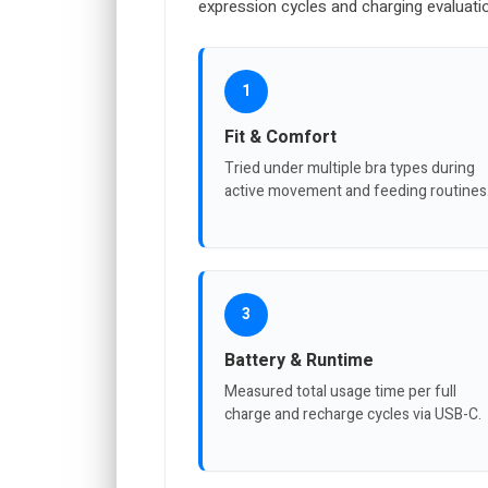
expression cycles and charging evaluati
1
Fit & Comfort
Tried under multiple bra types during
active movement and feeding routines
3
Battery & Runtime
Measured total usage time per full
charge and recharge cycles via USB-C.