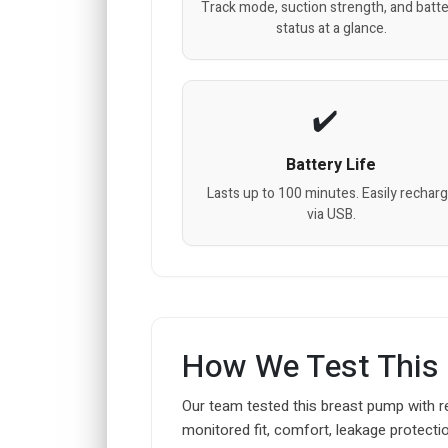
Track mode, suction strength, and batt
status at a glance.
Battery Life
Lasts up to 100 minutes. Easily rechar
via USB.
How We Test This
Our team tested this breast pump with r
monitored fit, comfort, leakage protectio