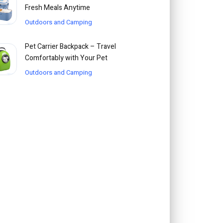
Fresh Meals Anytime
Outdoors and Camping
Pet Carrier Backpack – Travel
Comfortably with Your Pet
Outdoors and Camping