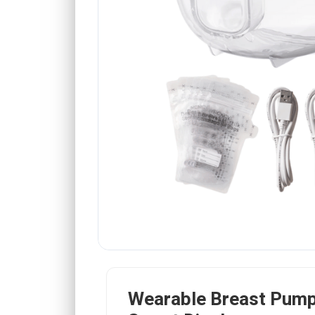
Wearable Breast Pump