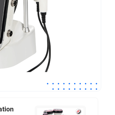
ation