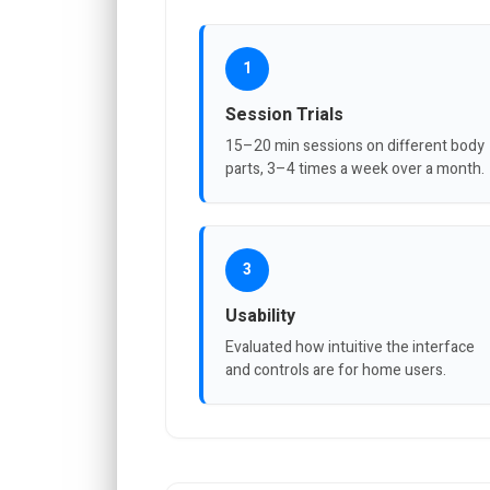
1
Session Trials
15–20 min sessions on different body
parts, 3–4 times a week over a month.
3
Usability
Evaluated how intuitive the interface
and controls are for home users.