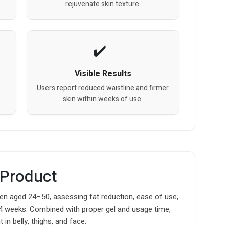
rejuvenate skin texture.
Visible Results
Users report reduced waistline and firmer
skin within weeks of use.
 Product
 aged 24–50, assessing fat reduction, ease of use,
4 weeks. Combined with proper gel and usage time,
in belly, thighs, and face.