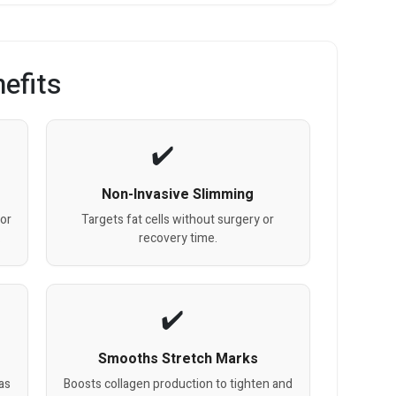
efits
Non-Invasive Slimming
for
Targets fat cells without surgery or
.
recovery time.
Smooths Stretch Marks
as
Boosts collagen production to tighten and