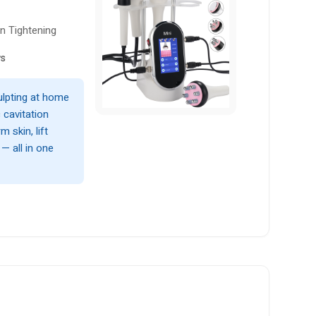
n Tightening
ws
ulpting at home
 cavitation
 skin, lift
— all in one