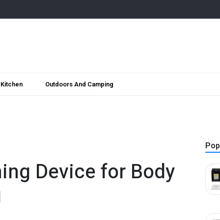
Kitchen
Outdoors And Camping
Pop
ing Device for Body
g