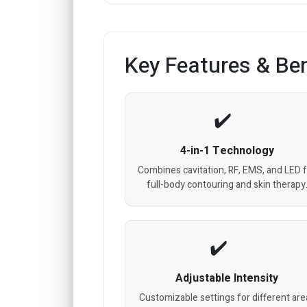
Key Features & Ben
4-in-1 Technology
Combines cavitation, RF, EMS, and LED 
full-body contouring and skin therapy
Adjustable Intensity
Customizable settings for different are