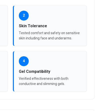
2
Skin Tolerance
Tested comfort and safety on sensitive
skin including face and underarms.
4
Gel Compatibility
Verified effectiveness with both
conductive and slimming gels.