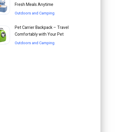
Fresh Meals Anytime
Outdoors and Camping
Pet Carrier Backpack – Travel
Comfortably with Your Pet
Outdoors and Camping