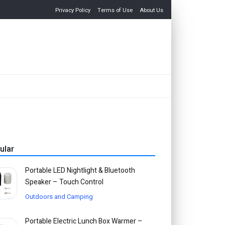
Privacy Policy
Terms of Use
About Us
ular
Portable LED Nightlight & Bluetooth
Speaker – Touch Control
Outdoors and Camping
Portable Electric Lunch Box Warmer –