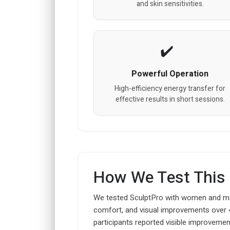
and skin sensitivities.
Powerful Operation
High-efficiency energy transfer for
effective results in short sessions.
How We Test This
We tested SculptPro with women and men
comfort, and visual improvements over 
participants reported visible improvement 