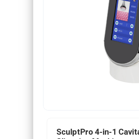
SculptPro 4-in-1 Cavit