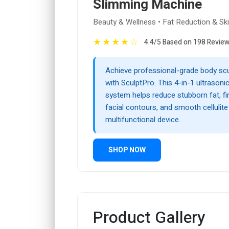
Slimming Machine
Beauty & Wellness • Fat Reduction & Ski
★
★
★
★
☆
4.4/5 Based on 198 Revie
Achieve professional-grade body sc
with SculptPro. This 4-in-1 ultrasonic
system helps reduce stubborn fat, firm
facial contours, and smooth cellulite 
multifunctional device.
SHOP NOW
Product Gallery