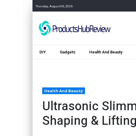
Thursday, August 06, 2026
DIY
Gadgets
Health And Beauty
Health And Beauty
Ultrasonic Slimm
Shaping & Liftin