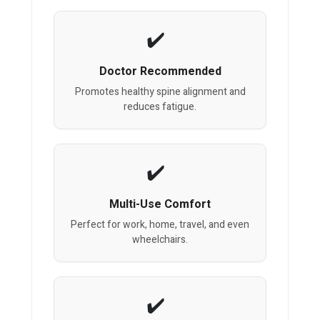
Doctor Recommended
Promotes healthy spine alignment and
reduces fatigue.
Multi-Use Comfort
Perfect for work, home, travel, and even
wheelchairs.