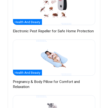
Health And Beauty
Electronic Pest Repeller for Safe Home Protection
Health And Beauty
Pregnancy & Body Pillow for Comfort and
Relaxation