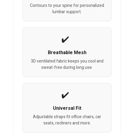
Contours to your spine for personalized
lumbar support.
Breathable Mesh
3D ventilated fabric keeps you cool and
sweat-free during long use.
Universal Fit
Adjustable straps fit office chairs, car
seats, recliners and more.