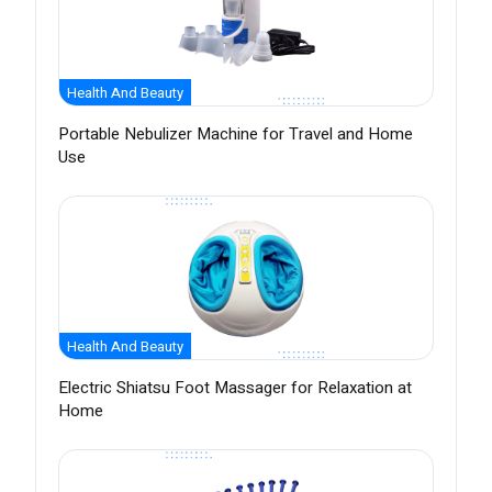
Health And Beauty
Portable Nebulizer Machine for Travel and Home
Use
Health And Beauty
Electric Shiatsu Foot Massager for Relaxation at
Home