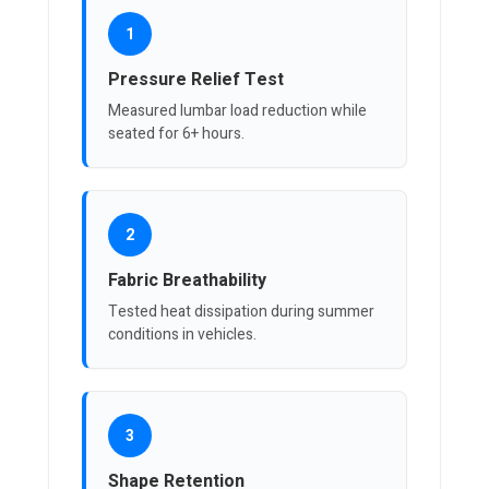
1
Pressure Relief Test
Measured lumbar load reduction while
seated for 6+ hours.
2
Fabric Breathability
Tested heat dissipation during summer
conditions in vehicles.
3
Shape Retention