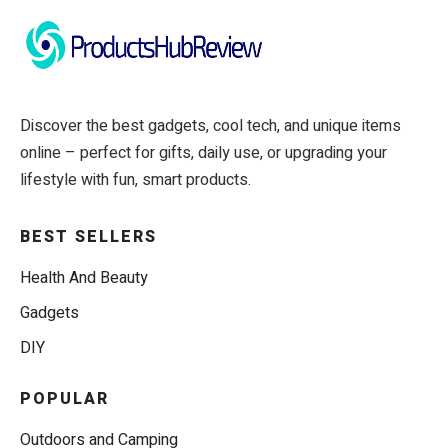
Discover the best gadgets, cool tech, and unique items
online – perfect for gifts, daily use, or upgrading your
lifestyle with fun, smart products.
BEST SELLERS
Health And Beauty
Gadgets
DIY
POPULAR
Outdoors and Camping