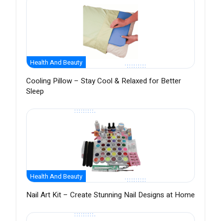
Health And Beauty
Cooling Pillow – Stay Cool & Relaxed for Better
Sleep
Health And Beauty
Nail Art Kit – Create Stunning Nail Designs at Home