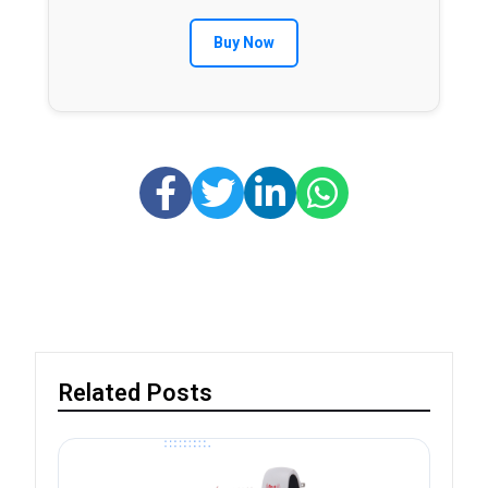
Buy Now
Related Posts