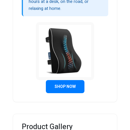
hours at a desk, on the road, or
relaxing at home.
SHOP NOW
Product Gallery