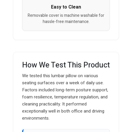
Easy to Clean
Removable cover is machine washable for
hassle-free maintenance.
How We Test This Product
We tested this lumbar pillow on various
seating surfaces over a week of daily use.
Factors included long-term posture support,
foam resilience, temperature regulation, and
cleaning practicality. It performed
exceptionally well in both office and driving
environments.