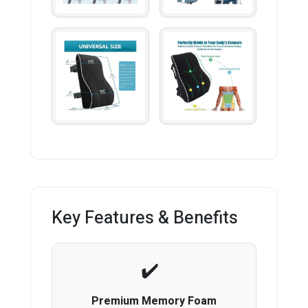
Key Features & Benefits
Premium Memory Foam