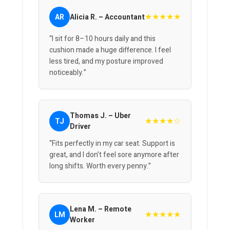
★★★★★
AR
Alicia R. – Accountant
“I sit for 8–10 hours daily and this
cushion made a huge difference. I feel
less tired, and my posture improved
noticeably.”
Thomas J. – Uber
★★★★☆
TJ
Driver
“Fits perfectly in my car seat. Support is
great, and I don’t feel sore anymore after
long shifts. Worth every penny.”
Lena M. – Remote
★★★★★
LM
Worker