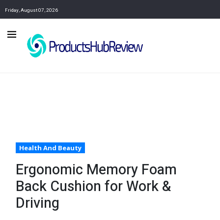
Friday, August 07, 2026
Health And Beauty
Ergonomic Memory Foam
Back Cushion for Work &
Driving