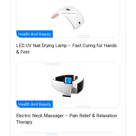
Health And Beauty
LED UV Nail Drying Lamp – Fast Curing for Hands
& Feet
Health And Beauty
Electric Neck Massager – Pain Relief & Relaxation
Therapy