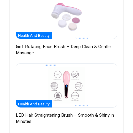
Health And Beauty
5in1 Rotating Face Brush – Deep Clean & Gentle
Massage
Health And Beauty
LED Hair Straightening Brush – Smooth & Shiny in
Minutes