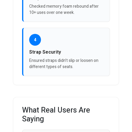
Checked memory foam rebound after
10+ uses over one week.
4
Strap Security
Ensured straps didn’t slip or loosen on
different types of seats.
What Real Users Are
Saying