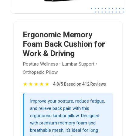
Ergonomic Memory
Foam Back Cushion for
Work & Driving
Posture Wellness • Lumbar Support •
Orthopedic Pillow
★
★
★
★
★
4.8/5 Based on 412 Reviews
Improve your posture, reduce fatigue,
and relieve back pain with this
ergonomic lumbar pillow. Designed
with premium memory foam and
breathable mesh, it’s ideal for long