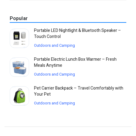
Popular
Portable LED Nightlight & Bluetooth Speaker –
Touch Control
Outdoors and Camping
Portable Electric Lunch Box Warmer – Fresh
Meals Anytime
Outdoors and Camping
Pet Carrier Backpack – Travel Comfortably with
Your Pet
Outdoors and Camping