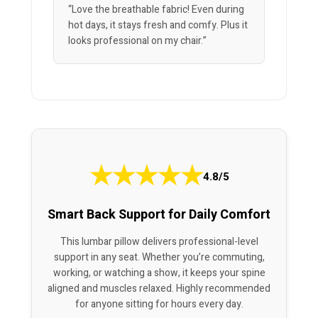
“Love the breathable fabric! Even during
hot days, it stays fresh and comfy. Plus it
looks professional on my chair.”
★
★
★
★
★
4.8/5
Smart Back Support for Daily Comfort
This lumbar pillow delivers professional-level
support in any seat. Whether you’re commuting,
working, or watching a show, it keeps your spine
aligned and muscles relaxed. Highly recommended
for anyone sitting for hours every day.