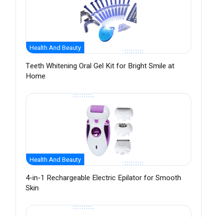
Health And Beauty
Teeth Whitening Oral Gel Kit for Bright Smile at
Home
Health And Beauty
4-in-1 Rechargeable Electric Epilator for Smooth
Skin