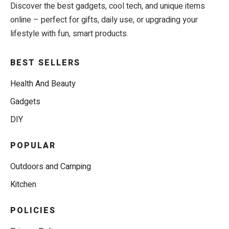
Discover the best gadgets, cool tech, and unique items
online – perfect for gifts, daily use, or upgrading your
lifestyle with fun, smart products.
BEST SELLERS
Health And Beauty
Gadgets
DIY
POPULAR
Outdoors and Camping
Kitchen
POLICIES