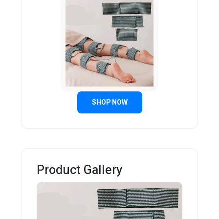
SHOP NOW
Product Gallery