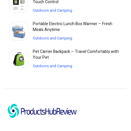
Touch Control
Outdoors and Camping
Portable Electric Lunch Box Warmer – Fresh
Meals Anytime
Outdoors and Camping
Pet Carrier Backpack – Travel Comfortably with
Your Pet
Outdoors and Camping