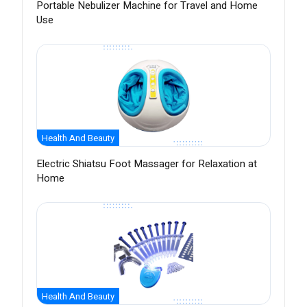
Portable Nebulizer Machine for Travel and Home
Use
Health And Beauty
Electric Shiatsu Foot Massager for Relaxation at
Home
Health And Beauty