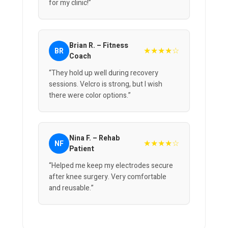
for my clinic!”
Brian R. – Fitness
★★★★☆
BR
Coach
“They hold up well during recovery
sessions. Velcro is strong, but I wish
there were color options.”
Nina F. – Rehab
★★★★☆
NF
Patient
“Helped me keep my electrodes secure
after knee surgery. Very comfortable
and reusable.”