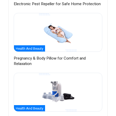
Electronic Pest Repeller for Safe Home Protection
Health And Beauty
Pregnancy & Body Pillow for Comfort and
Relaxation
Health And Beauty