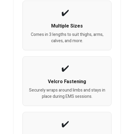
Multiple Sizes
Comes in 3 lengths to suit thighs, arms,
calves, and more.
Velcro Fastening
Securely wraps around limbs and stays in
place during EMS sessions.