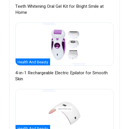
Teeth Whitening Oral Gel Kit for Bright Smile at
Home
Health And Beauty
4-in-1 Rechargeable Electric Epilator for Smooth
Skin
Health And Beauty