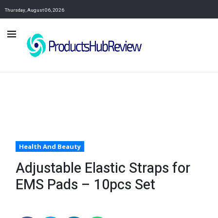
Thursday, August 06, 2026
Health And Beauty
Adjustable Elastic Straps for
EMS Pads – 10pcs Set