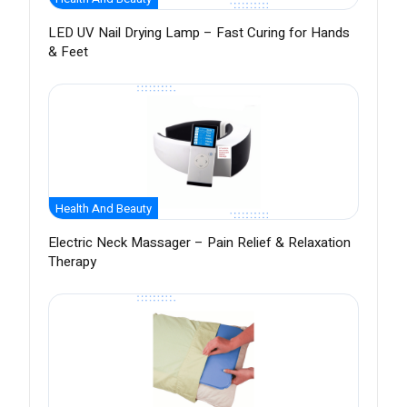
LED UV Nail Drying Lamp – Fast Curing for Hands
& Feet
Health And Beauty
Electric Neck Massager – Pain Relief & Relaxation
Therapy