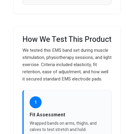
How We Test This Product
We tested this EMS band set during muscle
stimulation, physiotherapy sessions, and light
exercise. Criteria included elasticity, fit
retention, ease of adjustment, and how well
it secured standard EMS electrode pads.
1
Fit Assessment
Wrapped bands on arms, thighs, and
calves to test stretch and hold.