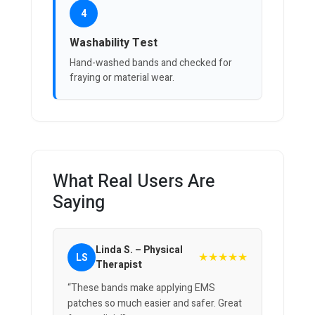
4
Washability Test
Hand-washed bands and checked for
fraying or material wear.
What Real Users Are
Saying
Linda S. – Physical
★★★★★
LS
Therapist
“These bands make applying EMS
patches so much easier and safer. Great