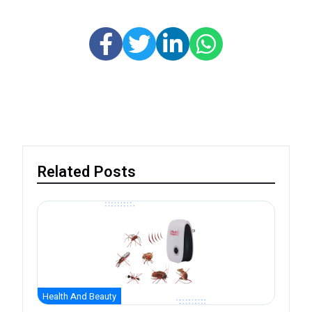
Related Posts
Health And Beauty