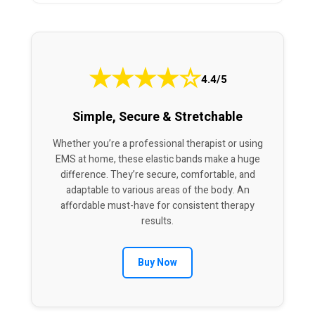
★
★
★
★
☆
4.4/5
Simple, Secure & Stretchable
Whether you’re a professional therapist or using
EMS at home, these elastic bands make a huge
difference. They’re secure, comfortable, and
adaptable to various areas of the body. An
affordable must-have for consistent therapy
results.
Buy Now