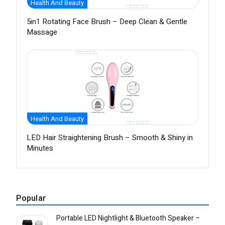
Health And Beauty
5in1 Rotating Face Brush – Deep Clean & Gentle
Massage
Health And Beauty
LED Hair Straightening Brush – Smooth & Shiny in
Minutes
Popular
Portable LED Nightlight & Bluetooth Speaker –