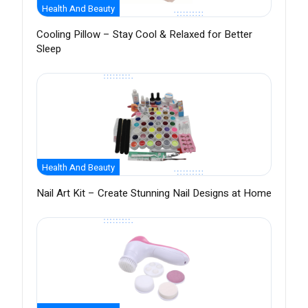
Health And Beauty
Cooling Pillow – Stay Cool & Relaxed for Better
Sleep
Health And Beauty
Nail Art Kit – Create Stunning Nail Designs at Home