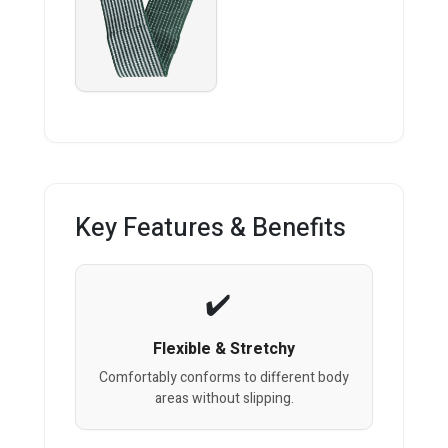
Key Features & Benefits
Flexible & Stretchy
Comfortably conforms to different body
areas without slipping.