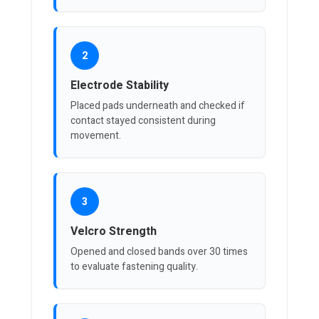
2
Electrode Stability
Placed pads underneath and checked if
contact stayed consistent during
movement.
3
Velcro Strength
Opened and closed bands over 30 times
to evaluate fastening quality.