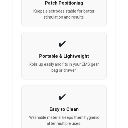
Patch Positioning
Keeps electrodes stable for better
stimulation and results.
Portable & Lightweight
Rolls up easily and fits in your EMS gear
bag or drawer.
Easy to Clean
Washable material keeps them hygienic
after multiple uses.