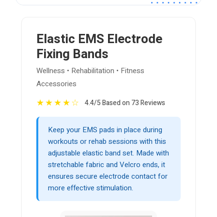
Elastic EMS Electrode
Fixing Bands
Wellness • Rehabilitation • Fitness
Accessories
★
★
★
★
☆
4.4/5 Based on 73 Reviews
Keep your EMS pads in place during
workouts or rehab sessions with this
adjustable elastic band set. Made with
stretchable fabric and Velcro ends, it
ensures secure electrode contact for
more effective stimulation.