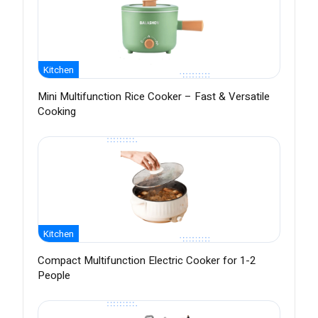
Kitchen
Mini Multifunction Rice Cooker – Fast & Versatile
Cooking
Kitchen
Compact Multifunction Electric Cooker for 1-2
People