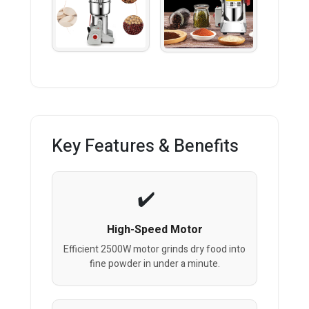
Key Features & Benefits
High-Speed Motor
Efficient 2500W motor grinds dry food into
fine powder in under a minute.