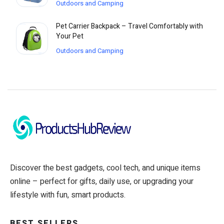
Outdoors and Camping
Pet Carrier Backpack – Travel Comfortably with
Your Pet
Outdoors and Camping
Discover the best gadgets, cool tech, and unique items
online – perfect for gifts, daily use, or upgrading your
lifestyle with fun, smart products.
BEST SELLERS