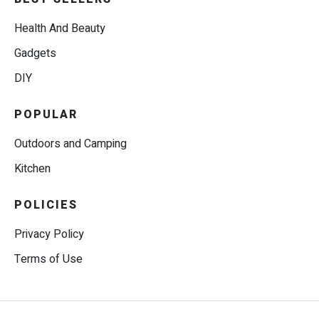
Health And Beauty
Gadgets
DIY
POPULAR
Outdoors and Camping
Kitchen
POLICIES
Privacy Policy
Terms of Use