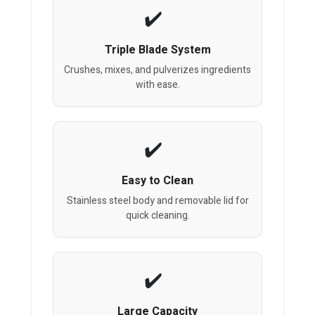
Triple Blade System
Crushes, mixes, and pulverizes ingredients
with ease.
Easy to Clean
Stainless steel body and removable lid for
quick cleaning.
Large Capacity