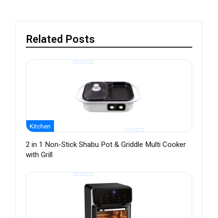
Related Posts
Kitchen
2 in 1 Non-Stick Shabu Pot & Griddle Multi Cooker
with Grill