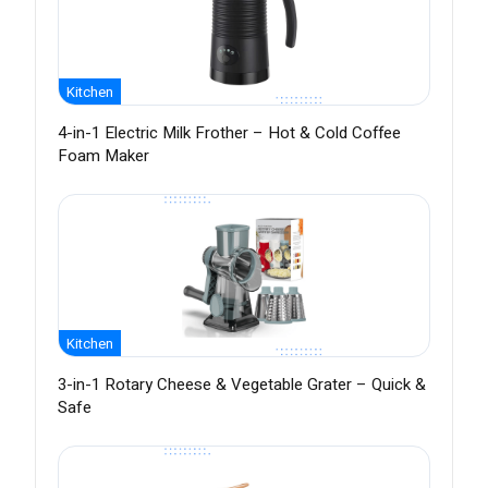
Kitchen
4-in-1 Electric Milk Frother – Hot & Cold Coffee
Foam Maker
Kitchen
3-in-1 Rotary Cheese & Vegetable Grater – Quick &
Safe