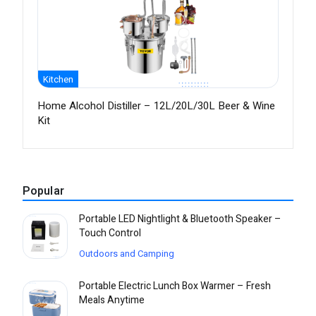
Kitchen
Home Alcohol Distiller – 12L/20L/30L Beer & Wine
Kit
Popular
Portable LED Nightlight & Bluetooth Speaker –
Touch Control
Outdoors and Camping
Portable Electric Lunch Box Warmer – Fresh
Meals Anytime