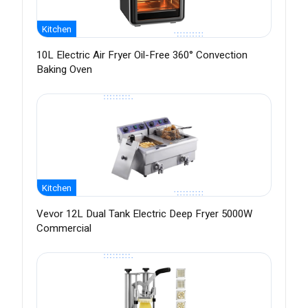
Kitchen
10L Electric Air Fryer Oil-Free 360° Convection
Baking Oven
Kitchen
Vevor 12L Dual Tank Electric Deep Fryer 5000W
Commercial