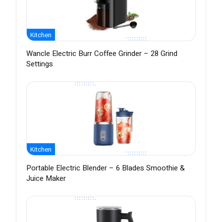
Kitchen
Wancle Electric Burr Coffee Grinder – 28 Grind
Settings
Kitchen
Portable Electric Blender – 6 Blades Smoothie &
Juice Maker