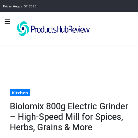
Friday, August 07, 2026
Kitchen
Biolomix 800g Electric Grinder
– High-Speed Mill for Spices,
Herbs, Grains & More