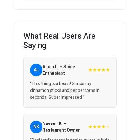
What Real Users Are
Saying
Alicia L. – Spice
★★★★★
AL
Enthusiast
“This thing is a beast! Grinds my
cinnamon sticks and peppercorns in
seconds. Super impressed.”
Naveen K. –
★★★★☆
NK
Restaurant Owner