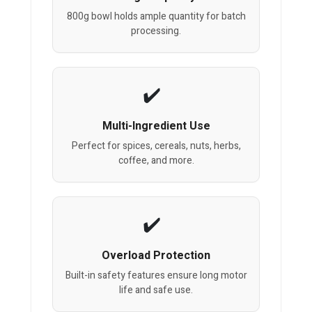
800g bowl holds ample quantity for batch
processing.
Multi-Ingredient Use
Perfect for spices, cereals, nuts, herbs,
coffee, and more.
Overload Protection
Built-in safety features ensure long motor
life and safe use.