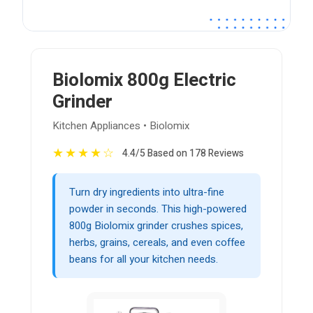
Biolomix 800g Electric
Grinder
Kitchen Appliances • Biolomix
★
★
★
★
☆
4.4/5 Based on 178 Reviews
Turn dry ingredients into ultra-fine
powder in seconds. This high-powered
800g Biolomix grinder crushes spices,
herbs, grains, cereals, and even coffee
beans for all your kitchen needs.