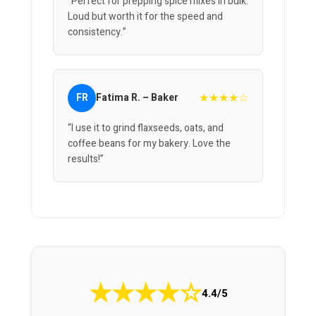
“Perfect for prepping spice mixes in bulk.
Loud but worth it for the speed and
consistency.”
★★★★☆
FR
Fatima R. – Baker
“I use it to grind flaxseeds, oats, and
coffee beans for my bakery. Love the
results!”
★
★
★
★
☆
4.4/5