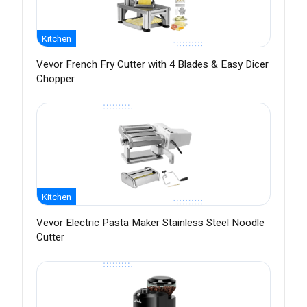
Kitchen
Vevor French Fry Cutter with 4 Blades & Easy Dicer
Chopper
Kitchen
Vevor Electric Pasta Maker Stainless Steel Noodle
Cutter