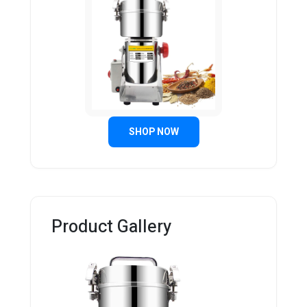
SHOP NOW
Product Gallery