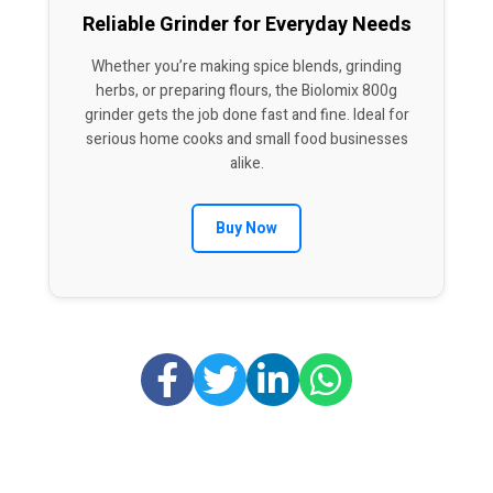
Reliable Grinder for Everyday Needs
Whether you’re making spice blends, grinding
herbs, or preparing flours, the Biolomix 800g
grinder gets the job done fast and fine. Ideal for
serious home cooks and small food businesses
alike.
Buy Now