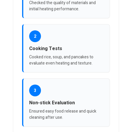
Checked the quality of materials and
initial heating performance.
2
Cooking Tests
Cooked rice, soup, and pancakes to
evaluate even heating and texture.
3
Non-stick Evaluation
Ensured easy food release and quick
cleaning after use.