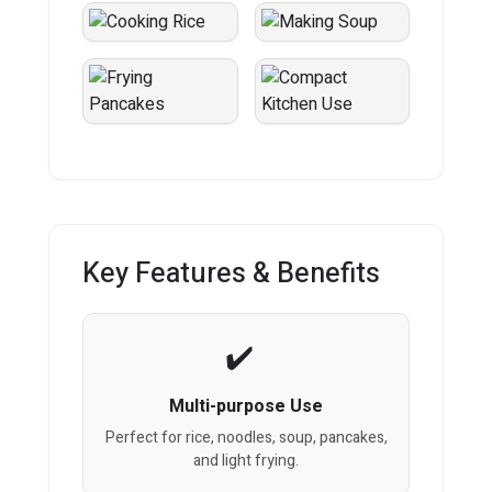
Key Features & Benefits
Multi-purpose Use
Perfect for rice, noodles, soup, pancakes,
and light frying.