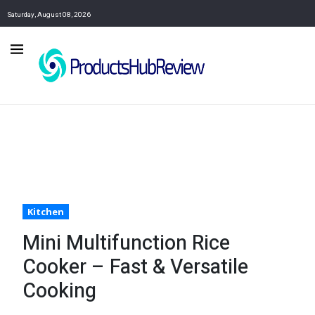
Saturday, August 08, 2026
Kitchen
Mini Multifunction Rice
Cooker – Fast & Versatile
Cooking