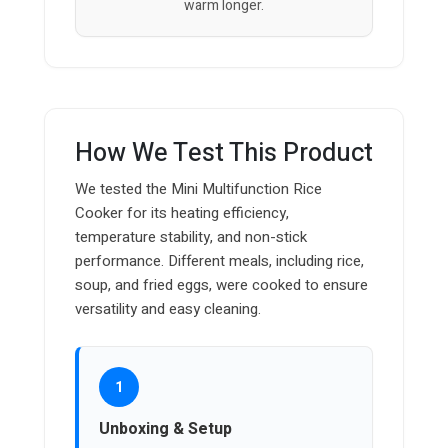
warm longer.
How We Test This Product
We tested the Mini Multifunction Rice
Cooker for its heating efficiency,
temperature stability, and non-stick
performance. Different meals, including rice,
soup, and fried eggs, were cooked to ensure
versatility and easy cleaning.
1
Unboxing & Setup