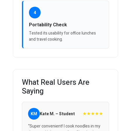
4
Portability Check
Tested its usability for office lunches
and travel cooking.
What Real Users Are
Saying
★★★★★
KM
Kate M. – Student
“Super convenient! I cook noodles in my