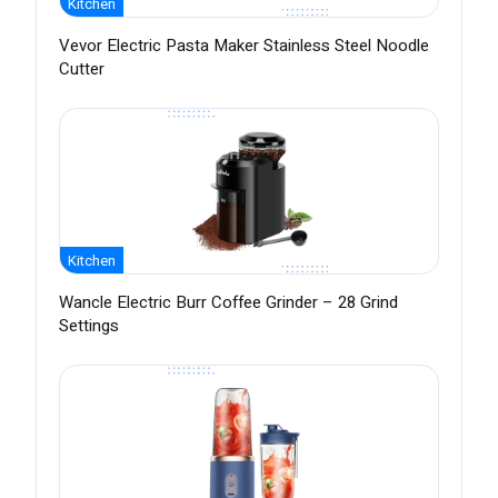
Kitchen
Vevor Electric Pasta Maker Stainless Steel Noodle
Cutter
Kitchen
Wancle Electric Burr Coffee Grinder – 28 Grind
Settings