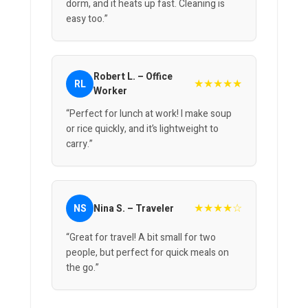
dorm, and it heats up fast. Cleaning is
easy too.”
Robert L. – Office
★★★★★
RL
Worker
“Perfect for lunch at work! I make soup
or rice quickly, and it’s lightweight to
carry.”
★★★★☆
NS
Nina S. – Traveler
“Great for travel! A bit small for two
people, but perfect for quick meals on
the go.”