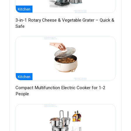
Kitchen
3-in-1 Rotary Cheese & Vegetable Grater – Quick &
Safe
Kitchen
Compact Multifunction Electric Cooker for 1-2
People