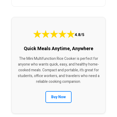
★
★
★
★
★
4.8/5
Quick Meals Anytime, Anywhere
The Mini Multifunction Rice Cooker is perfect for
anyone who wants quick, easy, and healthy home-
cooked meals. Compact and portable, it’s great for
students, office workers, and travelers who need a
reliable cooking companion.
Buy Now