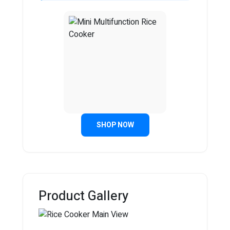
SHOP NOW
Product Gallery