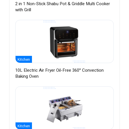
2 in 1 Non-Stick Shabu Pot & Griddle Multi Cooker
with Grill
Kitchen
10L Electric Air Fryer Oil-Free 360° Convection
Baking Oven
Kitchen