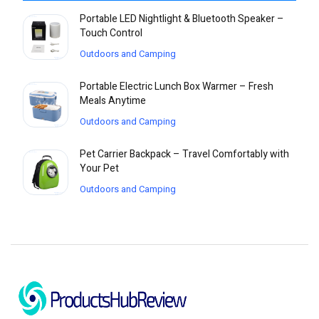
Portable LED Nightlight & Bluetooth Speaker –
Touch Control
Outdoors and Camping
Portable Electric Lunch Box Warmer – Fresh
Meals Anytime
Outdoors and Camping
Pet Carrier Backpack – Travel Comfortably with
Your Pet
Outdoors and Camping