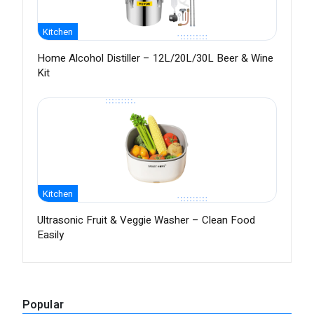
Kitchen
Home Alcohol Distiller – 12L/20L/30L Beer & Wine
Kit
Kitchen
Ultrasonic Fruit & Veggie Washer – Clean Food
Easily
Popular