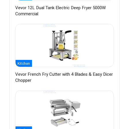
Vevor 12L Dual Tank Electric Deep Fryer 5000W
Commercial
Kitchen
Vevor French Fry Cutter with 4 Blades & Easy Dicer
Chopper