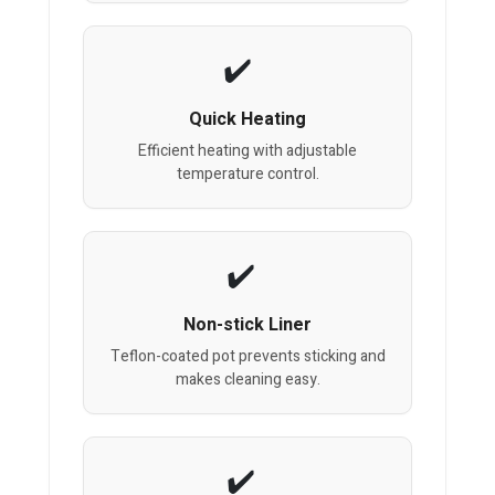
Quick Heating
Efficient heating with adjustable
temperature control.
Non-stick Liner
Teflon-coated pot prevents sticking and
makes cleaning easy.