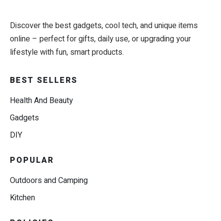
Discover the best gadgets, cool tech, and unique items
online – perfect for gifts, daily use, or upgrading your
lifestyle with fun, smart products.
BEST SELLERS
Health And Beauty
Gadgets
DIY
POPULAR
Outdoors and Camping
Kitchen