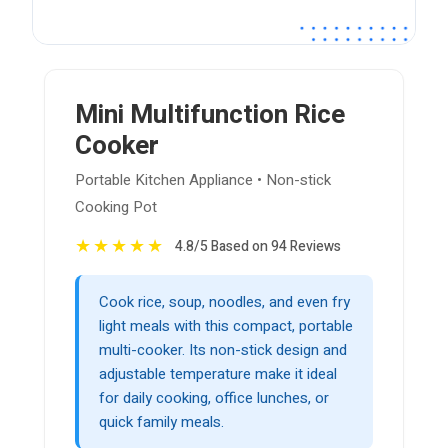
Mini Multifunction Rice
Cooker
Portable Kitchen Appliance • Non-stick
Cooking Pot
★
★
★
★
★
4.8/5 Based on 94 Reviews
Cook rice, soup, noodles, and even fry
light meals with this compact, portable
multi-cooker. Its non-stick design and
adjustable temperature make it ideal
for daily cooking, office lunches, or
quick family meals.