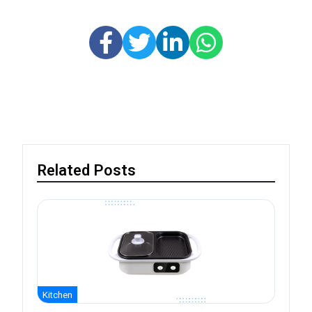
Related Posts
Kitchen