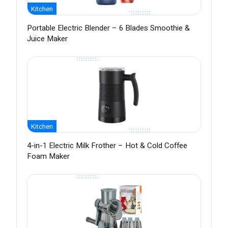
Kitchen
Portable Electric Blender – 6 Blades Smoothie &
Juice Maker
Kitchen
4-in-1 Electric Milk Frother – Hot & Cold Coffee
Foam Maker