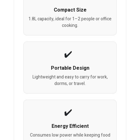
Compact Size
1.8L capacity, ideal for 1–2 people or office
cooking.
Portable Design
Lightweight and easy to carry for work,
dorms, or travel.
Energy Efficient
Consumes low power while keeping food