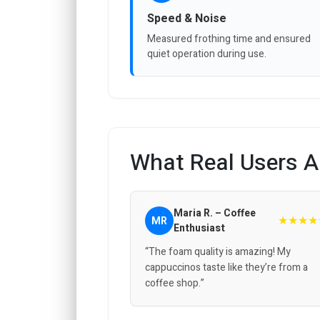
Speed & Noise
Measured frothing time and ensured
quiet operation during use.
What Real Users A
Maria R. – Coffee
★★★★
MR
Enthusiast
“The foam quality is amazing! My
cappuccinos taste like they’re from a
coffee shop.”