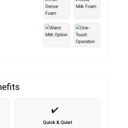
efits
Quick & Quiet