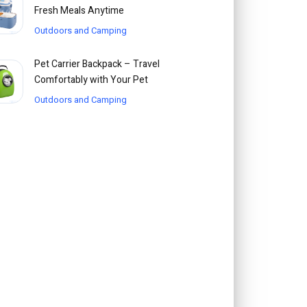
Fresh Meals Anytime
Outdoors and Camping
Pet Carrier Backpack – Travel
Comfortably with Your Pet
Outdoors and Camping