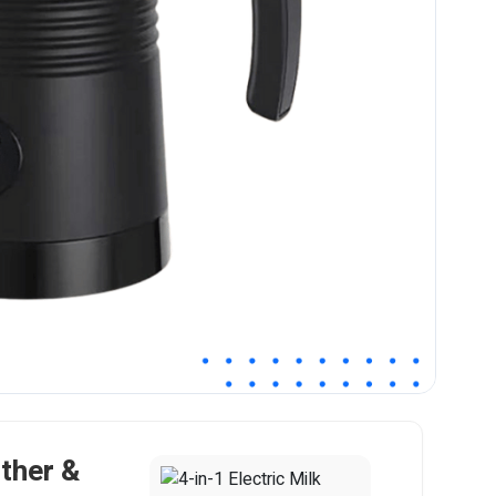
other &