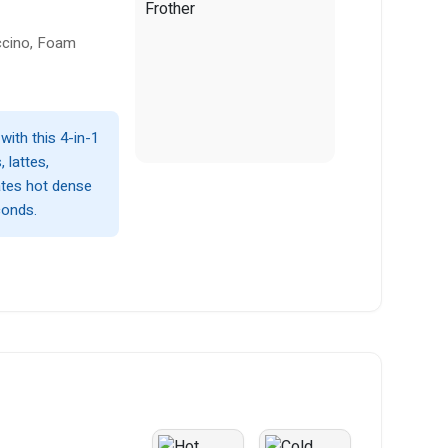
ccino, Foam
with this 4-in-1
 lattes,
ates hot dense
conds.