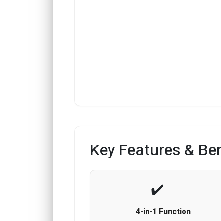
Key Features & Ben
4-in-1 Function