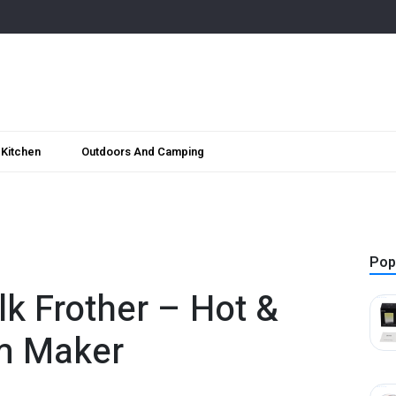
Kitchen
Outdoors And Camping
Pop
ilk Frother – Hot &
m Maker