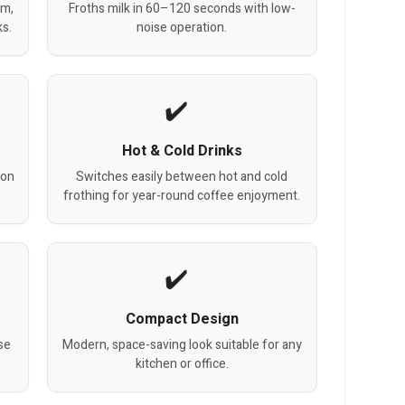
am,
Froths milk in 60–120 seconds with low-
ks.
noise operation.
Hot & Cold Drinks
ion
Switches easily between hot and cold
frothing for year-round coffee enjoyment.
Compact Design
se
Modern, space-saving look suitable for any
kitchen or office.