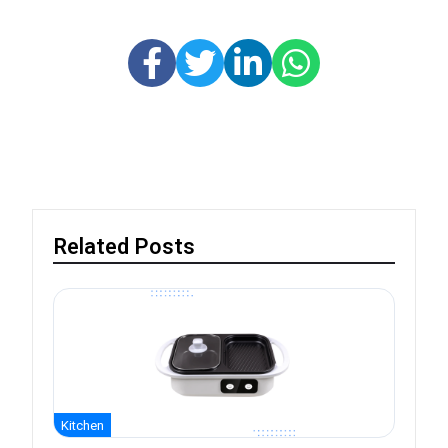
Related Posts
Kitchen