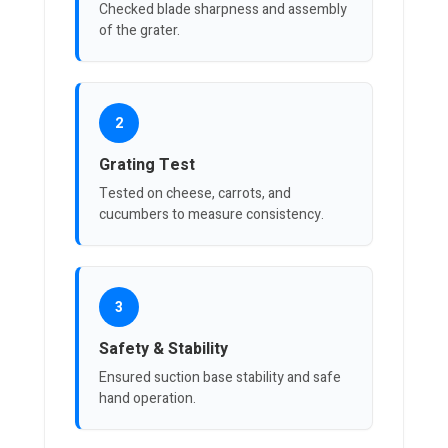
Checked blade sharpness and assembly
of the grater.
2
Grating Test
Tested on cheese, carrots, and
cucumbers to measure consistency.
3
Safety & Stability
Ensured suction base stability and safe
hand operation.