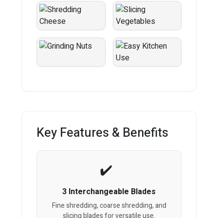
Key Features & Benefits
3 Interchangeable Blades
Fine shredding, coarse shredding, and
slicing blades for versatile use.