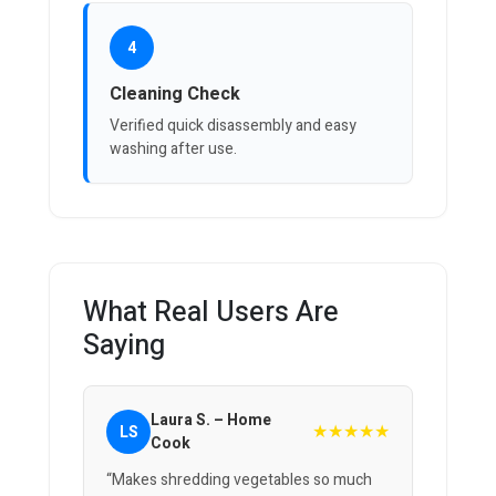
4
Cleaning Check
Verified quick disassembly and easy
washing after use.
What Real Users Are
Saying
Laura S. – Home
★★★★★
LS
Cook
“Makes shredding vegetables so much