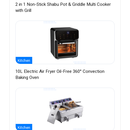
2 in 1 Non-Stick Shabu Pot & Griddle Multi Cooker
with Grill
Kitchen
10L Electric Air Fryer Oil-Free 360° Convection
Baking Oven
Kitchen