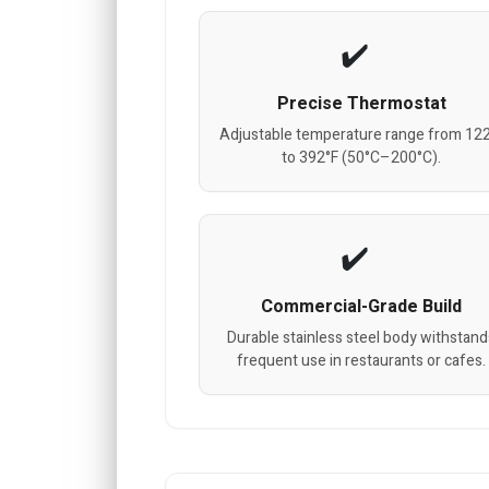
Precise Thermostat
Adjustable temperature range from 12
to 392°F (50°C–200°C).
Commercial-Grade Build
Durable stainless steel body withstand
frequent use in restaurants or cafes.