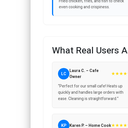
Fried chicken, fries, and fish to check
even cooking and crispiness.
What Real Users A
Laura C. – Cafe
★★★★
LC
Owner
“Perfect for our small cafe! Heats up
quickly and handles large orders with
ease. Cleaning is straightforward.”
★★★★
KP
Karen P. – Home Cook