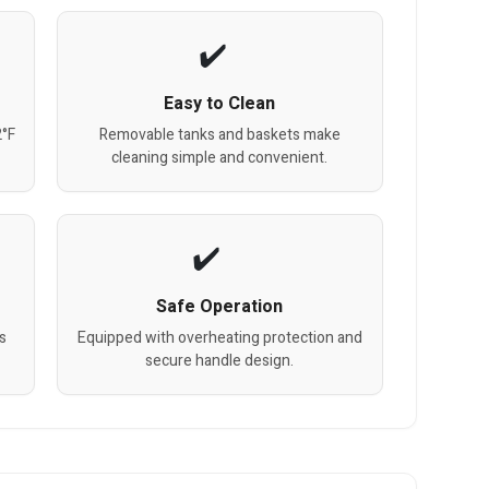
Easy to Clean
2°F
Removable tanks and baskets make
cleaning simple and convenient.
Safe Operation
s
Equipped with overheating protection and
secure handle design.