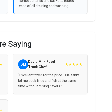
Removed tanks and baskets, tested
ease of oil draining and washing.
re Saying
David M. – Food
★
★★★★★
DM
Truck Chef
“Excellent fryer for the price. Dual tanks
let me cook fries and fish at the same
time without mixing flavors.”
☆