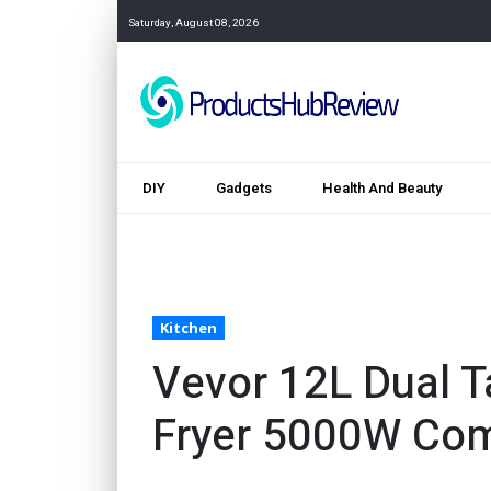
Saturday, August 08, 2026
DIY
Gadgets
Health And Beauty
Kitchen
Vevor 12L Dual T
Fryer 5000W Co