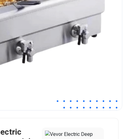
ectric