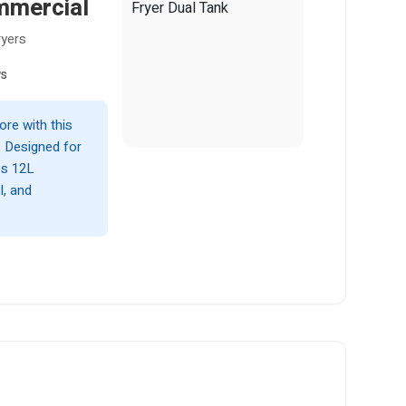
mmercial
ryers
ws
ore with this
. Designed for
es 12L
l, and