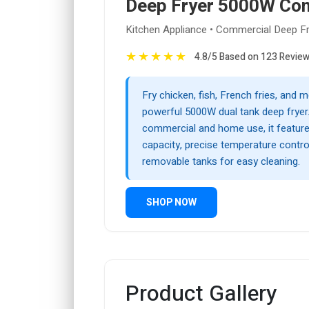
Deep Fryer 5000W Co
Kitchen Appliance • Commercial Deep F
★
★
★
★
★
4.8/5 Based on 123 Revie
Fry chicken, fish, French fries, and m
powerful 5000W dual tank deep fryer
commercial and home use, it featur
capacity, precise temperature contro
removable tanks for easy cleaning.
SHOP NOW
Product Gallery