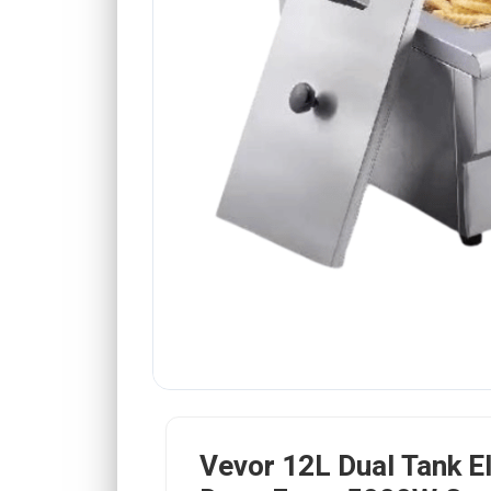
Vevor 12L Dual Tank El