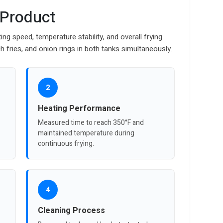
 Product
ng speed, temperature stability, and overall frying
h fries, and onion rings in both tanks simultaneously.
2
Heating Performance
Measured time to reach 350°F and
maintained temperature during
continuous frying.
4
Cleaning Process