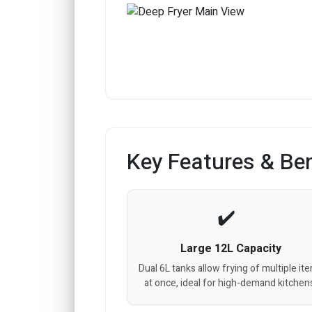
Key Features & Ben
Large 12L Capacity
Dual 6L tanks allow frying of multiple it
at once, ideal for high-demand kitchen