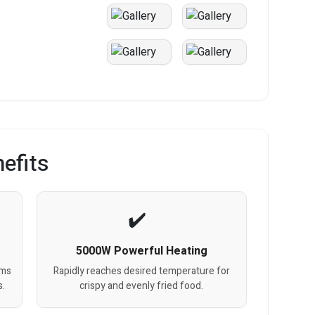
efits
5000W Powerful Heating
ems
Rapidly reaches desired temperature for
s.
crispy and evenly fried food.