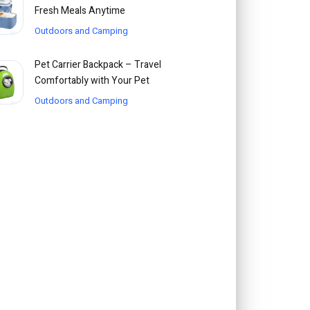
Fresh Meals Anytime
Outdoors and Camping
Pet Carrier Backpack – Travel
Comfortably with Your Pet
Outdoors and Camping