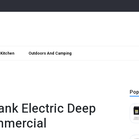
Kitchen
Outdoors And Camping
Pop
ank Electric Deep
mmercial