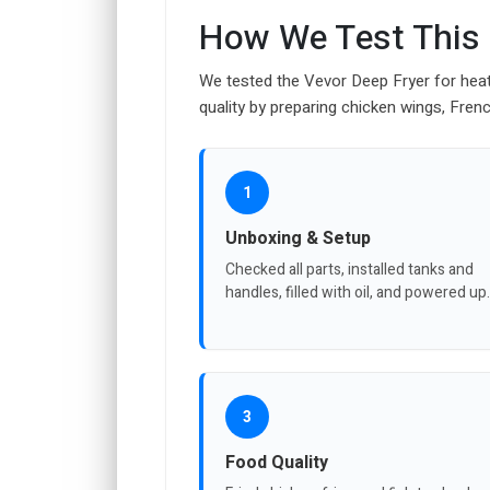
How We Test This
We tested the Vevor Deep Fryer for heati
quality by preparing chicken wings, Frenc
1
Unboxing & Setup
Checked all parts, installed tanks and
handles, filled with oil, and powered up.
3
Food Quality