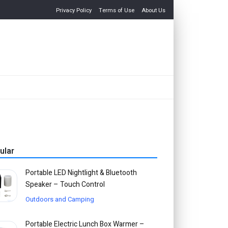
Privacy Policy
Terms of Use
About Us
ular
Portable LED Nightlight & Bluetooth
Speaker – Touch Control
Outdoors and Camping
Portable Electric Lunch Box Warmer –