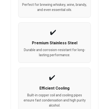
Perfect for brewing whiskey, wine, brandy,
and even essential oils.
Premium Stainless Steel
Durable and corrosion-resistant for long-
lasting performance.
Efficient Cooling
Built-in copper coil and cooling pipes
ensure fast condensation and high purity
alcohol.