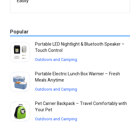
Easily
Popular
Portable LED Nightlight & Bluetooth Speaker –
Touch Control
Outdoors and Camping
Portable Electric Lunch Box Warmer – Fresh
Meals Anytime
Outdoors and Camping
Pet Carrier Backpack – Travel Comfortably with
Your Pet
Outdoors and Camping