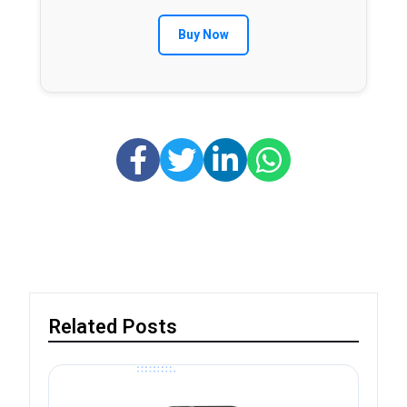
Buy Now
Related Posts