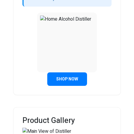
SHOP NOW
Product Gallery