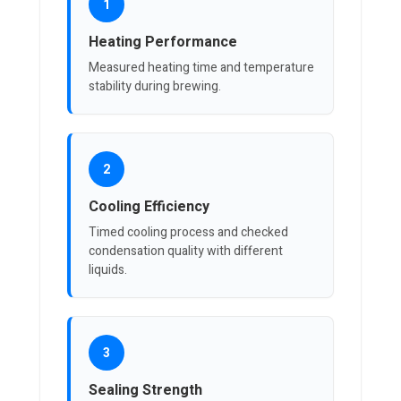
1
Heating Performance
Measured heating time and temperature
stability during brewing.
2
Cooling Efficiency
Timed cooling process and checked
condensation quality with different
liquids.
3
Sealing Strength