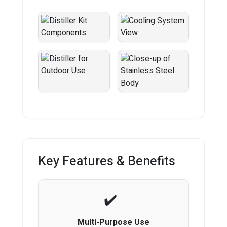
Key Features & Benefits
Multi-Purpose Use