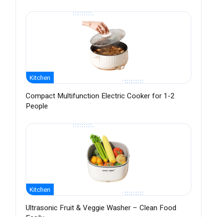
Kitchen
Compact Multifunction Electric Cooker for 1-2
People
Kitchen
Ultrasonic Fruit & Veggie Washer – Clean Food