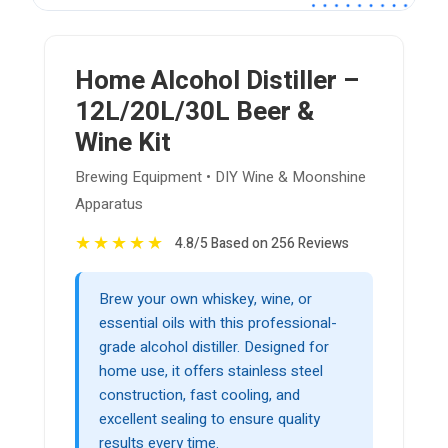
Home Alcohol Distiller –
12L/20L/30L Beer &
Wine Kit
Brewing Equipment • DIY Wine & Moonshine
Apparatus
★
★
★
★
★
4.8/5 Based on 256 Reviews
Brew your own whiskey, wine, or
essential oils with this professional-
grade alcohol distiller. Designed for
home use, it offers stainless steel
construction, fast cooling, and
excellent sealing to ensure quality
results every time.