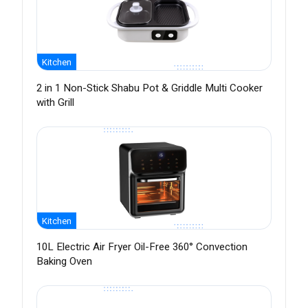
Kitchen
2 in 1 Non-Stick Shabu Pot & Griddle Multi Cooker
with Grill
Kitchen
10L Electric Air Fryer Oil-Free 360° Convection
Baking Oven