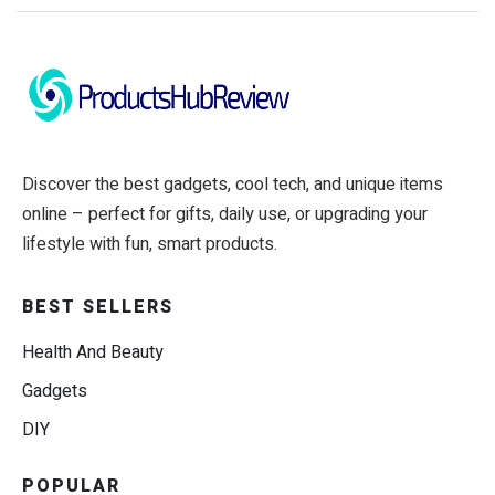
Discover the best gadgets, cool tech, and unique items
online – perfect for gifts, daily use, or upgrading your
lifestyle with fun, smart products.
BEST SELLERS
Health And Beauty
Gadgets
DIY
POPULAR