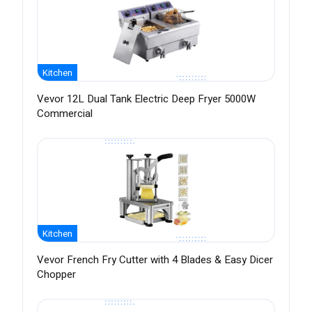
Kitchen
Vevor 12L Dual Tank Electric Deep Fryer 5000W
Commercial
Kitchen
Vevor French Fry Cutter with 4 Blades & Easy Dicer
Chopper