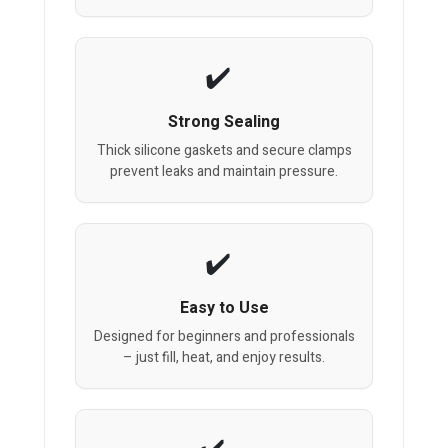
Strong Sealing
Thick silicone gaskets and secure clamps
prevent leaks and maintain pressure.
Easy to Use
Designed for beginners and professionals
– just fill, heat, and enjoy results.