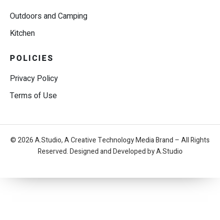
Outdoors and Camping
Kitchen
POLICIES
Privacy Policy
Terms of Use
© 2026 A.Studio, A Creative Technology Media Brand – All Rights
Reserved. Designed and Developed by A.Studio