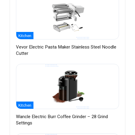
Kitchen
Vevor Electric Pasta Maker Stainless Steel Noodle
Cutter
Kitchen
Wancle Electric Burr Coffee Grinder – 28 Grind
Settings