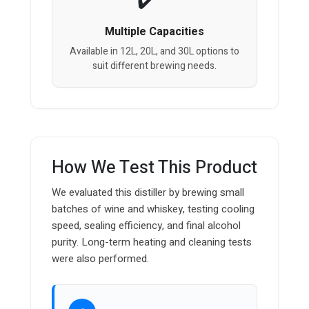
Multiple Capacities
Available in 12L, 20L, and 30L options to
suit different brewing needs.
How We Test This Product
We evaluated this distiller by brewing small
batches of wine and whiskey, testing cooling
speed, sealing efficiency, and final alcohol
purity. Long-term heating and cleaning tests
were also performed.