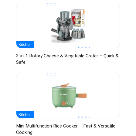
Kitchen
3-in-1 Rotary Cheese & Vegetable Grater – Quick &
Safe
Kitchen
Mini Multifunction Rice Cooker – Fast & Versatile
Cooking