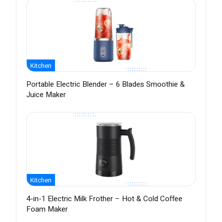
Kitchen
Portable Electric Blender – 6 Blades Smoothie &
Juice Maker
Kitchen
4-in-1 Electric Milk Frother – Hot & Cold Coffee
Foam Maker