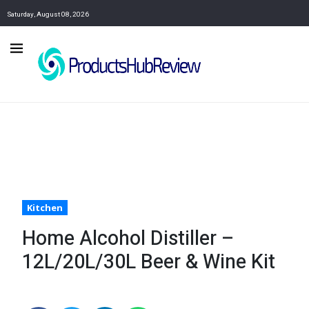
Saturday, August 08, 2026
Kitchen
Home Alcohol Distiller –
12L/20L/30L Beer & Wine Kit