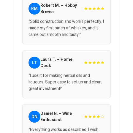
Robert M. – Hobby
★★★★★
RM
Brewer
“Solid construction and works perfectly. I
made my first batch of whiskey, and it
came out smooth and tasty.”
Laura T. – Home
★★★★★
LT
Cook
“I use it for making herbal oils and
liqueurs. Super easy to set up and clean,
great investment!”
Daniel N. – Wine
★★★★☆
DN
Enthusiast
“Everything works as described. I wish