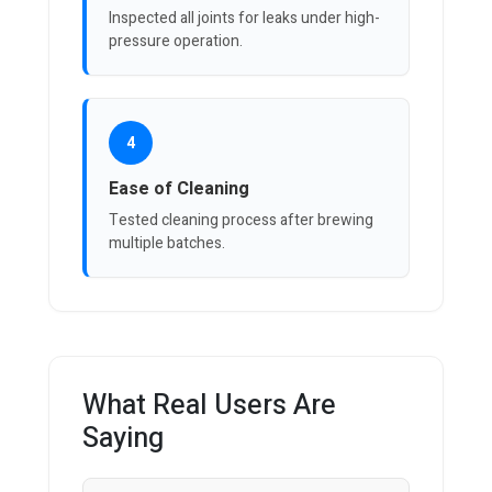
Inspected all joints for leaks under high-
pressure operation.
4
Ease of Cleaning
Tested cleaning process after brewing
multiple batches.
What Real Users Are
Saying