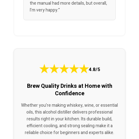
the manual had more details, but overall,
I’m very happy.”
★
★
★
★
★
4.8/5
Brew Quality Drinks at Home with
Confidence
Whether you’re making whiskey, wine, or essential
oils, this alcohol distiller delivers professional
results right in your kitchen. Its durable build,
efficient cooling, and strong sealing make it a
reliable choice for beginners and experts alike.