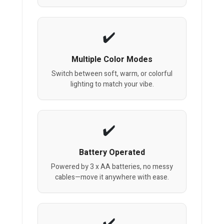
Multiple Color Modes
Switch between soft, warm, or colorful
lighting to match your vibe.
Battery Operated
Powered by 3 x AA batteries, no messy
cables—move it anywhere with ease.