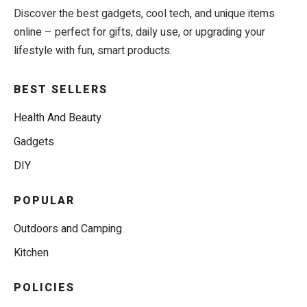
Discover the best gadgets, cool tech, and unique items
online – perfect for gifts, daily use, or upgrading your
lifestyle with fun, smart products.
BEST SELLERS
Health And Beauty
Gadgets
DIY
POPULAR
Outdoors and Camping
Kitchen
POLICIES