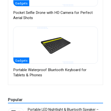
Gadgets
Pocket Selfie Drone with HD Camera for Perfect
Aerial Shots
Gadgets
Portable Waterproof Bluetooth Keyboard for
Tablets & Phones
Popular
Portable LED Nightlight & Bluetooth Speaker –