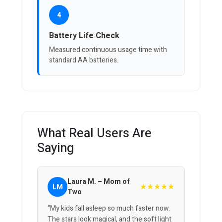
4
Battery Life Check
Measured continuous usage time with
standard AA batteries.
What Real Users Are
Saying
Laura M. – Mom of
★★★★★
LM
Two
“My kids fall asleep so much faster now.
The stars look magical, and the soft light