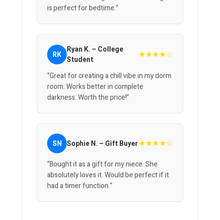
is perfect for bedtime.”
Ryan K. – College
★★★★☆
RK
Student
“Great for creating a chill vibe in my dorm
room. Works better in complete
darkness. Worth the price!”
★★★★☆
SN
Sophie N. – Gift Buyer
“Bought it as a gift for my niece. She
absolutely loves it. Would be perfect if it
had a timer function.”