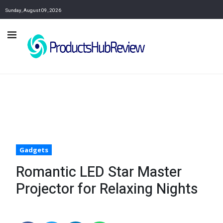
Sunday, August 09, 2026
Gadgets
Romantic LED Star Master
Projector for Relaxing Nights