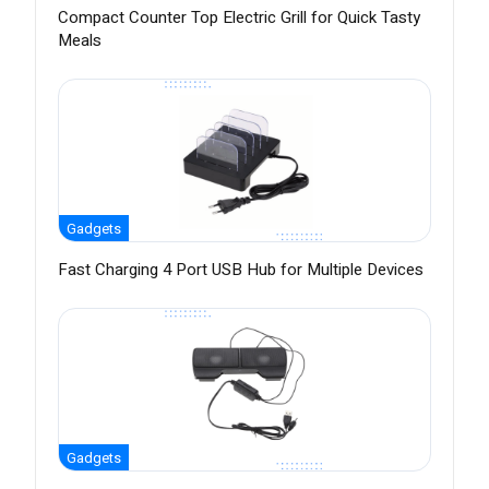
Compact Counter Top Electric Grill for Quick Tasty
Meals
Gadgets
Fast Charging 4 Port USB Hub for Multiple Devices
Gadgets