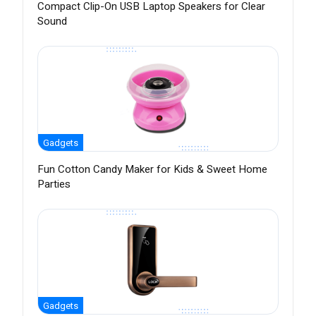
Compact Clip-On USB Laptop Speakers for Clear
Sound
Gadgets
Fun Cotton Candy Maker for Kids & Sweet Home
Parties
Gadgets