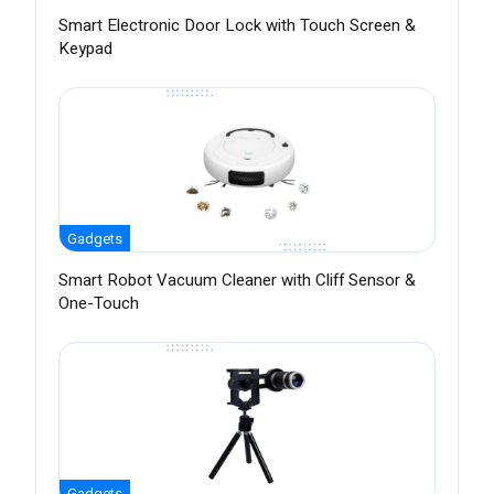
Smart Electronic Door Lock with Touch Screen &
Keypad
Gadgets
Smart Robot Vacuum Cleaner with Cliff Sensor &
One-Touch
Gadgets