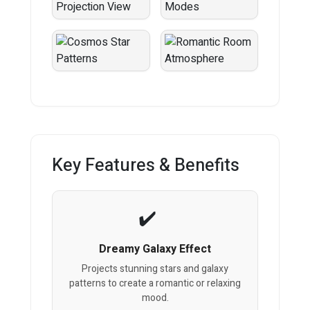
Key Features & Benefits
Dreamy Galaxy Effect
Projects stunning stars and galaxy
patterns to create a romantic or relaxing
mood.