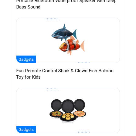
Portable Bluetooth Waterproof Speaker with Deep
Bass Sound
Gadgets
Fun Remote Control Shark & Clown Fish Balloon
Toy for Kids
Gadgets