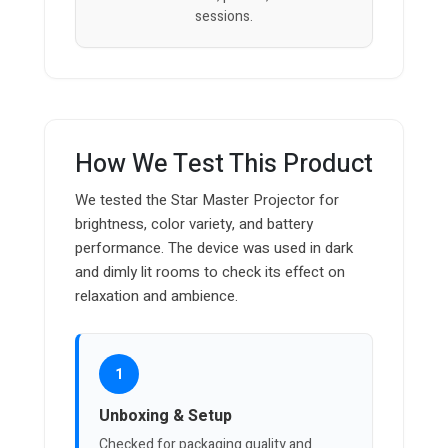
sessions.
How We Test This Product
We tested the Star Master Projector for
brightness, color variety, and battery
performance. The device was used in dark
and dimly lit rooms to check its effect on
relaxation and ambience.
1
Unboxing & Setup
Checked for packaging quality and