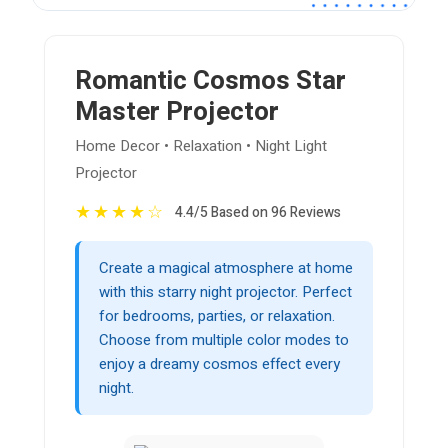
Romantic Cosmos Star
Master Projector
Home Decor • Relaxation • Night Light
Projector
★
★
★
★
☆
4.4/5 Based on 96 Reviews
Create a magical atmosphere at home
with this starry night projector. Perfect
for bedrooms, parties, or relaxation.
Choose from multiple color modes to
enjoy a dreamy cosmos effect every
night.