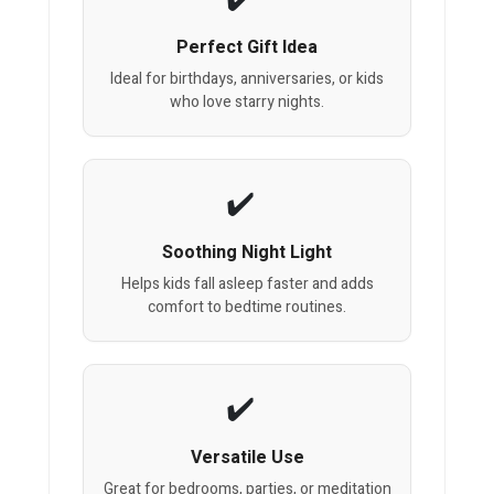
Perfect Gift Idea
Ideal for birthdays, anniversaries, or kids
who love starry nights.
Soothing Night Light
Helps kids fall asleep faster and adds
comfort to bedtime routines.
Versatile Use
Great for bedrooms, parties, or meditation