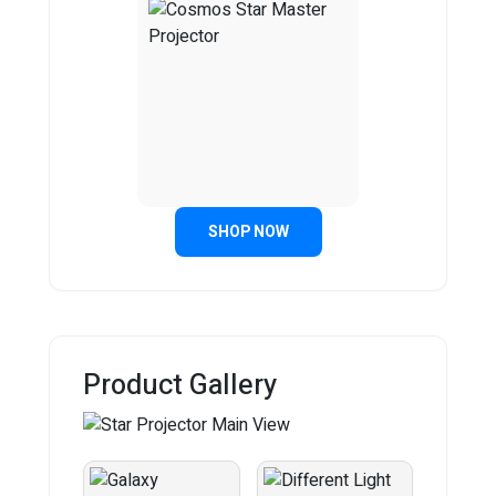
SHOP NOW
Product Gallery