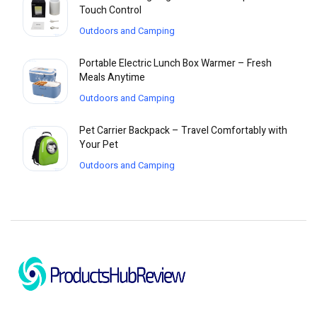
Touch Control
Outdoors and Camping
Portable Electric Lunch Box Warmer – Fresh
Meals Anytime
Outdoors and Camping
Pet Carrier Backpack – Travel Comfortably with
Your Pet
Outdoors and Camping