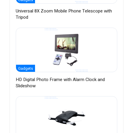
Universal 8X Zoom Mobile Phone Telescope with
Tripod
Gadgets
HD Digital Photo Frame with Alarm Clock and
Slideshow