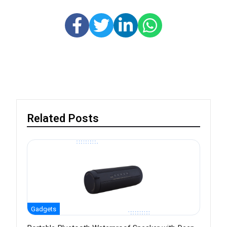
Related Posts
Gadgets