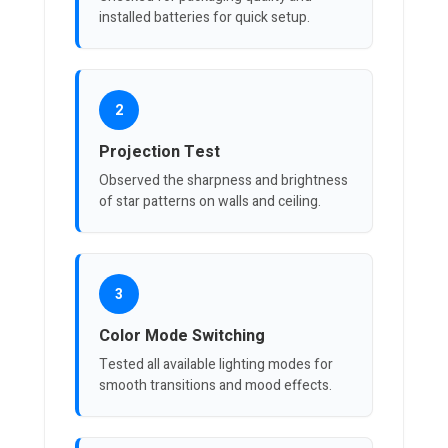
installed batteries for quick setup.
2
Projection Test
Observed the sharpness and brightness
of star patterns on walls and ceiling.
3
Color Mode Switching
Tested all available lighting modes for
smooth transitions and mood effects.