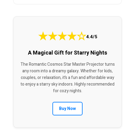
★
★
★
★
☆
4.4/5
A Magical Gift for Starry Nights
The Romantic Cosmos Star Master Projector turns
any room into a dreamy galaxy. Whether for kids,
couples, or relaxation, it’s a fun and affordable way
to enjoy a starry sky indoors. Highly recommended
for cozy nights.
Buy Now