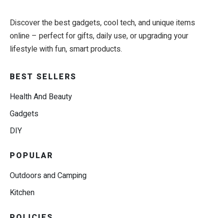
Discover the best gadgets, cool tech, and unique items
online – perfect for gifts, daily use, or upgrading your
lifestyle with fun, smart products.
BEST SELLERS
Health And Beauty
Gadgets
DIY
POPULAR
Outdoors and Camping
Kitchen
POLICIES