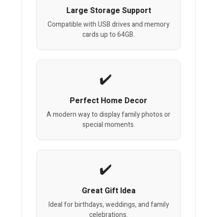
Large Storage Support
Compatible with USB drives and memory
cards up to 64GB.
Perfect Home Decor
A modern way to display family photos or
special moments.
Great Gift Idea
Ideal for birthdays, weddings, and family
celebrations.