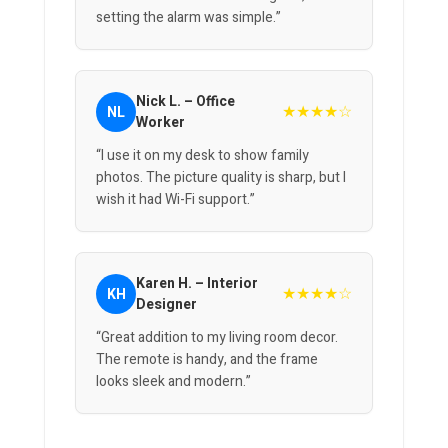
setting the alarm was simple.”
Nick L. – Office
★★★★☆
NL
Worker
“I use it on my desk to show family
photos. The picture quality is sharp, but I
wish it had Wi-Fi support.”
Karen H. – Interior
★★★★☆
KH
Designer
“Great addition to my living room decor.
The remote is handy, and the frame
looks sleek and modern.”