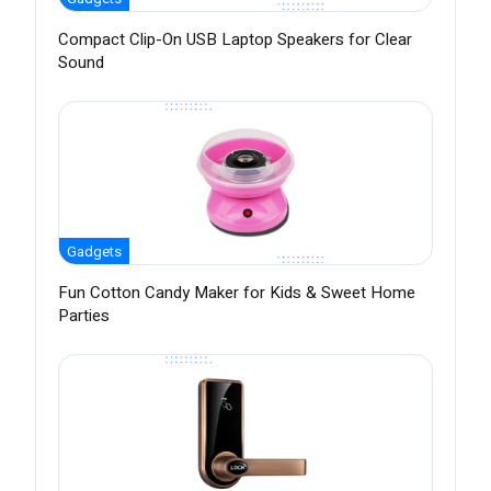
Compact Clip-On USB Laptop Speakers for Clear
Sound
Gadgets
Fun Cotton Candy Maker for Kids & Sweet Home
Parties