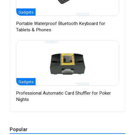
Gadgets
Portable Waterproof Bluetooth Keyboard for
Tablets & Phones
Gadgets
Professional Automatic Card Shuffler for Poker
Nights
Popular