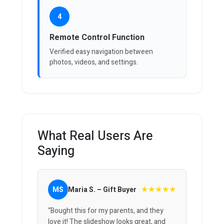
4
Remote Control Function
Verified easy navigation between
photos, videos, and settings.
What Real Users Are
Saying
★★★★★
MS
Maria S. – Gift Buyer
“Bought this for my parents, and they
love it! The slideshow looks great, and