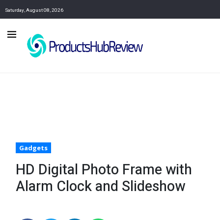
Saturday, August 08, 2026
Gadgets
HD Digital Photo Frame with
Alarm Clock and Slideshow