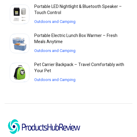
Portable LED Nightlight & Bluetooth Speaker –
Touch Control
Outdoors and Camping
Portable Electric Lunch Box Warmer – Fresh
Meals Anytime
Outdoors and Camping
Pet Carrier Backpack – Travel Comfortably with
Your Pet
Outdoors and Camping