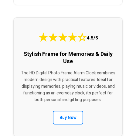
★
★
★
★
☆
4.5/5
Stylish Frame for Memories & Daily
Use
The HD Digital Photo Frame Alarm Clock combines
modern design with practical features. Ideal for
displaying memories, playing music or videos, and
functioning as an everyday clock, it’s perfect for
both personal and gifting purposes.
Buy Now