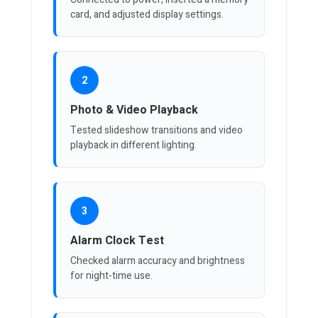
card, and adjusted display settings.
2
Photo & Video Playback
Tested slideshow transitions and video
playback in different lighting.
3
Alarm Clock Test
Checked alarm accuracy and brightness
for night-time use.