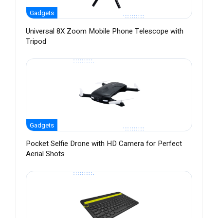
Gadgets
Universal 8X Zoom Mobile Phone Telescope with
Tripod
Gadgets
Pocket Selfie Drone with HD Camera for Perfect
Aerial Shots