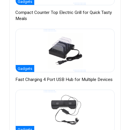
Gadgets
Compact Counter Top Electric Grill for Quick Tasty
Meals
Gadgets
Fast Charging 4 Port USB Hub for Multiple Devices
Gadgets