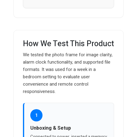
How We Test This Product
We tested the photo frame for image clarity,
alarm clock functionality, and supported file
formats. It was used for a week in a
bedroom setting to evaluate user
convenience and remote control
responsiveness.
1
Unboxing & Setup
Connected to power, inserted a memory