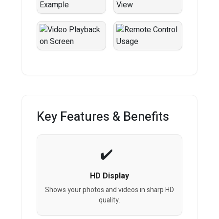
Key Features & Benefits
HD Display
Shows your photos and videos in sharp HD
quality.