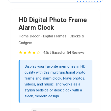
HD Digital Photo Frame
Alarm Clock
Home Decor • Digital Frames • Clocks &
Gadgets
★
★
★
★
☆
4.5/5 Based on 54 Reviews
Display your favorite memories in HD
quality with this multifunctional photo
frame and alarm clock. Plays photos,
videos, and music, and works as a
stylish bedside or desk clock with a
sleek, modern design.