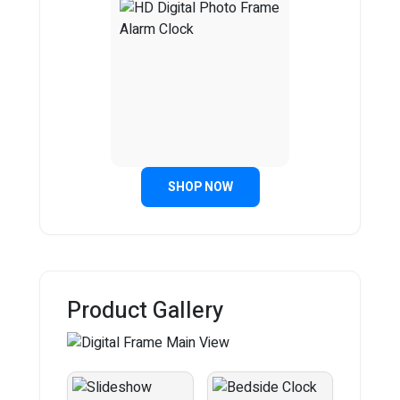
SHOP NOW
Product Gallery