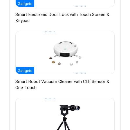
Gadgets
Smart Electronic Door Lock with Touch Screen &
Keypad
Gadgets
Smart Robot Vacuum Cleaner with Cliff Sensor &
One-Touch