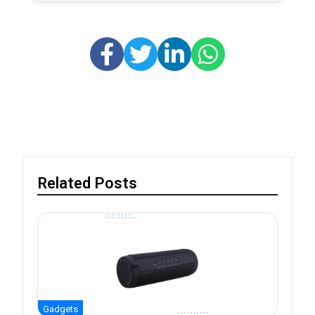
Related Posts
Gadgets