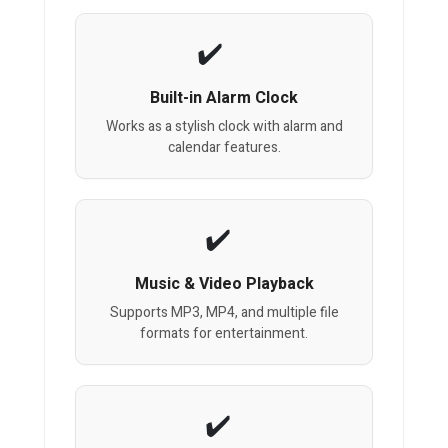
Built-in Alarm Clock
Works as a stylish clock with alarm and
calendar features.
Music & Video Playback
Supports MP3, MP4, and multiple file
formats for entertainment.