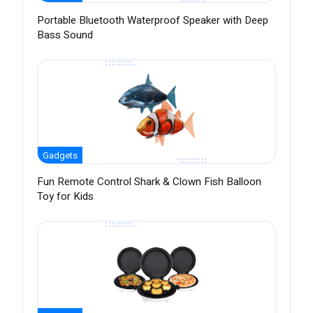
Portable Bluetooth Waterproof Speaker with Deep
Bass Sound
Gadgets
Fun Remote Control Shark & Clown Fish Balloon
Toy for Kids