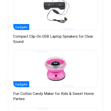
Gadgets
Compact Clip-On USB Laptop Speakers for Clear
Sound
Gadgets
Fun Cotton Candy Maker for Kids & Sweet Home
Parties