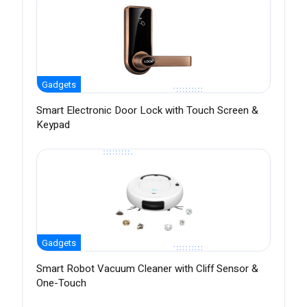
Gadgets
Smart Electronic Door Lock with Touch Screen &
Keypad
Gadgets
Smart Robot Vacuum Cleaner with Cliff Sensor &
One-Touch