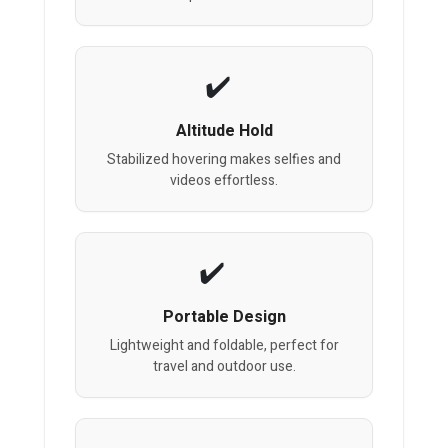
Altitude Hold
Stabilized hovering makes selfies and
videos effortless.
Portable Design
Lightweight and foldable, perfect for
travel and outdoor use.