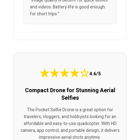
“Image quality is decent for quick selfies
and videos. Battery life is good enough
for short trips.”
★
★
★
★
☆
4.6/5
Compact Drone for Stunning Aerial
Selfies
The Pocket Selfie Drone is a great option for
travelers, vloggers, and hobbyists looking for an
affordable and easy-to-use quadcopter. With HD
camera, app control, and portable design, it delivers
impressive aerial shots anytime.