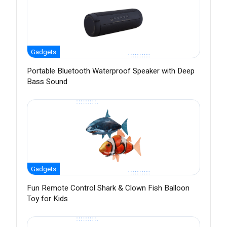
Gadgets
Portable Bluetooth Waterproof Speaker with Deep
Bass Sound
Gadgets
Fun Remote Control Shark & Clown Fish Balloon
Toy for Kids