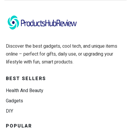
Discover the best gadgets, cool tech, and unique items
online – perfect for gifts, daily use, or upgrading your
lifestyle with fun, smart products.
BEST SELLERS
Health And Beauty
Gadgets
DIY
POPULAR