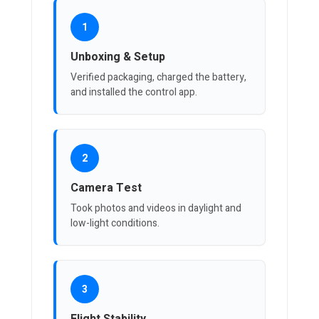
1
Unboxing & Setup
Verified packaging, charged the battery,
and installed the control app.
2
Camera Test
Took photos and videos in daylight and
low-light conditions.
3