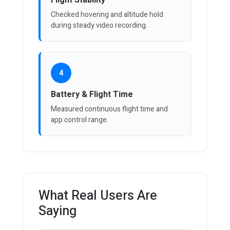
Flight Stability
Checked hovering and altitude hold
during steady video recording.
4
Battery & Flight Time
Measured continuous flight time and
app control range.
What Real Users Are
Saying