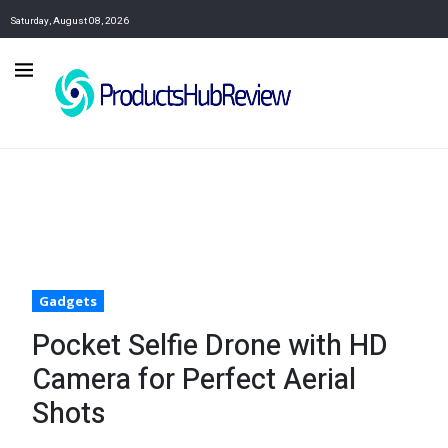
Saturday, August 08, 2026
Gadgets
Pocket Selfie Drone with HD
Camera for Perfect Aerial
Shots