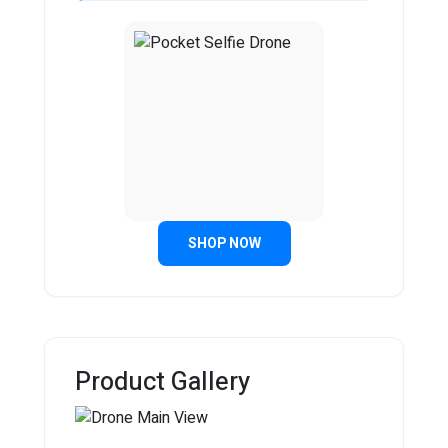
SHOP NOW
Product Gallery