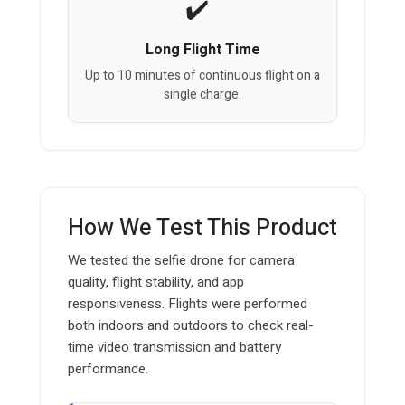
Long Flight Time
Up to 10 minutes of continuous flight on a
single charge.
How We Test This Product
We tested the selfie drone for camera
quality, flight stability, and app
responsiveness. Flights were performed
both indoors and outdoors to check real-
time video transmission and battery
performance.