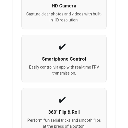
HD Camera
Capture clear photos and videos with built-
in HD resolution.
Smartphone Control
Easily control via app with real-time FPV
transmission.
360° Flip & Roll
Perform fun aerial tricks and smooth flips
at the press of a button.