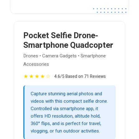
Pocket Selfie Drone-
Smartphone Quadcopter
Drones • Camera Gadgets • Smartphone
Accessories
★
★
★
★
☆
4.6/5 Based on 71 Reviews
Capture stunning aerial photos and
videos with this compact selfie drone.
Controlled via smartphone app, it
offers HD resolution, altitude hold,
360° flips, and is perfect for travel,
vlogging, or fun outdoor activities.