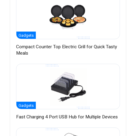
Gadgets
Compact Counter Top Electric Grill for Quick Tasty
Meals
Gadgets
Fast Charging 4 Port USB Hub for Multiple Devices