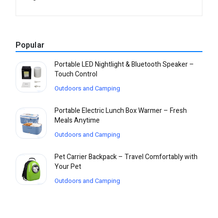
Popular
Portable LED Nightlight & Bluetooth Speaker –
Touch Control
Outdoors and Camping
Portable Electric Lunch Box Warmer – Fresh
Meals Anytime
Outdoors and Camping
Pet Carrier Backpack – Travel Comfortably with
Your Pet
Outdoors and Camping