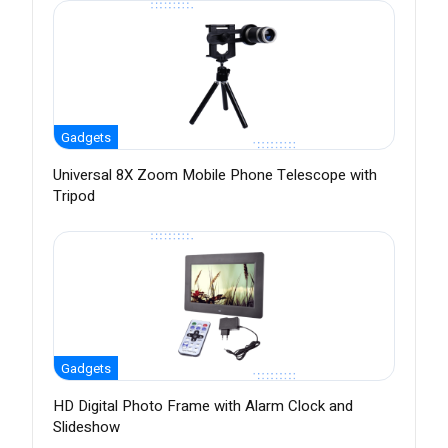
Gadgets
Universal 8X Zoom Mobile Phone Telescope with
Tripod
Gadgets
HD Digital Photo Frame with Alarm Clock and
Slideshow