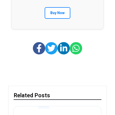
Buy Now
Related Posts