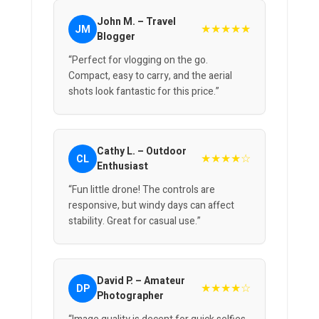
John M. – Travel
★★★★★
JM
Blogger
“Perfect for vlogging on the go.
Compact, easy to carry, and the aerial
shots look fantastic for this price.”
Cathy L. – Outdoor
★★★★☆
CL
Enthusiast
“Fun little drone! The controls are
responsive, but windy days can affect
stability. Great for casual use.”
David P. – Amateur
★★★★☆
DP
Photographer