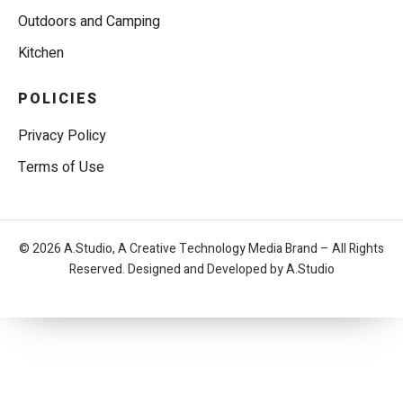
Outdoors and Camping
Kitchen
POLICIES
Privacy Policy
Terms of Use
© 2026 A.Studio, A Creative Technology Media Brand – All Rights
Reserved. Designed and Developed by A.Studio