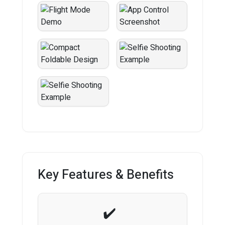
Key Features & Benefits