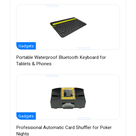
Gadgets
Portable Waterproof Bluetooth Keyboard for
Tablets & Phones
Gadgets
Professional Automatic Card Shuffler for Poker
Nights