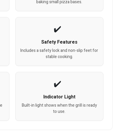
baking small pizza bases.
Safety Features
m
Includes a safety lock and non-slip feet for
stable cooking.
Indicator Light
be
Built-in light shows when the grill is ready
to use.