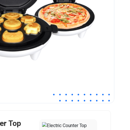
ter Top