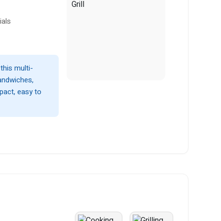
ials
this multi-
sandwiches,
pact, easy to