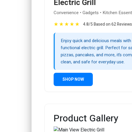
Electric Grill
Convenience • Gadgets • Kitchen Essent
★
★
★
★
★
4.8/5 Based on 62 Reviews
Enjoy quick and delicious meals with 
functional electric grill. Perfect for 
pizzas, pancakes, and more, it’s com
clean, and safe for everyday use.
SHOP NOW
Product Gallery