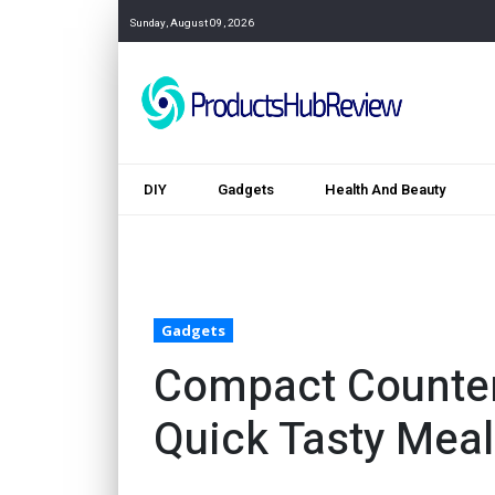
Sunday, August 09, 2026
DIY
Gadgets
Health And Beauty
Gadgets
Compact Counter T
Quick Tasty Mea