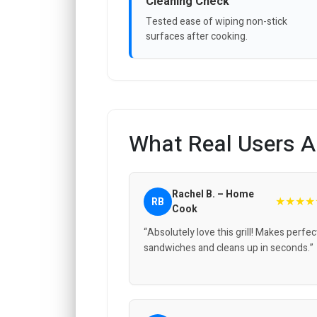
Cleaning Check
Tested ease of wiping non-stick
surfaces after cooking.
What Real Users A
Rachel B. – Home
★★★★
RB
Cook
“Absolutely love this grill! Makes perfec
sandwiches and cleans up in seconds.”