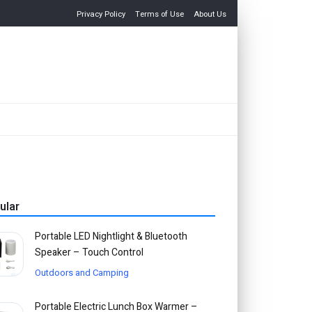
Privacy Policy
Terms of Use
About Us
ular
Portable LED Nightlight & Bluetooth
Speaker – Touch Control
Outdoors and Camping
Portable Electric Lunch Box Warmer –