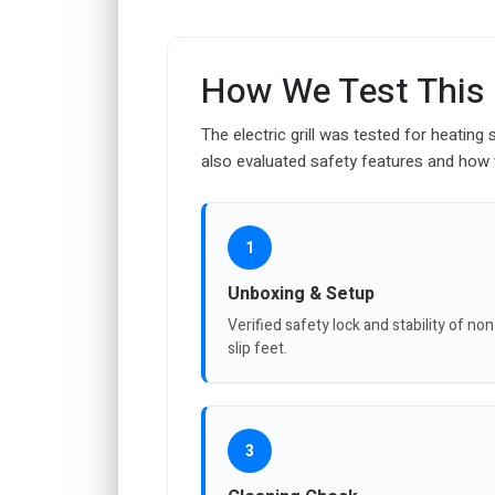
How We Test This
The electric grill was tested for heatin
also evaluated safety features and how we
1
Unboxing & Setup
Verified safety lock and stability of non
slip feet.
3