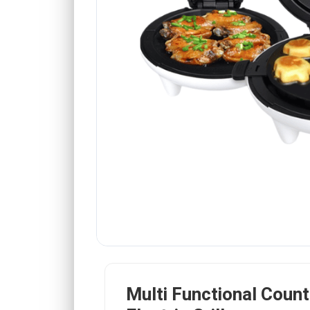
Multi Functional Coun