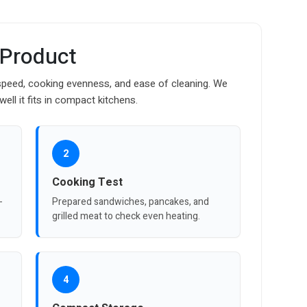
 Product
g speed, cooking evenness, and ease of cleaning. We
ll it fits in compact kitchens.
2
Cooking Test
-
Prepared sandwiches, pancakes, and
grilled meat to check even heating.
4