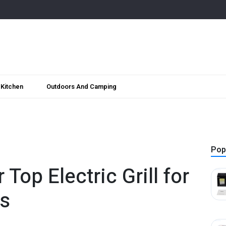
Kitchen
Outdoors And Camping
Pop
op Electric Grill for
ls