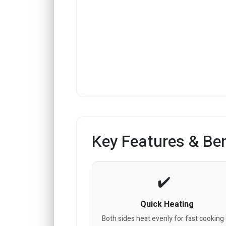
Key Features & Ben
Quick Heating
Both sides heat evenly for fast cooking