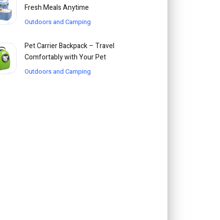
Fresh Meals Anytime
Outdoors and Camping
Pet Carrier Backpack – Travel
Comfortably with Your Pet
Outdoors and Camping