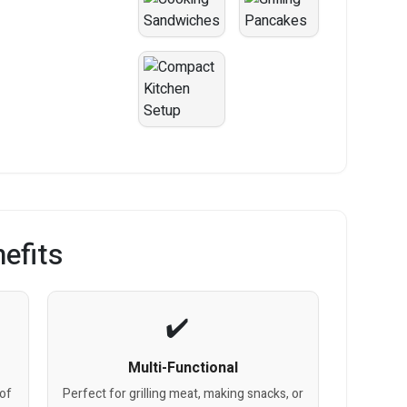
efits
Multi-Functional
 of
Perfect for grilling meat, making snacks, or