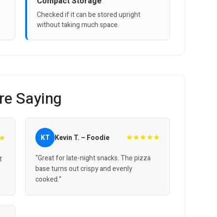
Compact Storage
Checked if it can be stored upright
without taking much space.
re Saying
★★★★★
★
KT
Kevin T. – Foodie
“Great for late-night snacks. The pizza
t
base turns out crispy and evenly
cooked.”