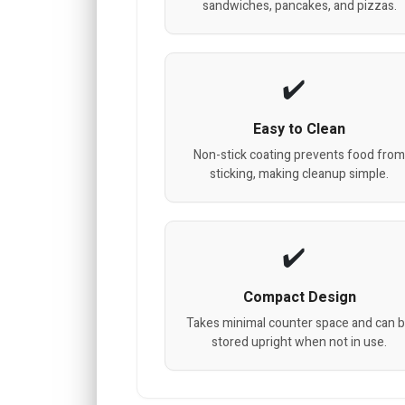
sandwiches, pancakes, and pizzas.
Easy to Clean
Non-stick coating prevents food fro
sticking, making cleanup simple.
Compact Design
Takes minimal counter space and can 
stored upright when not in use.