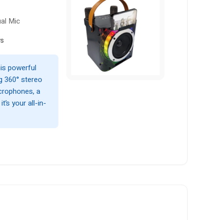
ual Mic
ws
his powerful
g 360° stereo
icrophones, a
t’s your all-in-