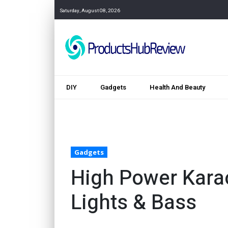
Saturday, August 08, 2026
DIY
Gadgets
Health And Beauty
Gadgets
High Power Kara
Lights & Bass