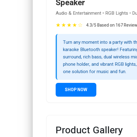
Speaker
Audio & Entertainment • RGB Lights • D
★
★
★
★
☆
4.3/5 Based on 167 Revie
Turn any moment into a party with t
karaoke Bluetooth speaker! Featurin
surround, rich bass, dual wireless m
phone holder, and vibrant RGB lights, i
one solution for music and fun.
SHOP NOW
Product Gallery