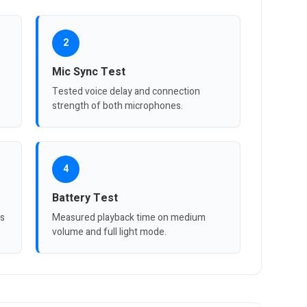
2
Mic Sync Test
Tested voice delay and connection
strength of both microphones.
4
Battery Test
ts
Measured playback time on medium
volume and full light mode.