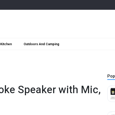
Kitchen
Outdoors And Camping
Pop
oke Speaker with Mic,