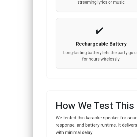
streaming lyrics or music.
Rechargeable Battery
Long-lasting battery lets the party go 
for hours wirelessly.
How We Test This
We tested this karaoke speaker for soun
response, and battery runtime. It deliver
with minimal delay.