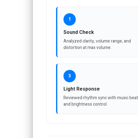
1
Sound Check
Analyzed clarity, volume range, and
distortion at max volume.
3
Light Response
Reviewed rhythm sync with music bea
and brightness control.