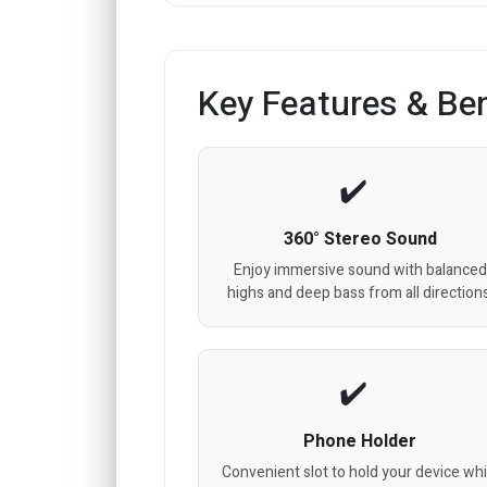
Key Features & Ben
360° Stereo Sound
Enjoy immersive sound with balanced
highs and deep bass from all directions
Phone Holder
Convenient slot to hold your device whi