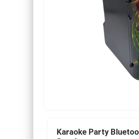
Karaoke Party Bluetoo