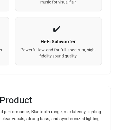
music for visual flair.
Hi-Fi Subwoofer
on
Powerful low-end for full-spectrum, high-
fidelity sound quality.
 Product
d performance, Bluetooth range, mic latency, lighting
s clear vocals, strong bass, and synchronized lighting