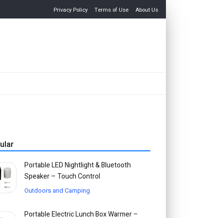
Privacy Policy
Terms of Use
About Us
ular
Portable LED Nightlight & Bluetooth
Speaker – Touch Control
Outdoors and Camping
Portable Electric Lunch Box Warmer –