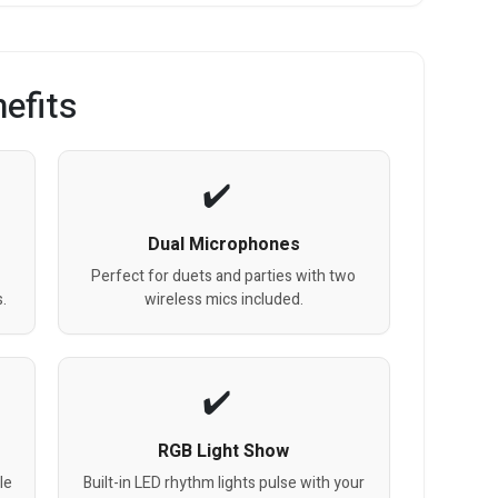
efits
Dual Microphones
Perfect for duets and parties with two
.
wireless mics included.
RGB Light Show
le
Built-in LED rhythm lights pulse with your