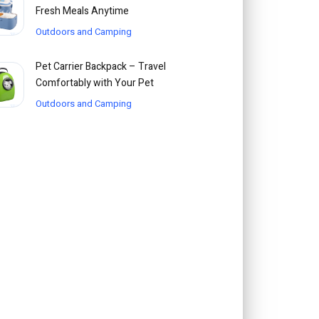
Fresh Meals Anytime
Outdoors and Camping
Pet Carrier Backpack – Travel
Comfortably with Your Pet
Outdoors and Camping