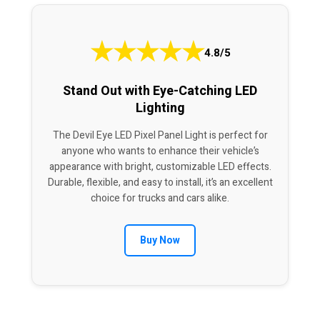
★
★
★
★
★
4.8/5
Stand Out with Eye-Catching LED
Lighting
The Devil Eye LED Pixel Panel Light is perfect for
anyone who wants to enhance their vehicle’s
appearance with bright, customizable LED effects.
Durable, flexible, and easy to install, it’s an excellent
choice for trucks and cars alike.
Buy Now