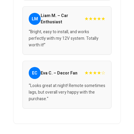
Liam M. – Car
★★★★★
LM
Enthusiast
“Bright, easy to install, and works
perfectly with my 12V system. Totally
worth it!”
★★★★☆
EC
Eva C. – Decor Fan
“Looks great at night! Remote sometimes
lags, but overall very happy with the
purchase.”