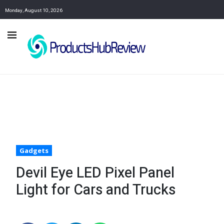
Monday, August 10, 2026
Gadgets
Devil Eye LED Pixel Panel
Light for Cars and Trucks