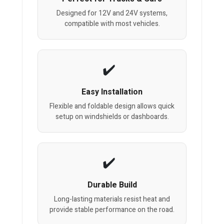
Designed for 12V and 24V systems,
compatible with most vehicles.
Easy Installation
Flexible and foldable design allows quick
setup on windshields or dashboards.
Durable Build
Long-lasting materials resist heat and
provide stable performance on the road.