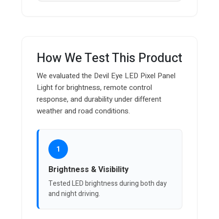
How We Test This Product
We evaluated the Devil Eye LED Pixel Panel
Light for brightness, remote control
response, and durability under different
weather and road conditions.
1
Brightness & Visibility
Tested LED brightness during both day
and night driving.