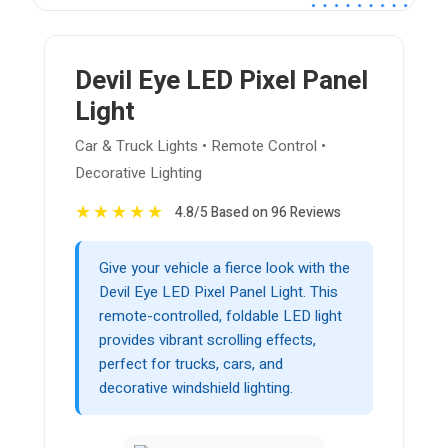
Devil Eye LED Pixel Panel
Light
Car & Truck Lights • Remote Control •
Decorative Lighting
★
★
★
★
★
4.8/5 Based on 96 Reviews
Give your vehicle a fierce look with the
Devil Eye LED Pixel Panel Light. This
remote-controlled, foldable LED light
provides vibrant scrolling effects,
perfect for trucks, cars, and
decorative windshield lighting.