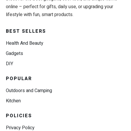
online – perfect for gifts, daily use, or upgrading your
lifestyle with fun, smart products.
BEST SELLERS
Health And Beauty
Gadgets
DIY
POPULAR
Outdoors and Camping
Kitchen
POLICIES
Privacy Policy