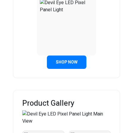
SHOP NOW
Product Gallery