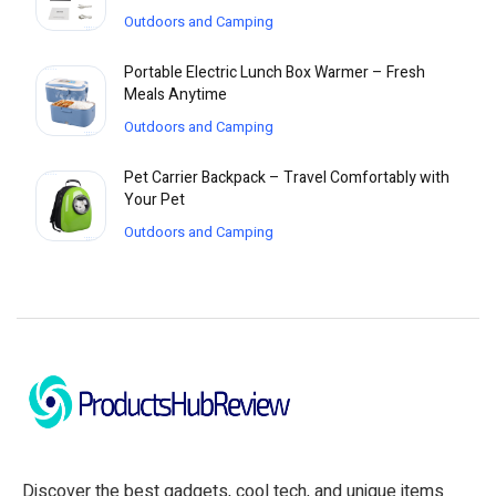
Outdoors and Camping
Portable Electric Lunch Box Warmer – Fresh
Meals Anytime
Outdoors and Camping
Pet Carrier Backpack – Travel Comfortably with
Your Pet
Outdoors and Camping
Discover the best gadgets, cool tech, and unique items