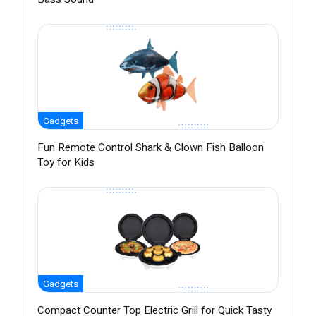
Gadgets
Fun Remote Control Shark & Clown Fish Balloon
Toy for Kids
Gadgets
Compact Counter Top Electric Grill for Quick Tasty