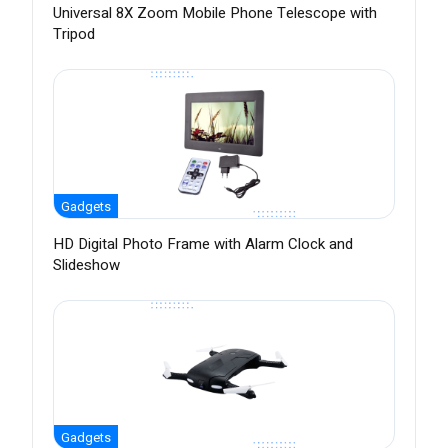
Universal 8X Zoom Mobile Phone Telescope with
Tripod
Gadgets
HD Digital Photo Frame with Alarm Clock and
Slideshow
Gadgets