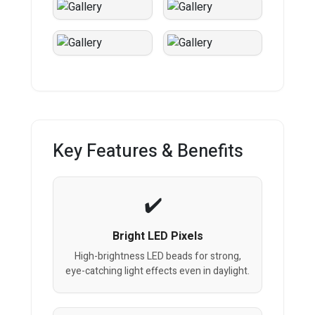
Key Features & Benefits
Bright LED Pixels
High-brightness LED beads for strong,
eye-catching light effects even in daylight.