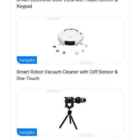
Keypad
Gadgets
Smart Robot Vacuum Cleaner with Cliff Sensor &
One-Touch
Gadgets