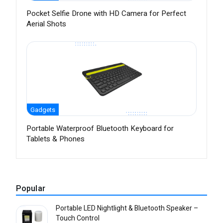
Pocket Selfie Drone with HD Camera for Perfect
Aerial Shots
Gadgets
Portable Waterproof Bluetooth Keyboard for
Tablets & Phones
Popular
Portable LED Nightlight & Bluetooth Speaker –
Touch Control