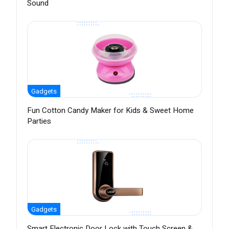
Sound
Gadgets
Fun Cotton Candy Maker for Kids & Sweet Home
Parties
Gadgets
Smart Electronic Door Lock with Touch Screen &