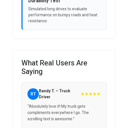
Durability Test
Simulated long drives to evaluate
performance on bumpy roads and heat
resistance.
What Real Users Are
Saying
Randy T. – Truck
★★★★★
RT
Driver
“Absolutely love it! My truck gets
compliments everywhere I go. The
scrolling text is awesome.”