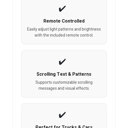
Remote Controlled
Easily adjust light patterns and brightness
with the included remote control.
Scrolling Text & Patterns
Supports customizable scrolling
messages and visual effects.
Perfect for Trucks & Cars