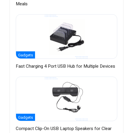
Meals
Gadgets
Fast Charging 4 Port USB Hub for Multiple Devices
Gadgets
Compact Clip-On USB Laptop Speakers for Clear