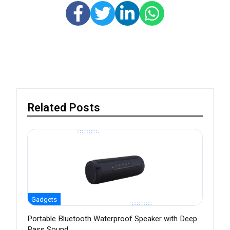
Related Posts
Gadgets
Portable Bluetooth Waterproof Speaker with Deep
Bass Sound