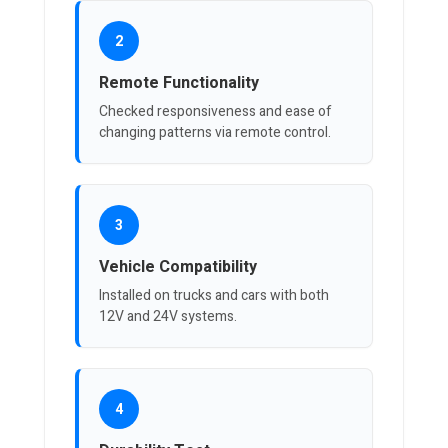
2
Remote Functionality
Checked responsiveness and ease of
changing patterns via remote control.
3
Vehicle Compatibility
Installed on trucks and cars with both
12V and 24V systems.
4