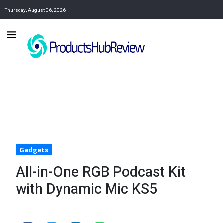
Thursday, August 06, 2026
Gadgets
All-in-One RGB Podcast Kit
with Dynamic Mic KS5