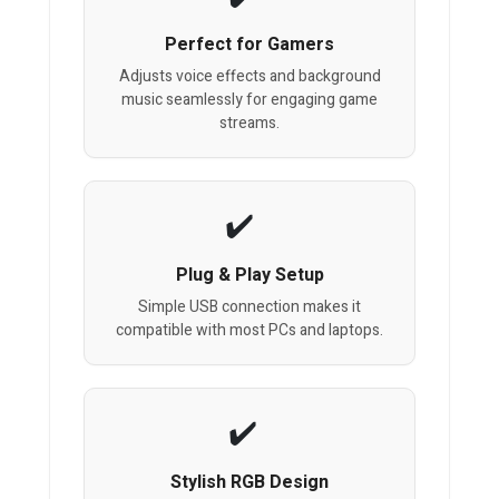
Perfect for Gamers
Adjusts voice effects and background
music seamlessly for engaging game
streams.
Plug & Play Setup
Simple USB connection makes it
compatible with most PCs and laptops.
Stylish RGB Design