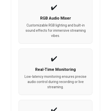
RGB Audio Mixer
Customizable RGB lighting and built-in
sound effects for immersive streaming
vibes.
Real-Time Monitoring
Low-latency monitoring ensures precise
audio control during recording or live
streaming.