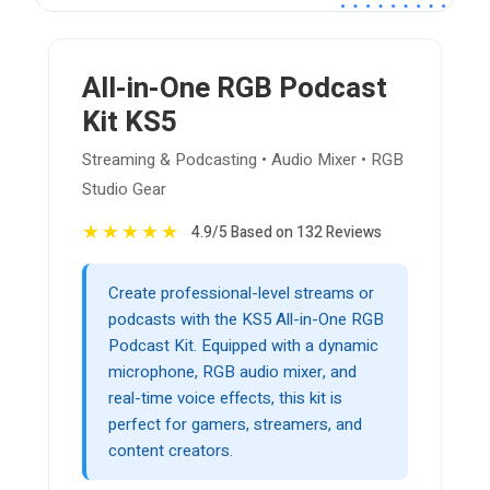
All-in-One RGB Podcast
Kit KS5
Streaming & Podcasting • Audio Mixer • RGB
Studio Gear
★
★
★
★
★
4.9/5 Based on 132 Reviews
Create professional-level streams or
podcasts with the KS5 All-in-One RGB
Podcast Kit. Equipped with a dynamic
microphone, RGB audio mixer, and
real-time voice effects, this kit is
perfect for gamers, streamers, and
content creators.