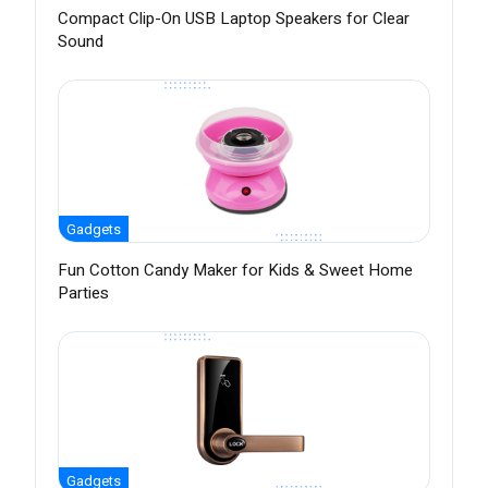
Compact Clip-On USB Laptop Speakers for Clear
Sound
Gadgets
Fun Cotton Candy Maker for Kids & Sweet Home
Parties
Gadgets