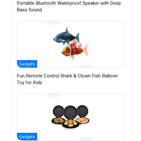
Portable Bluetooth Waterproof Speaker with Deep
Bass Sound
Gadgets
Fun Remote Control Shark & Clown Fish Balloon
Toy for Kids
Gadgets