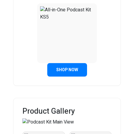
SHOP NOW
Product Gallery