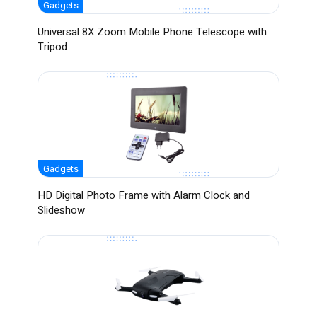
Gadgets
Universal 8X Zoom Mobile Phone Telescope with
Tripod
Gadgets
HD Digital Photo Frame with Alarm Clock and
Slideshow