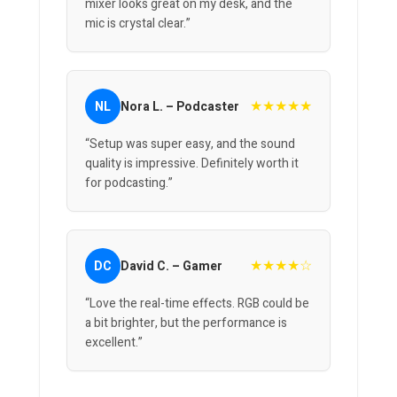
mixer looks great on my desk, and the
mic is crystal clear.”
★★★★★
NL
Nora L. – Podcaster
“Setup was super easy, and the sound
quality is impressive. Definitely worth it
for podcasting.”
★★★★☆
DC
David C. – Gamer
“Love the real-time effects. RGB could be
a bit brighter, but the performance is
excellent.”