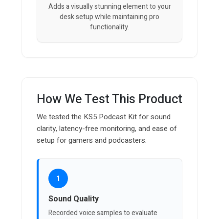
Adds a visually stunning element to your
desk setup while maintaining pro
functionality.
How We Test This Product
We tested the KS5 Podcast Kit for sound
clarity, latency-free monitoring, and ease of
setup for gamers and podcasters.
1
Sound Quality
Recorded voice samples to evaluate