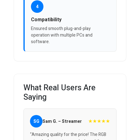
4
Compatibility
Ensured smooth plug-and-play
operation with multiple PCs and
software.
What Real Users Are
Saying
★★★★★
SG
Sam G. – Streamer
“Amazing quality for the price! The RGB