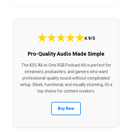
★
★
★
★
★
4.9/5
Pro-Quality Audio Made Simple
The KS5 All-in-One RGB Podcast Kit is perfect for
streamers, podcasters, and gamers who want
professional-quality sound without complicated
setup. Sleek, functional, and visually stunning, it’s a
top choice for content creators.
Buy Now