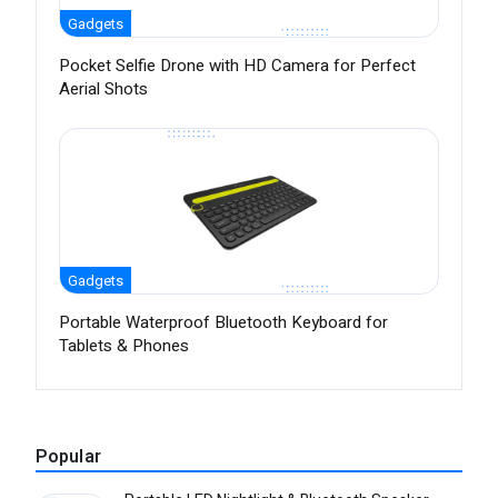
Gadgets
Pocket Selfie Drone with HD Camera for Perfect
Aerial Shots
Gadgets
Portable Waterproof Bluetooth Keyboard for
Tablets & Phones
Popular