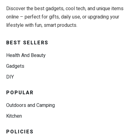
Discover the best gadgets, cool tech, and unique items
online – perfect for gifts, daily use, or upgrading your
lifestyle with fun, smart products.
BEST SELLERS
Health And Beauty
Gadgets
DIY
POPULAR
Outdoors and Camping
Kitchen
POLICIES