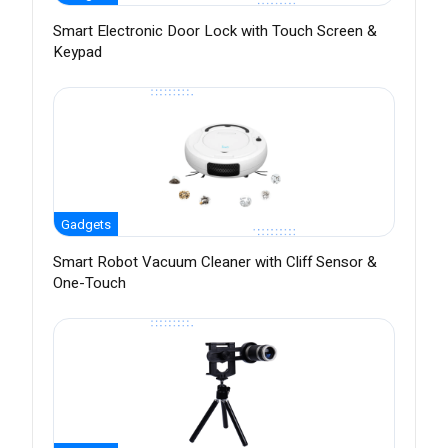
Smart Electronic Door Lock with Touch Screen &
Keypad
Gadgets
Smart Robot Vacuum Cleaner with Cliff Sensor &
One-Touch