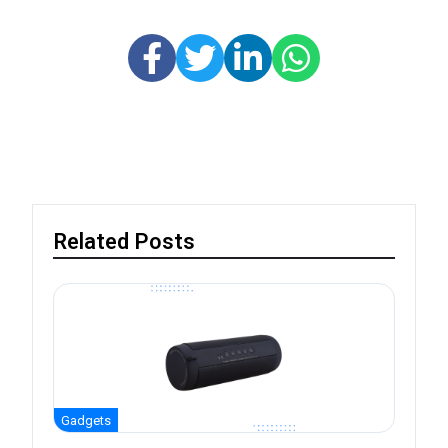
Related Posts
Gadgets