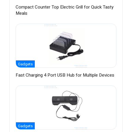
Compact Counter Top Electric Grill for Quick Tasty
Meals
Gadgets
Fast Charging 4 Port USB Hub for Multiple Devices
Gadgets