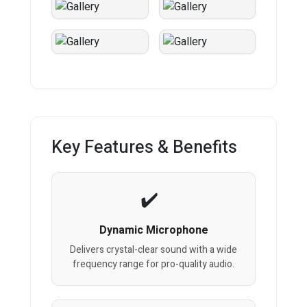
Key Features & Benefits
Dynamic Microphone
Delivers crystal-clear sound with a wide
frequency range for pro-quality audio.