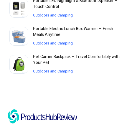
Portable LED Nightlight & Bluetooth Speaker –
Touch Control
Outdoors and Camping
Portable Electric Lunch Box Warmer – Fresh
Meals Anytime
Outdoors and Camping
Pet Carrier Backpack – Travel Comfortably with
Your Pet
Outdoors and Camping