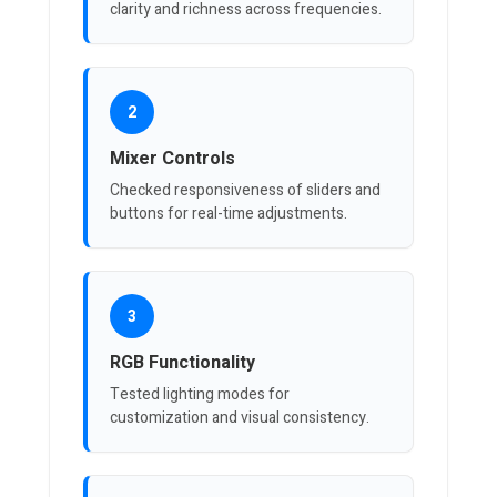
clarity and richness across frequencies.
2
Mixer Controls
Checked responsiveness of sliders and
buttons for real-time adjustments.
3
RGB Functionality
Tested lighting modes for
customization and visual consistency.