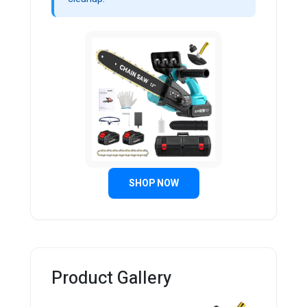
SHOP NOW
Product Gallery