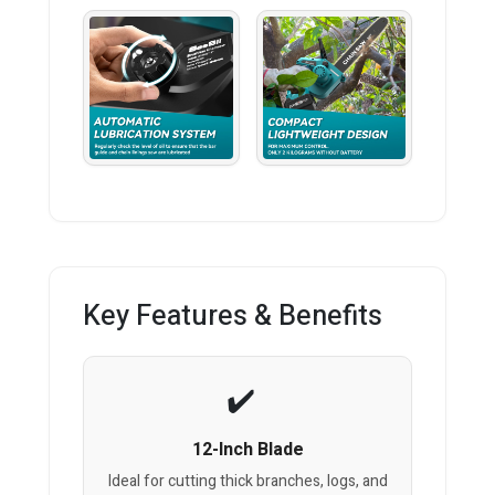
Key Features & Benefits
12-Inch Blade
Ideal for cutting thick branches, logs, and