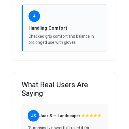
4
Handling Comfort
Checked grip comfort and balance in
prolonged use with gloves.
What Real Users Are
Saying
★★★★★
JS
Jack S. – Landscaper
“Surprisingly powerful. I used it for