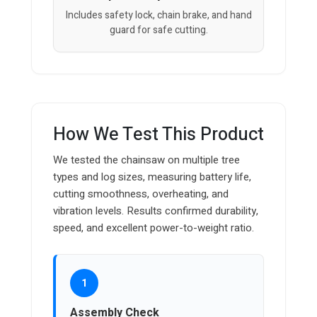
Includes safety lock, chain brake, and hand
guard for safe cutting.
How We Test This Product
We tested the chainsaw on multiple tree
types and log sizes, measuring battery life,
cutting smoothness, overheating, and
vibration levels. Results confirmed durability,
speed, and excellent power-to-weight ratio.
1
Assembly Check