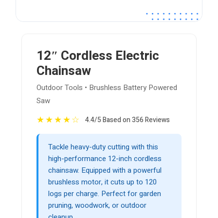
12″ Cordless Electric
Chainsaw
Outdoor Tools • Brushless Battery Powered
Saw
★
★
★
★
☆
4.4/5 Based on 356 Reviews
Tackle heavy-duty cutting with this
high-performance 12-inch cordless
chainsaw. Equipped with a powerful
brushless motor, it cuts up to 120
logs per charge. Perfect for garden
pruning, woodwork, or outdoor
cleanup.