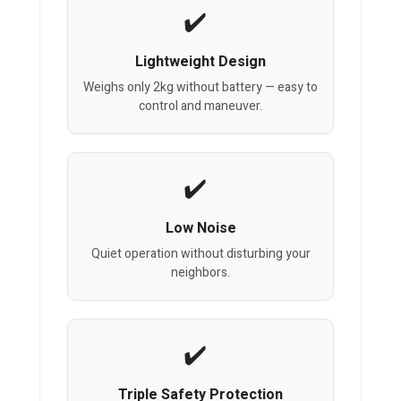
Lightweight Design
Weighs only 2kg without battery — easy to
control and maneuver.
Low Noise
Quiet operation without disturbing your
neighbors.
Triple Safety Protection