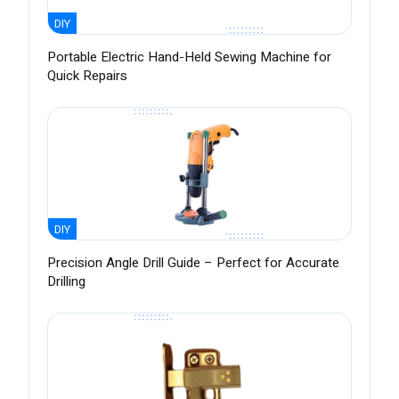
DIY
Portable Electric Hand-Held Sewing Machine for
Quick Repairs
DIY
Precision Angle Drill Guide – Perfect for Accurate
Drilling