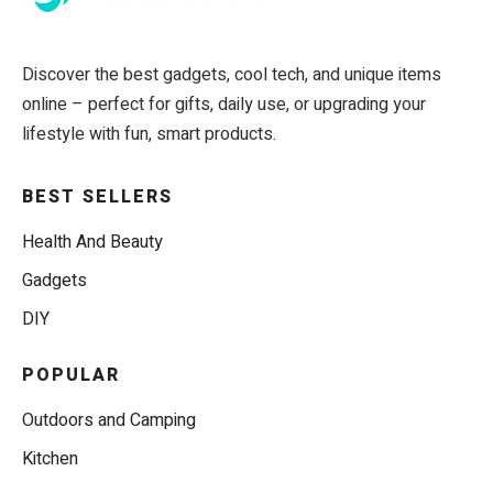
Discover the best gadgets, cool tech, and unique items
online – perfect for gifts, daily use, or upgrading your
lifestyle with fun, smart products.
BEST SELLERS
Health And Beauty
Gadgets
DIY
POPULAR
Outdoors and Camping
Kitchen