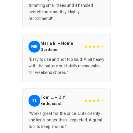
trimming small trees and it handled
everything smoothly. Highly
recommend!”
Maria B. – Home
★★★★☆
MB
Gardener
“Easy to use and not too loud. A bit heavy
with the battery but totally manageable
for weekend chores.”
Tom L. – DIY
★★★★☆
TL
Enthusiast
“Works great for the price. Cuts cleanly
and lasts longer than I expected. A great
tool to keep around.”