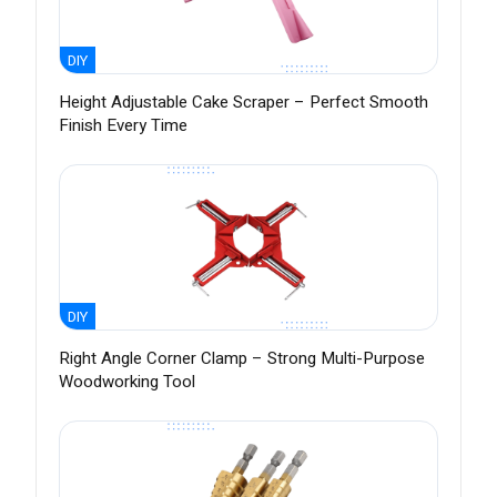
DIY
Height Adjustable Cake Scraper – Perfect Smooth
Finish Every Time
DIY
Right Angle Corner Clamp – Strong Multi-Purpose
Woodworking Tool