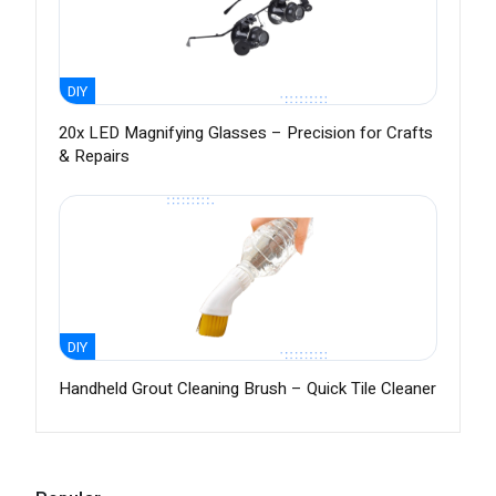
DIY
20x LED Magnifying Glasses – Precision for Crafts
& Repairs
DIY
Handheld Grout Cleaning Brush – Quick Tile Cleaner