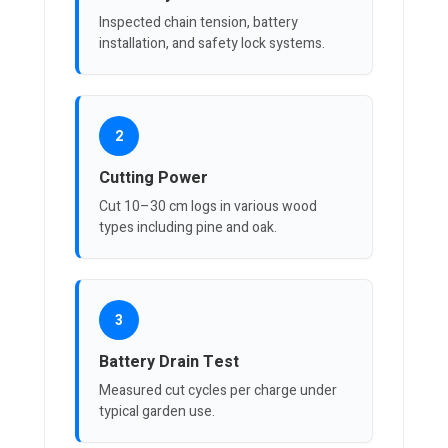
Inspected chain tension, battery
installation, and safety lock systems.
2
Cutting Power
Cut 10–30 cm logs in various wood
types including pine and oak.
3
Battery Drain Test
Measured cut cycles per charge under
typical garden use.