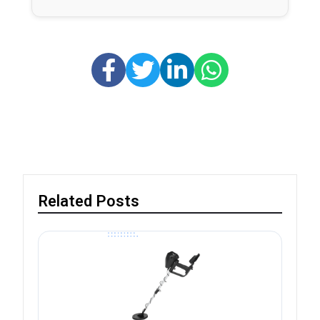
Related Posts