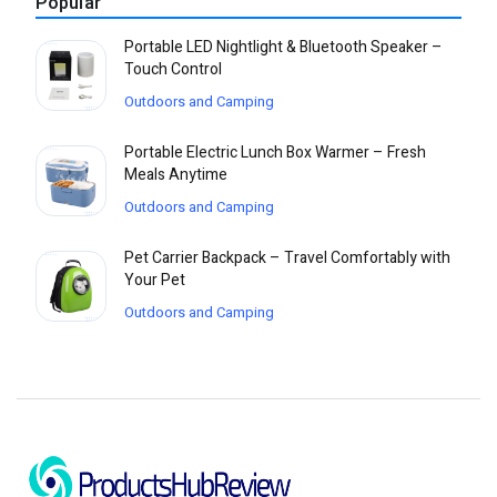
Popular
Portable LED Nightlight & Bluetooth Speaker –
Touch Control
Outdoors and Camping
Portable Electric Lunch Box Warmer – Fresh
Meals Anytime
Outdoors and Camping
Pet Carrier Backpack – Travel Comfortably with
Your Pet
Outdoors and Camping