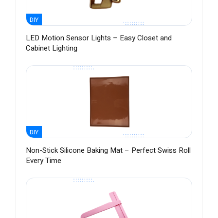
DIY
LED Motion Sensor Lights – Easy Closet and
Cabinet Lighting
DIY
Non-Stick Silicone Baking Mat – Perfect Swiss Roll
Every Time