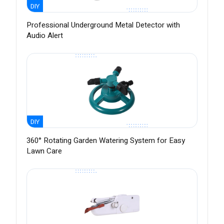
DIY
Professional Underground Metal Detector with
Audio Alert
DIY
360° Rotating Garden Watering System for Easy
Lawn Care