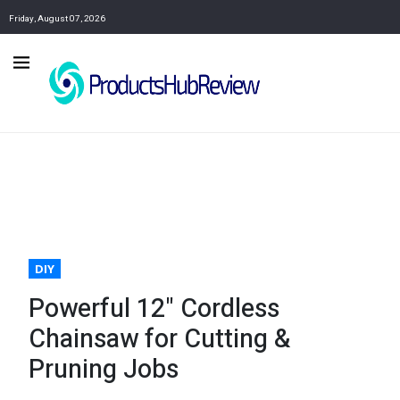
Friday, August 07, 2026
DIY
Powerful 12" Cordless
Chainsaw for Cutting &
Pruning Jobs