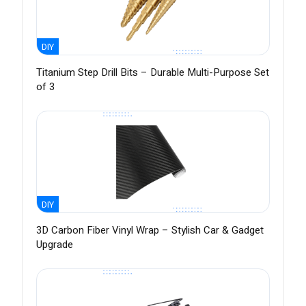
DIY
Titanium Step Drill Bits – Durable Multi-Purpose Set
of 3
DIY
3D Carbon Fiber Vinyl Wrap – Stylish Car & Gadget
Upgrade