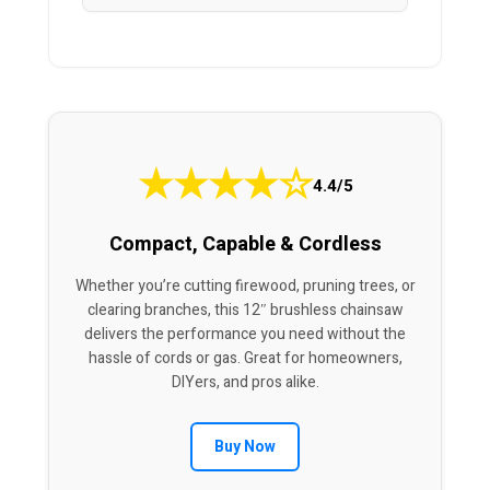
★
★
★
★
☆
4.4/5
Compact, Capable & Cordless
Whether you’re cutting firewood, pruning trees, or
clearing branches, this 12″ brushless chainsaw
delivers the performance you need without the
hassle of cords or gas. Great for homeowners,
DIYers, and pros alike.
Buy Now