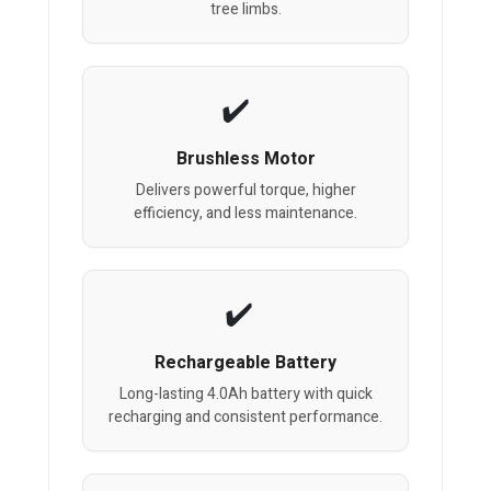
tree limbs.
Brushless Motor
Delivers powerful torque, higher
efficiency, and less maintenance.
Rechargeable Battery
Long-lasting 4.0Ah battery with quick
recharging and consistent performance.