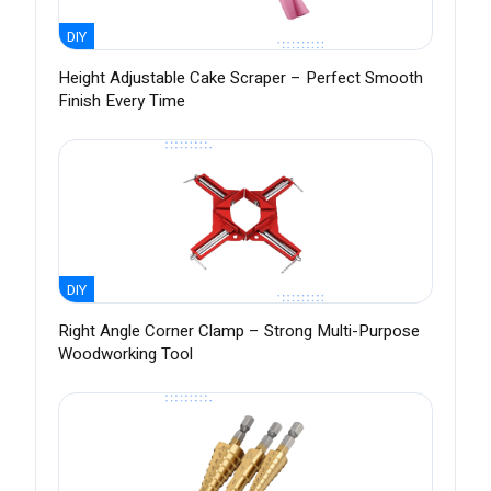
DIY
Height Adjustable Cake Scraper – Perfect Smooth
Finish Every Time
DIY
Right Angle Corner Clamp – Strong Multi-Purpose
Woodworking Tool