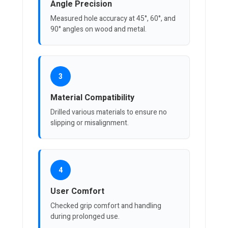
Angle Precision
Measured hole accuracy at 45°, 60°, and
90° angles on wood and metal.
3
Material Compatibility
Drilled various materials to ensure no
slipping or misalignment.
4
User Comfort
Checked grip comfort and handling
during prolonged use.