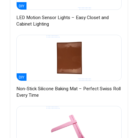
DIY
LED Motion Sensor Lights – Easy Closet and
Cabinet Lighting
DIY
Non-Stick Silicone Baking Mat – Perfect Swiss Roll
Every Time