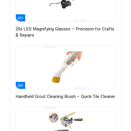
DIY
20x LED Magnifying Glasses – Precision for Crafts
& Repairs
DIY
Handheld Grout Cleaning Brush – Quick Tile Cleaner