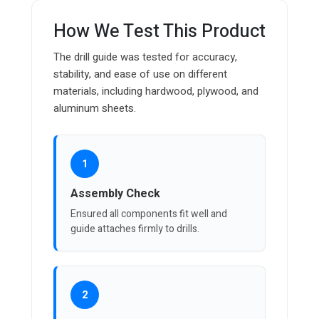
How We Test This Product
The drill guide was tested for accuracy,
stability, and ease of use on different
materials, including hardwood, plywood, and
aluminum sheets.
1
Assembly Check
Ensured all components fit well and
guide attaches firmly to drills.
2