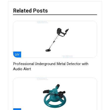
Related Posts
DIY
Professional Underground Metal Detector with
Audio Alert