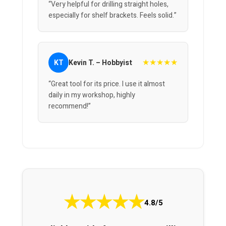
“Very helpful for drilling straight holes,
especially for shelf brackets. Feels solid.”
★★★★★
KT
Kevin T. – Hobbyist
“Great tool for its price. I use it almost
daily in my workshop, highly
recommend!”
★
★
★
★
★
4.8/5