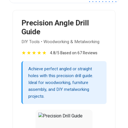
Precision Angle Drill
Guide
DIY Tools • Woodworking & Metalworking
★
★
★
★
★
4.8/5 Based on 67 Reviews
Achieve perfect angled or straight
holes with this precision drill guide.
Ideal for woodworking, furniture
assembly, and DIY metalworking
projects.