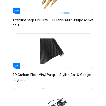
DIY
Titanium Step Drill Bits – Durable Multi-Purpose Set
of 3
DIY
3D Carbon Fiber Vinyl Wrap – Stylish Car & Gadget
Upgrade