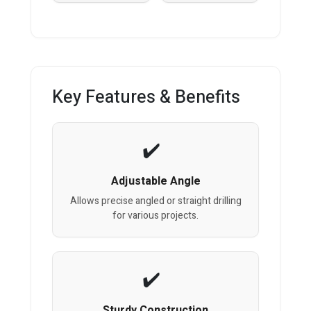
Key Features & Benefits
Adjustable Angle
Allows precise angled or straight drilling
for various projects.
Sturdy Construction