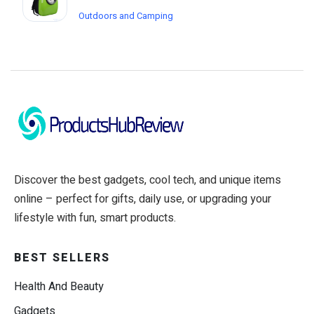
Outdoors and Camping
Discover the best gadgets, cool tech, and unique items
online – perfect for gifts, daily use, or upgrading your
lifestyle with fun, smart products.
BEST SELLERS
Health And Beauty
Gadgets