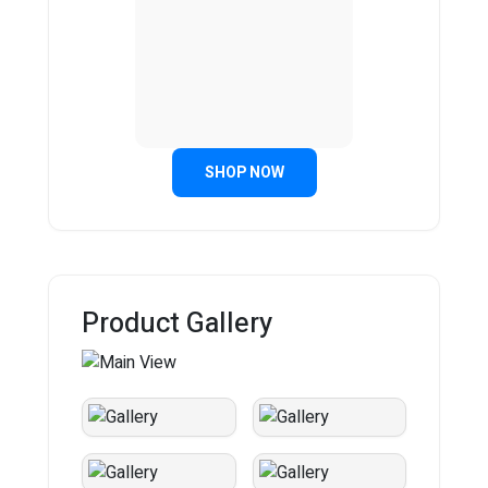
SHOP NOW
Product Gallery