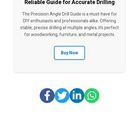
Reliable Guide for Accurate Drilling
The Precision Angle Drill Guide is a must-have for
DIY enthusiasts and professionals alike. Offering
stable, precise drilling at multiple angles, it’s perfect
for woodworking, furniture, and metal projects.
Buy Now