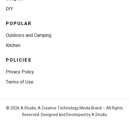
DIY
POPULAR
Outdoors and Camping
Kitchen
POLICIES
Privacy Policy
Terms of Use
© 2026 A.Studio, A Creative Technology Media Brand – All Rights
Reserved. Designed and Developed by A.Studio