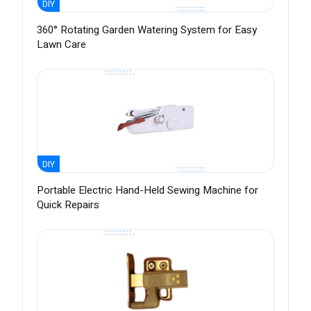
DIY
360° Rotating Garden Watering System for Easy
Lawn Care
DIY
Portable Electric Hand-Held Sewing Machine for
Quick Repairs