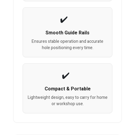
Smooth Guide Rails
Ensures stable operation and accurate
hole positioning every time.
Compact & Portable
Lightweight design, easy to carry for home
or workshop use.