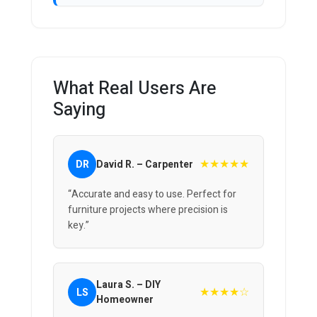
What Real Users Are
Saying
★★★★★
DR
David R. – Carpenter
“Accurate and easy to use. Perfect for
furniture projects where precision is
key.”
Laura S. – DIY
★★★★☆
LS
Homeowner