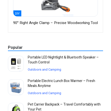
DIY
90° Right Angle Clamp – Precise Woodworking Tool
Popular
Portable LED Nightlight & Bluetooth Speaker –
Touch Control
Outdoors and Camping
Portable Electric Lunch Box Warmer – Fresh
Meals Anytime
Outdoors and Camping
Pet Carrier Backpack – Travel Comfortably with
Your Pet