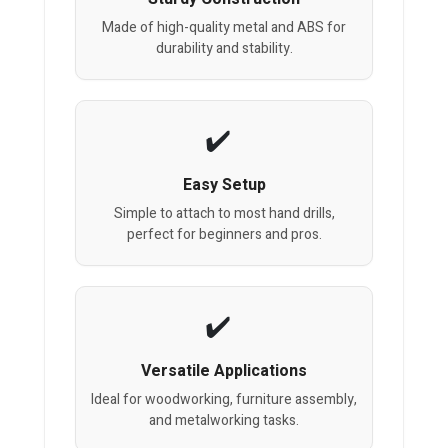
Made of high-quality metal and ABS for
durability and stability.
Easy Setup
Simple to attach to most hand drills,
perfect for beginners and pros.
Versatile Applications
Ideal for woodworking, furniture assembly,
and metalworking tasks.