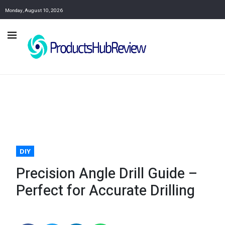
Monday, August 10, 2026
DIY
Precision Angle Drill Guide –
Perfect for Accurate Drilling