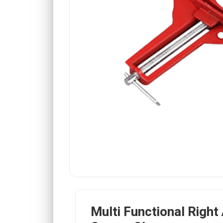
Multi Functional Right