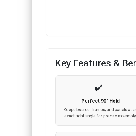
Key Features & Ben
Perfect 90° Hold
Keeps boards, frames, and panels at a
exact right angle for precise assembly