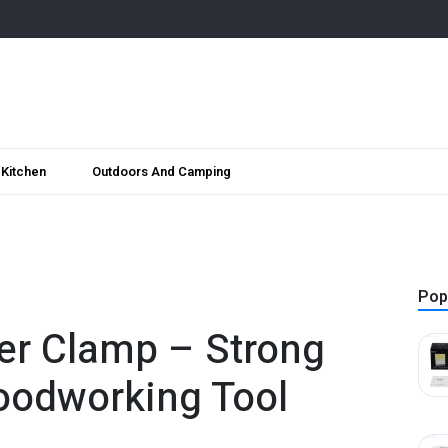
Kitchen
Outdoors And Camping
Pop
er Clamp – Strong
oodworking Tool