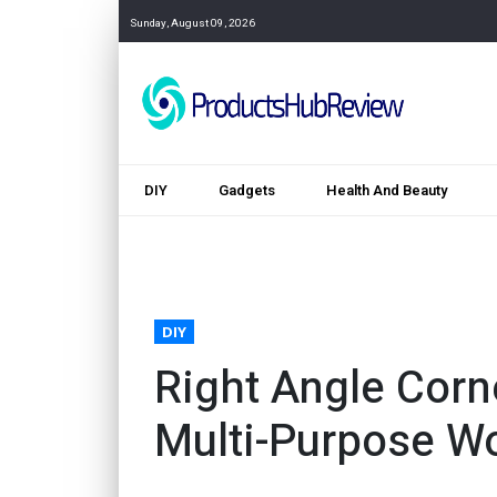
Sunday, August 09, 2026
DIY
Gadgets
Health And Beauty
DIY
Right Angle Corn
Multi-Purpose W