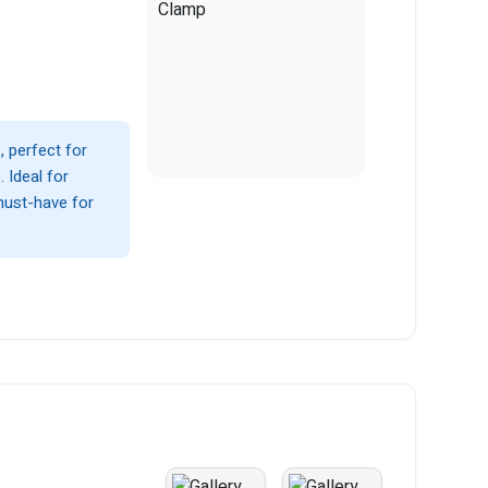
 perfect for
 Ideal for
must-have for