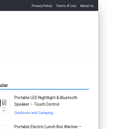
Privacy Policy
Terms of Use
About Us
ular
Portable LED Nightlight & Bluetooth
Speaker – Touch Control
Outdoors and Camping
Portable Electric Lunch Box Warmer –