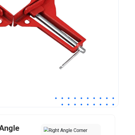
 Angle