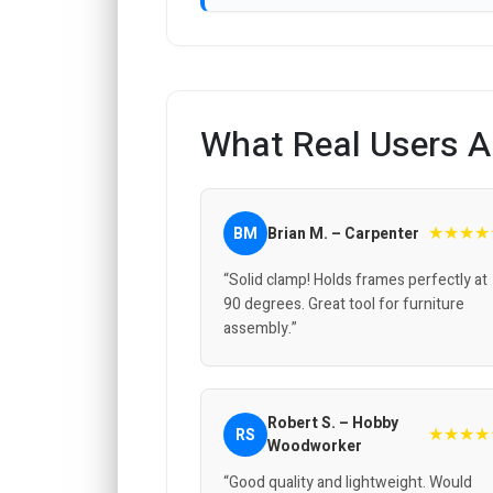
What Real Users A
★★★★
BM
Brian M. – Carpenter
“Solid clamp! Holds frames perfectly at
90 degrees. Great tool for furniture
assembly.”
Robert S. – Hobby
★★★★
RS
Woodworker
“Good quality and lightweight. Would