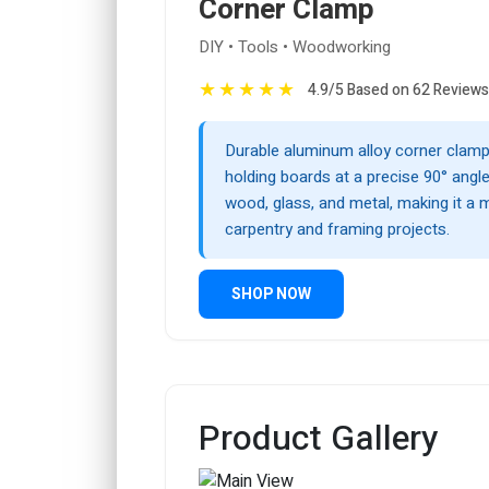
Corner Clamp
DIY • Tools • Woodworking
★
★
★
★
★
4.9/5 Based on 62 Reviews
Durable aluminum alloy corner clamp,
holding boards at a precise 90° angle.
wood, glass, and metal, making it a 
carpentry and framing projects.
SHOP NOW
Product Gallery