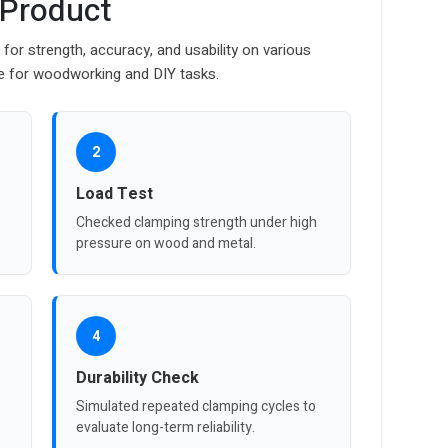
 Product
or strength, accuracy, and usability on various
e for woodworking and DIY tasks.
2
Load Test
Checked clamping strength under high
pressure on wood and metal.
4
Durability Check
Simulated repeated clamping cycles to
evaluate long-term reliability.