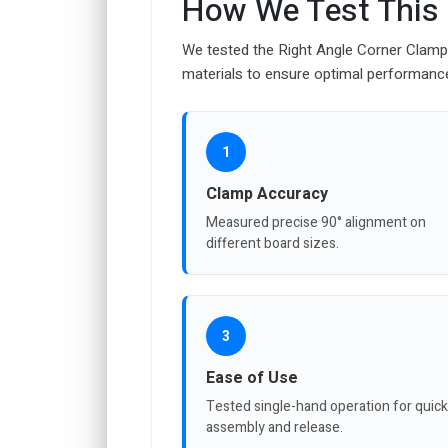
How We Test This
We tested the Right Angle Corner Clamp f
materials to ensure optimal performanc
1
Clamp Accuracy
Measured precise 90° alignment on
different board sizes.
3
Ease of Use
Tested single-hand operation for quick
assembly and release.