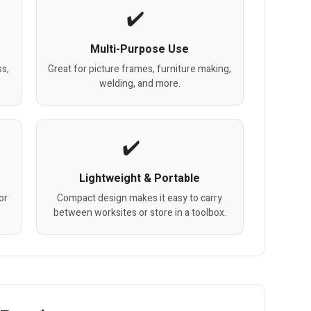
Multi-Purpose Use
ss,
Great for picture frames, furniture making,
welding, and more.
Lightweight & Portable
or
Compact design makes it easy to carry
between worksites or store in a toolbox.