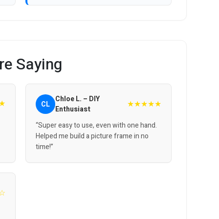
re Saying
Chloe L. – DIY
★
★★★★★
CL
Enthusiast
“Super easy to use, even with one hand.
Helped me build a picture frame in no
time!”
☆