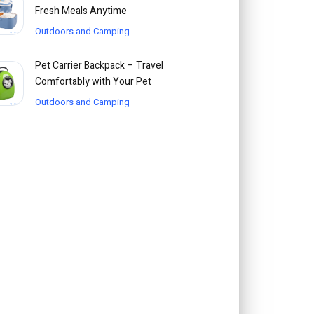
Fresh Meals Anytime
Outdoors and Camping
Pet Carrier Backpack – Travel
Comfortably with Your Pet
Outdoors and Camping