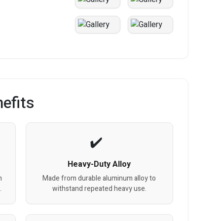
efits
Heavy-Duty Alloy
n
Made from durable aluminum alloy to
.
withstand repeated heavy use.