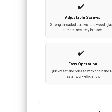
Adjustable Screws
Strong threaded screws hold wood, gla
or metal securely in place.
Easy Operation
Quickly set and release with one hand f
faster work efficiency.