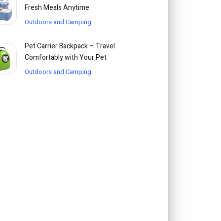
Fresh Meals Anytime
Outdoors and Camping
Pet Carrier Backpack – Travel
Comfortably with Your Pet
Outdoors and Camping