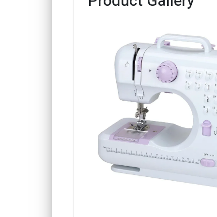
Product Gallery