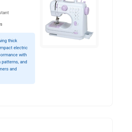
stant
ws
ing thick
ompact electric
formance with
h patterns, and
nners and