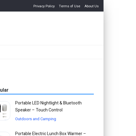
Privacy Policy
Terms of Use
About Us
ular
Portable LED Nightlight & Bluetooth
Speaker – Touch Control
Outdoors and Camping
Portable Electric Lunch Box Warmer –