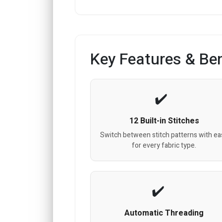
Key Features & Ben
12 Built-in Stitches
Switch between stitch patterns with ea
for every fabric type.
Automatic Threading