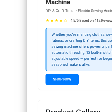
Machine
DIY & Craft Tools • Electric Sewing Assi
★
★
★
★
☆
4.5/5 Based on 412 Revie
Whether you’re mending clothes, sew
fabrics, or crafting DIY items, this c
sewing machine offers powerful per
automatic threading, 12 built-in stitc
adjustable speed — perfect for begi
seasoned makers alike.
SHOP NOW