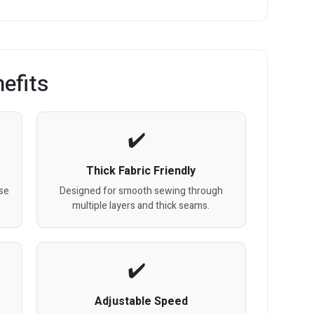
efits
Thick Fabric Friendly
se
Designed for smooth sewing through
multiple layers and thick seams.
Adjustable Speed