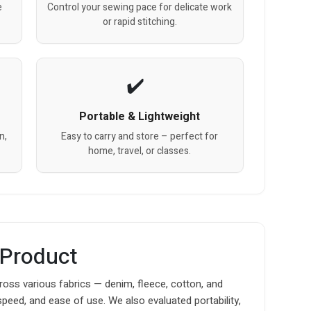
e
Control your sewing pace for delicate work
or rapid stitching.
Portable & Lightweight
n,
Easy to carry and store – perfect for
home, travel, or classes.
 Product
oss various fabrics — denim, fleece, cotton, and
speed, and ease of use. We also evaluated portability,