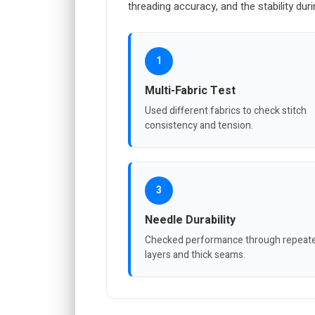
threading accuracy, and the stability dur
1
Multi-Fabric Test
Used different fabrics to check stitch
consistency and tension.
3
Needle Durability
Checked performance through repeat
layers and thick seams.