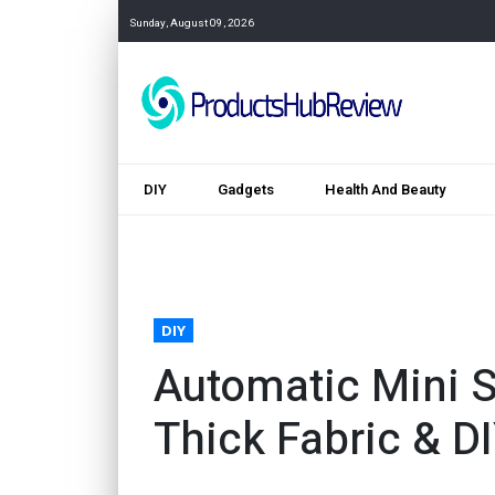
Sunday, August 09, 2026
DIY
Gadgets
Health And Beauty
DIY
Automatic Mini 
Thick Fabric & D