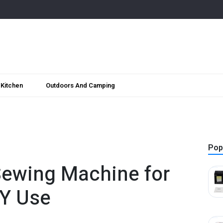
Kitchen
Outdoors And Camping
Pop
Sewing Machine for
IY Use