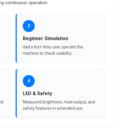
ing continuous operation.
2
Beginner Simulation
Had a first-time user operate the
machine to check usability.
4
LED & Safety
ed
Measured brightness, heat output, and
safety features in extended use.