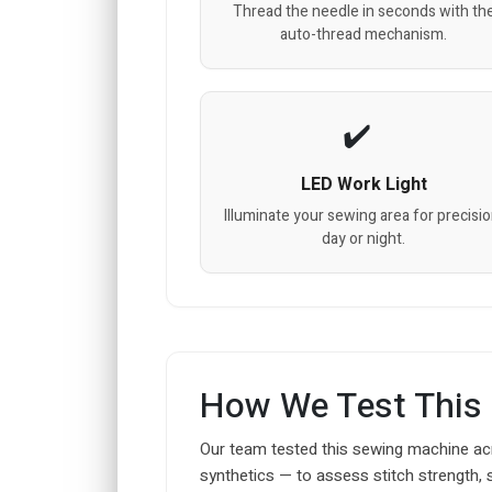
Thread the needle in seconds with th
auto-thread mechanism.
LED Work Light
Illuminate your sewing area for precisio
day or night.
How We Test This
Our team tested this sewing machine acr
synthetics — to assess stitch strength, 