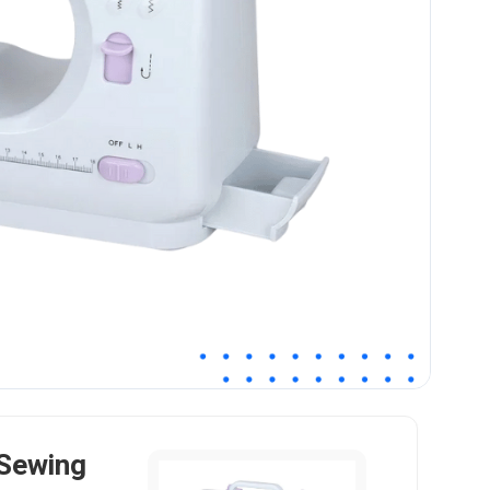
Sewing