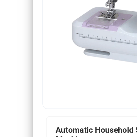
Automatic Household 