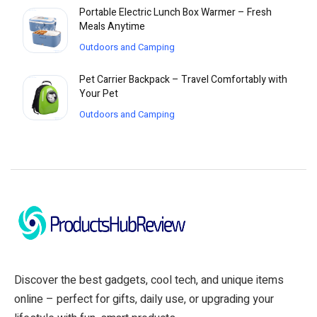
Portable Electric Lunch Box Warmer – Fresh
Meals Anytime
Outdoors and Camping
Pet Carrier Backpack – Travel Comfortably with
Your Pet
Outdoors and Camping
Discover the best gadgets, cool tech, and unique items
online – perfect for gifts, daily use, or upgrading your