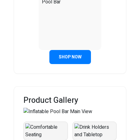
SHOP NOW
Product Gallery