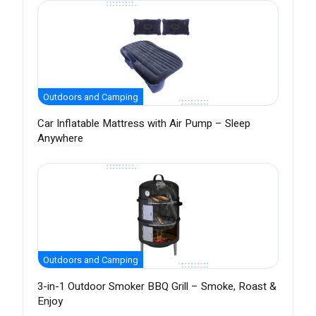
Outdoors and Camping
Car Inflatable Mattress with Air Pump – Sleep
Anywhere
Outdoors and Camping
3-in-1 Outdoor Smoker BBQ Grill – Smoke, Roast &
Enjoy