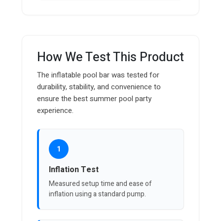
How We Test This Product
The inflatable pool bar was tested for
durability, stability, and convenience to
ensure the best summer pool party
experience.
1
Inflation Test
Measured setup time and ease of
inflation using a standard pump.