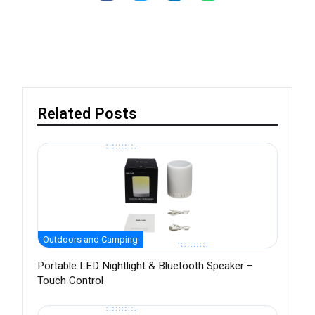
Related Posts
Outdoors and Camping
Portable LED Nightlight & Bluetooth Speaker –
Touch Control