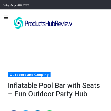
Friday, August 07, 2026
Outdoors and Camping
Inflatable Pool Bar with Seats
– Fun Outdoor Party Hub