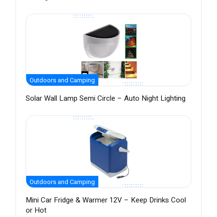
Outdoors and Camping
Solar Wall Lamp Semi Circle – Auto Night Lighting
Outdoors and Camping
Mini Car Fridge & Warmer 12V – Keep Drinks Cool
or Hot