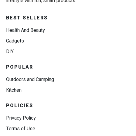
lifestyle with fun, smart products.
BEST SELLERS
Health And Beauty
Gadgets
DIY
POPULAR
Outdoors and Camping
Kitchen
POLICIES
Privacy Policy
Terms of Use