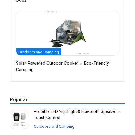
Dogs
Outdoors and Camping
Solar Powered Outdoor Cooker – Eco-Friendly
Camping
Popular
Portable LED Nightlight & Bluetooth Speaker –
Touch Control
Outdoors and Camping