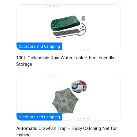
Outdoors and Camping
100L Collapsible Rain Water Tank – Eco-Friendly
Storage
Outdoors and Camping
Automatic Crawfish Trap – Easy Catching Net for
Fishing