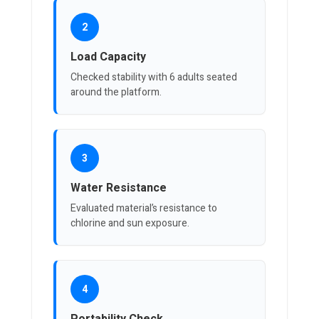
2
Load Capacity
Checked stability with 6 adults seated
around the platform.
3
Water Resistance
Evaluated material’s resistance to
chlorine and sun exposure.
4