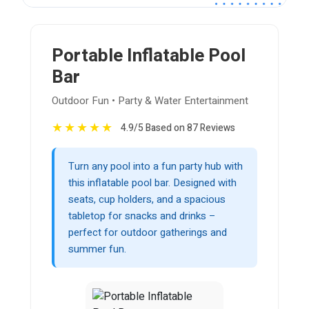
Portable Inflatable Pool
Bar
Outdoor Fun • Party & Water Entertainment
★
★
★
★
★
4.9/5 Based on 87 Reviews
Turn any pool into a fun party hub with
this inflatable pool bar. Designed with
seats, cup holders, and a spacious
tabletop for snacks and drinks –
perfect for outdoor gatherings and
summer fun.