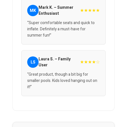
Mark K. – Summer
★★★★★
MK
Enthusiast
“Super comfortable seats and quick to
inflate. Definitely a must-have for
summer fun!”
Laura S. – Family
★★★★☆
LS
User
“Great product, though a bit big for
smaller pools. Kids loved hanging out on
it!”