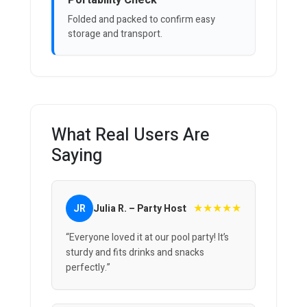
Portability Check
Folded and packed to confirm easy
storage and transport.
What Real Users Are
Saying
★★★★★
JR
Julia R. – Party Host
“Everyone loved it at our pool party! It’s
sturdy and fits drinks and snacks
perfectly.”