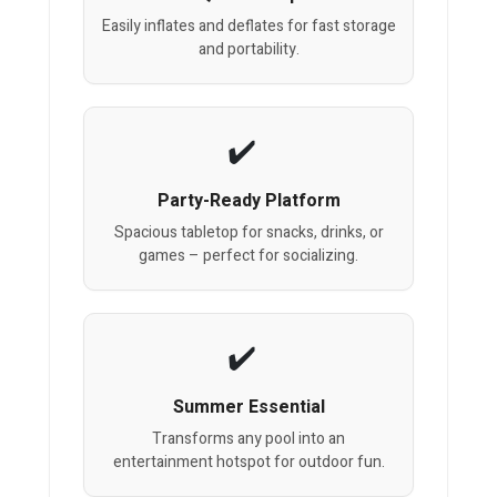
Easily inflates and deflates for fast storage
and portability.
Party-Ready Platform
Spacious tabletop for snacks, drinks, or
games – perfect for socializing.
Summer Essential
Transforms any pool into an
entertainment hotspot for outdoor fun.