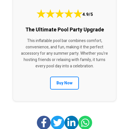
★
★
★
★
★
4.9/5
The Ultimate Pool Party Upgrade
This inflatable pool bar combines comfort,
convenience, and fun, making it the perfect
accessory for any summer party. Whether you’re
hosting friends or relaxing with family, it turns
every pool day into a celebration.
Buy Now