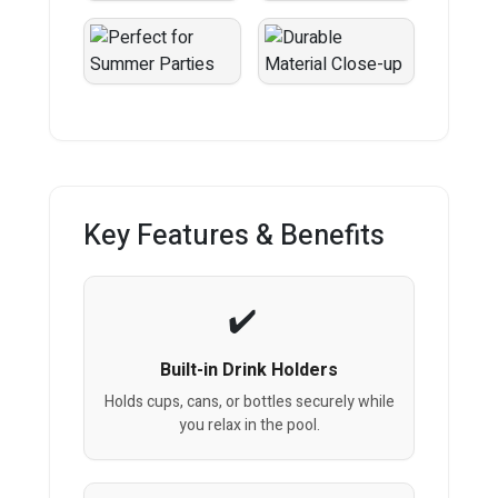
Key Features & Benefits
Built-in Drink Holders
Holds cups, cans, or bottles securely while
you relax in the pool.