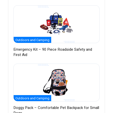
Outdoors and Camping
Emergency Kit – 90 Piece Roadside Safety and
First Aid
Outdoors and Camping
Doggy Pack – Comfortable Pet Backpack for Small