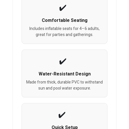
Comfortable Seating
Includes inflatable seats for 4–6 adults,
great for parties and gatherings.
Water-Resistant Design
Made from thick, durable PVC to withstand
sun and pool water exposure.
Quick Setup