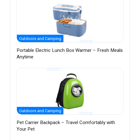
Outdoors and Camping
Portable Electric Lunch Box Warmer – Fresh Meals
Anytime
Outdoors and Camping
Pet Carrier Backpack – Travel Comfortably with
Your Pet