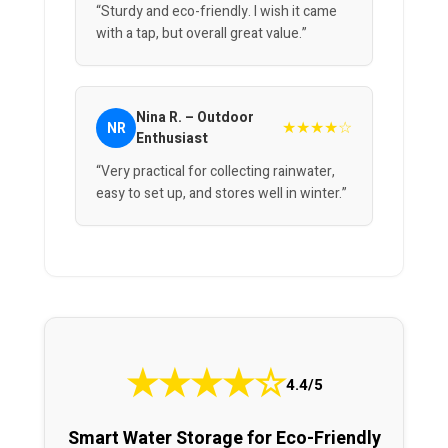
“Sturdy and eco-friendly. I wish it came
with a tap, but overall great value.”
Nina R. – Outdoor
★★★★☆
NR
Enthusiast
“Very practical for collecting rainwater,
easy to set up, and stores well in winter.”
★
★
★
★
☆
4.4/5
Smart Water Storage for Eco-Friendly