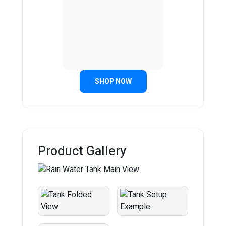
SHOP NOW
Product Gallery