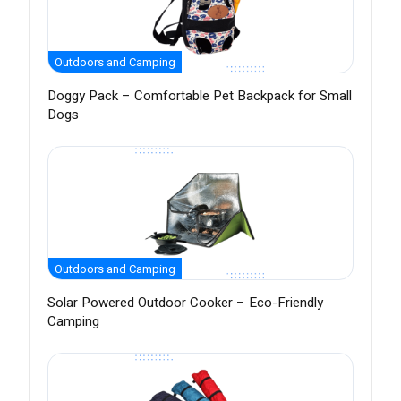
Outdoors and Camping
Doggy Pack – Comfortable Pet Backpack for Small
Dogs
Outdoors and Camping
Solar Powered Outdoor Cooker – Eco-Friendly
Camping