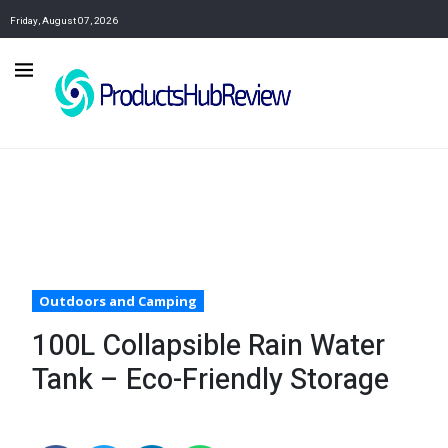
Friday, August 07, 2026
Outdoors and Camping
100L Collapsible Rain Water
Tank – Eco-Friendly Storage