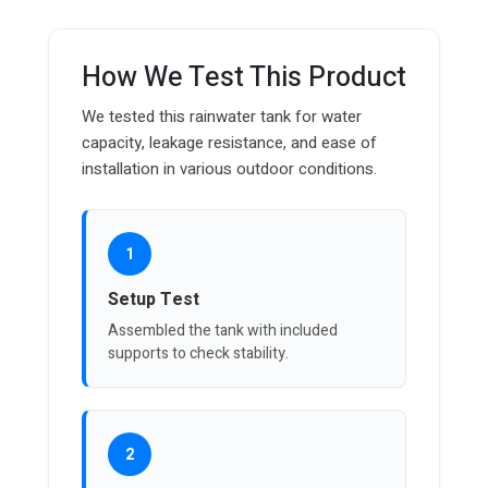
How We Test This Product
We tested this rainwater tank for water
capacity, leakage resistance, and ease of
installation in various outdoor conditions.
1
Setup Test
Assembled the tank with included
supports to check stability.
2