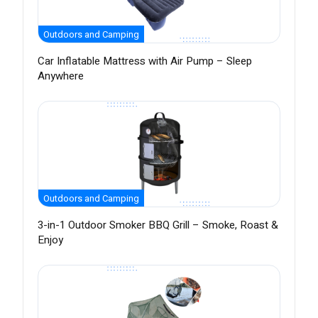
Outdoors and Camping
Car Inflatable Mattress with Air Pump – Sleep
Anywhere
Outdoors and Camping
3-in-1 Outdoor Smoker BBQ Grill – Smoke, Roast &
Enjoy