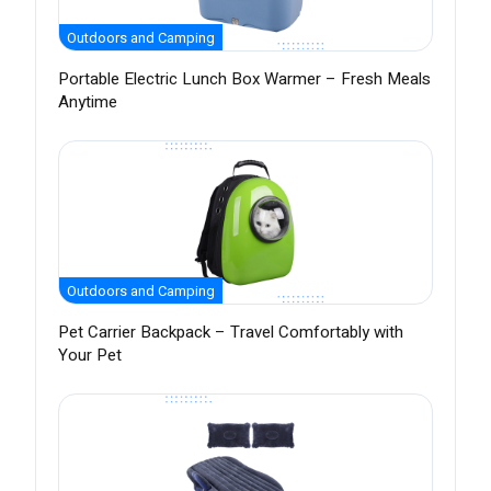
Outdoors and Camping
Portable Electric Lunch Box Warmer – Fresh Meals
Anytime
Outdoors and Camping
Pet Carrier Backpack – Travel Comfortably with
Your Pet