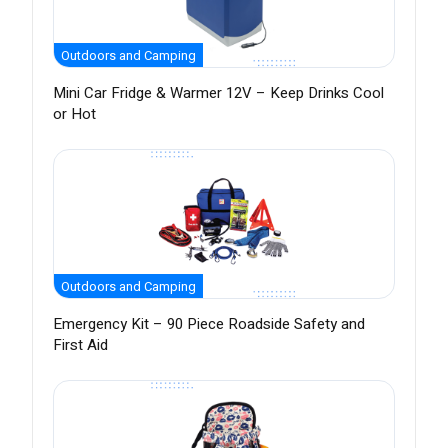
Outdoors and Camping
Mini Car Fridge & Warmer 12V – Keep Drinks Cool
or Hot
Outdoors and Camping
Emergency Kit – 90 Piece Roadside Safety and
First Aid