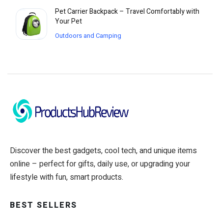
Pet Carrier Backpack – Travel Comfortably with
Your Pet
Outdoors and Camping
Discover the best gadgets, cool tech, and unique items
online – perfect for gifts, daily use, or upgrading your
lifestyle with fun, smart products.
BEST SELLERS