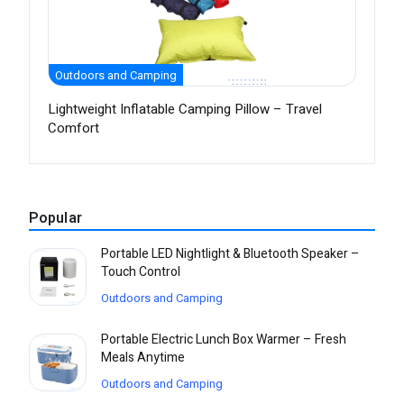
Outdoors and Camping
Lightweight Inflatable Camping Pillow – Travel
Comfort
Popular
Portable LED Nightlight & Bluetooth Speaker –
Touch Control
Outdoors and Camping
Portable Electric Lunch Box Warmer – Fresh
Meals Anytime
Outdoors and Camping