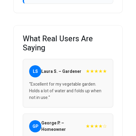
What Real Users Are
Saying
★★★★★
LS
Laura S. – Gardener
“Excellent for my vegetable garden.
Holds a lot of water and folds up when
not in use.”
George P. –
★★★★☆
GP
Homeowner