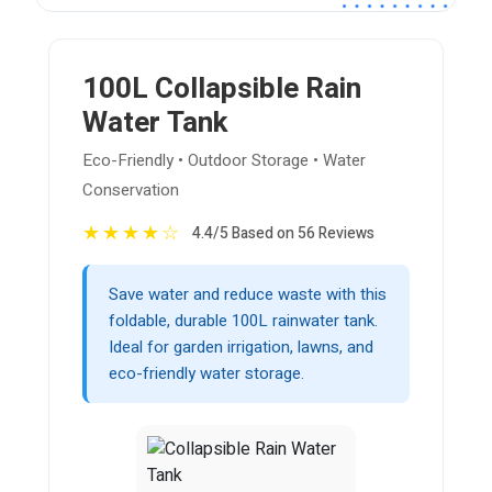
100L Collapsible Rain
Water Tank
Eco-Friendly • Outdoor Storage • Water
Conservation
★
★
★
★
☆
4.4/5 Based on 56 Reviews
Save water and reduce waste with this
foldable, durable 100L rainwater tank.
Ideal for garden irrigation, lawns, and
eco-friendly water storage.