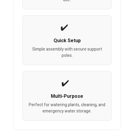
Quick Setup
Simple assembly with secure support
poles.
Multi-Purpose
Perfect for watering plants, cleaning, and
emergency water storage.