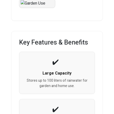
Key Features & Benefits
Large Capacity
Stores up to 100 liters of rainwater for
garden and home use.