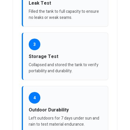
Leak Test
Filled the tank to full capacity to ensure
no leaks or weak seams.
3
Storage Test
Collapsed and stored the tank to verify
portability and durability.
4
Outdoor Durability
Left outdoors for 7 days under sun and
rain to test material endurance.