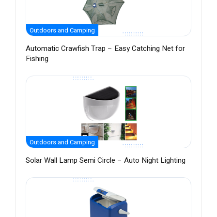
Outdoors and Camping
Automatic Crawfish Trap – Easy Catching Net for
Fishing
Outdoors and Camping
Solar Wall Lamp Semi Circle – Auto Night Lighting