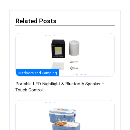
Related Posts
Outdoors and Camping
Portable LED Nightlight & Bluetooth Speaker –
Touch Control