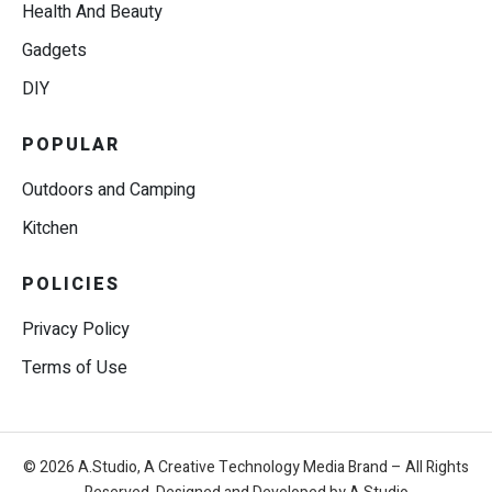
Health And Beauty
Gadgets
DIY
POPULAR
Outdoors and Camping
Kitchen
POLICIES
Privacy Policy
Terms of Use
© 2026 A.Studio, A Creative Technology Media Brand – All Rights