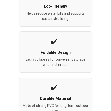
Eco-Friendly
Helps reduce water bills and supports
sustainable living.
Foldable Design
Easily collapses for convenient storage
when not in use.
Durable Material
Made of strong PVC for long-term outdoor
use.