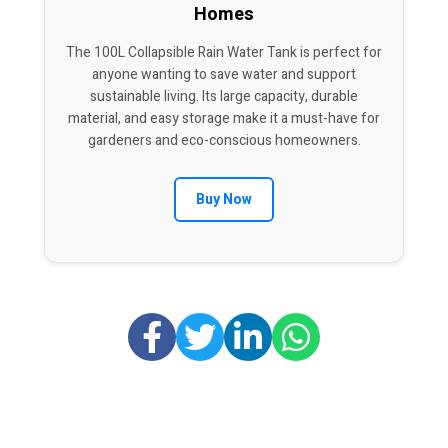
Homes
The 100L Collapsible Rain Water Tank is perfect for
anyone wanting to save water and support
sustainable living. Its large capacity, durable
material, and easy storage make it a must-have for
gardeners and eco-conscious homeowners.
Buy Now