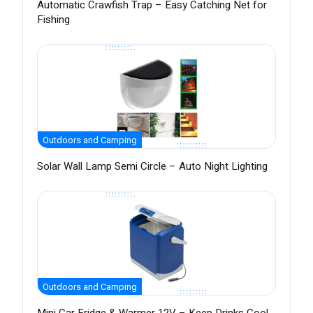
Automatic Crawfish Trap – Easy Catching Net for
Fishing
Outdoors and Camping
Solar Wall Lamp Semi Circle – Auto Night Lighting
Outdoors and Camping