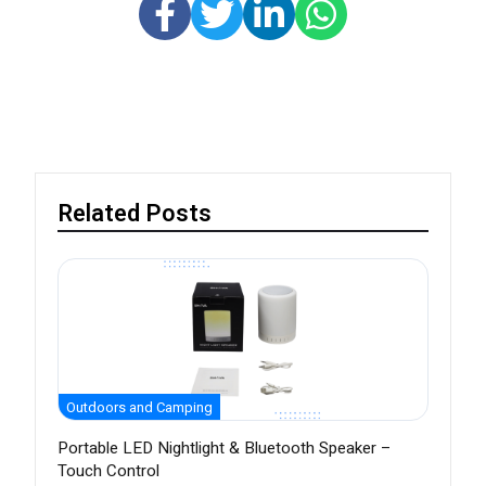
Related Posts
Outdoors and Camping
Portable LED Nightlight & Bluetooth Speaker –
Touch Control