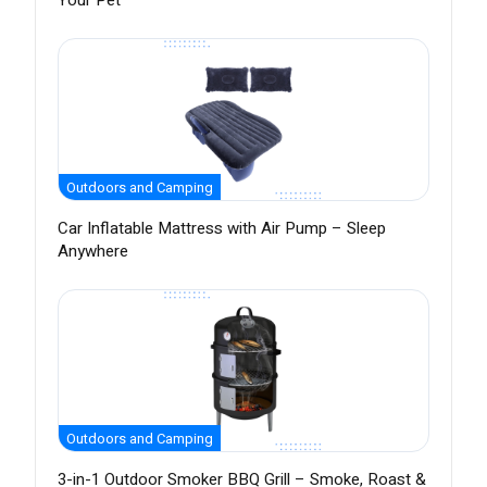
Your Pet
Outdoors and Camping
Car Inflatable Mattress with Air Pump – Sleep
Anywhere
Outdoors and Camping
3-in-1 Outdoor Smoker BBQ Grill – Smoke, Roast &