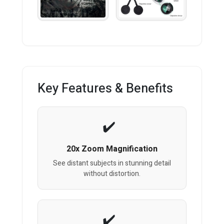
Key Features & Benefits
20x Zoom Magnification
See distant subjects in stunning detail
without distortion.