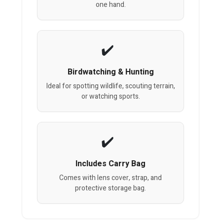
one hand.
Birdwatching & Hunting
Ideal for spotting wildlife, scouting terrain,
or watching sports.
Includes Carry Bag
Comes with lens cover, strap, and
protective storage bag.