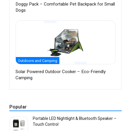
Doggy Pack – Comfortable Pet Backpack for Small
Dogs
Outdoors and Camping
Solar Powered Outdoor Cooker – Eco-Friendly
Camping
Popular
Portable LED Nightlight & Bluetooth Speaker –
Touch Control