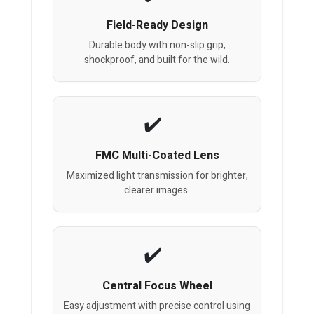
Field-Ready Design
Durable body with non-slip grip,
shockproof, and built for the wild.
FMC Multi-Coated Lens
Maximized light transmission for brighter,
clearer images.
Central Focus Wheel
Easy adjustment with precise control using