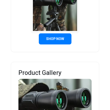
SHOP NOW
Product Gallery