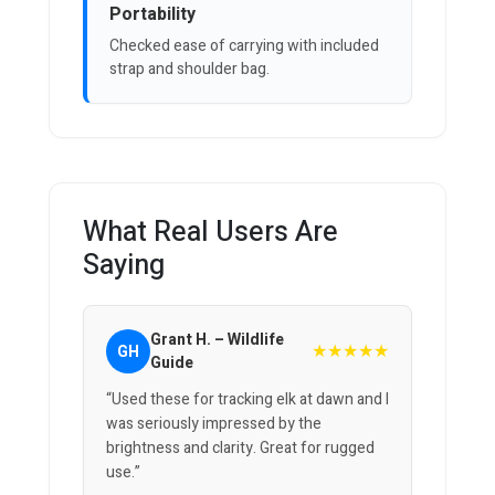
Portability
Checked ease of carrying with included
strap and shoulder bag.
What Real Users Are
Saying
Grant H. – Wildlife
★★★★★
GH
Guide
“Used these for tracking elk at dawn and I
was seriously impressed by the
brightness and clarity. Great for rugged
use.”