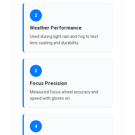
2
Weather Performance
Used during light rain and fog to test
lens coating and durability.
3
Focus Precision
Measured focus wheel accuracy and
speed with gloves on.
4