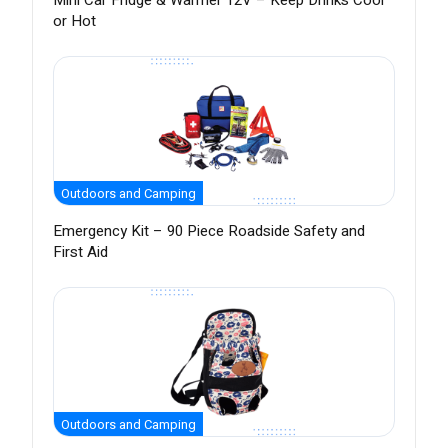
Mini Car Fridge & Warmer 12V – Keep Drinks Cool
or Hot
Outdoors and Camping
Emergency Kit – 90 Piece Roadside Safety and
First Aid
Outdoors and Camping