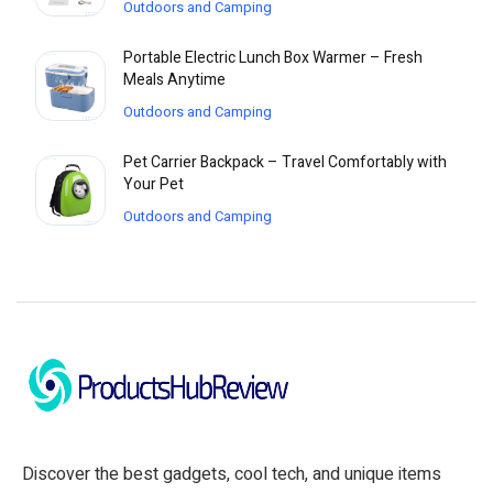
Outdoors and Camping
Portable Electric Lunch Box Warmer – Fresh
Meals Anytime
Outdoors and Camping
Pet Carrier Backpack – Travel Comfortably with
Your Pet
Outdoors and Camping
Discover the best gadgets, cool tech, and unique items