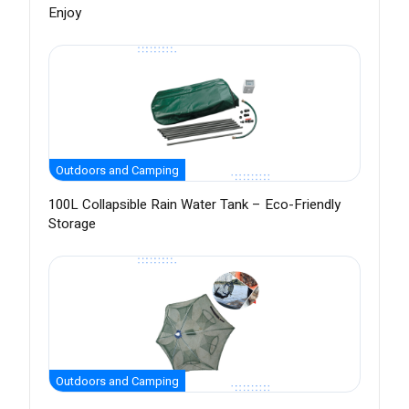
Enjoy
Outdoors and Camping
100L Collapsible Rain Water Tank – Eco-Friendly
Storage
Outdoors and Camping