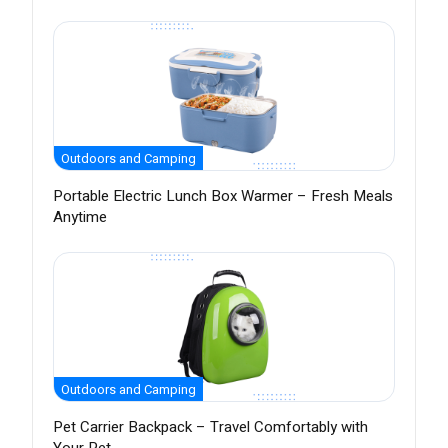
Outdoors and Camping
Portable Electric Lunch Box Warmer – Fresh Meals
Anytime
Outdoors and Camping
Pet Carrier Backpack – Travel Comfortably with