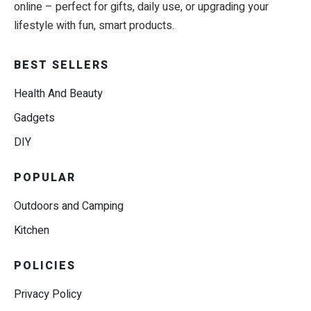
online – perfect for gifts, daily use, or upgrading your
lifestyle with fun, smart products.
BEST SELLERS
Health And Beauty
Gadgets
DIY
POPULAR
Outdoors and Camping
Kitchen
POLICIES
Privacy Policy