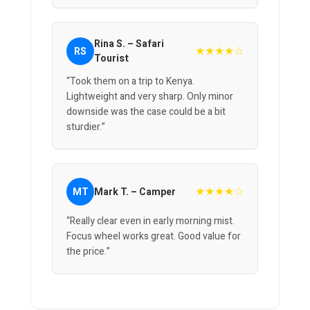
Rina S. – Safari
★★★★☆
RS
Tourist
“Took them on a trip to Kenya.
Lightweight and very sharp. Only minor
downside was the case could be a bit
sturdier.”
★★★★☆
MT
Mark T. – Camper
“Really clear even in early morning mist.
Focus wheel works great. Good value for
the price.”