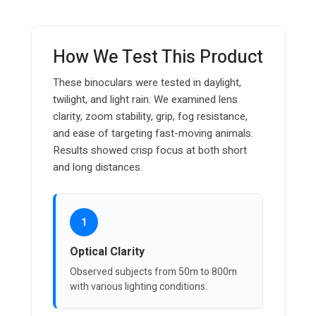
How We Test This Product
These binoculars were tested in daylight,
twilight, and light rain. We examined lens
clarity, zoom stability, grip, fog resistance,
and ease of targeting fast-moving animals.
Results showed crisp focus at both short
and long distances.
1
Optical Clarity
Observed subjects from 50m to 800m
with various lighting conditions.