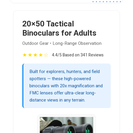
20×50 Tactical
Binoculars for Adults
Outdoor Gear • Long-Range Observation
★
★
★
★
☆
4.4/5 Based on 341 Reviews
Built for explorers, hunters, and field
spotters — these high-powered
binoculars with 20x magnification and
FMC lenses offer ultra-clear long-
distance views in any terrain.