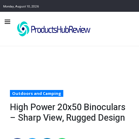
Monday, August 10, 2026
Outdoors and Camping
High Power 20x50 Binoculars
– Sharp View, Rugged Design