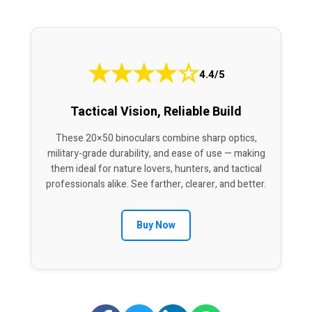
★
★
★
★
☆
4.4/5
Tactical Vision, Reliable Build
These 20×50 binoculars combine sharp optics,
military-grade durability, and ease of use — making
them ideal for nature lovers, hunters, and tactical
professionals alike. See farther, clearer, and better.
Buy Now